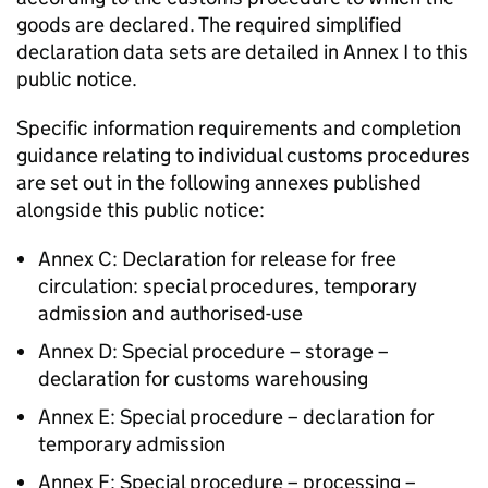
goods are declared. The required simplified
declaration data sets are detailed in Annex I to this
public notice.
Specific information requirements and completion
guidance relating to individual customs procedures
are set out in the following annexes published
alongside this public notice:
Annex C: Declaration for release for free
circulation: special procedures, temporary
admission and authorised-use
Annex D: Special procedure – storage –
declaration for customs warehousing
Annex E: Special procedure – declaration for
temporary admission
Annex F: Special procedure – processing –