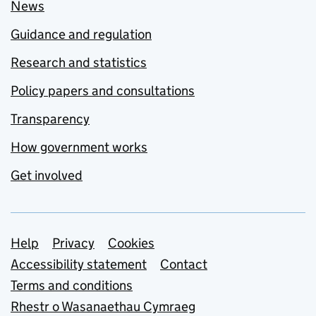
News
Guidance and regulation
Research and statistics
Policy papers and consultations
Transparency
How government works
Get involved
Support links
Help
Privacy
Cookies
Accessibility statement
Contact
Terms and conditions
Rhestr o Wasanaethau Cymraeg