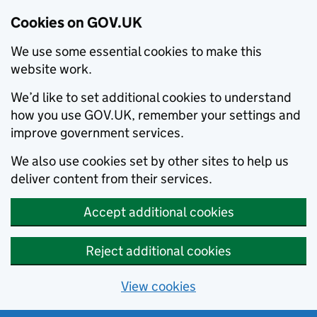
Cookies on GOV.UK
We use some essential cookies to make this
website work.
We’d like to set additional cookies to understand
how you use GOV.UK, remember your settings and
improve government services.
We also use cookies set by other sites to help us
deliver content from their services.
Accept additional cookies
Reject additional cookies
View cookies