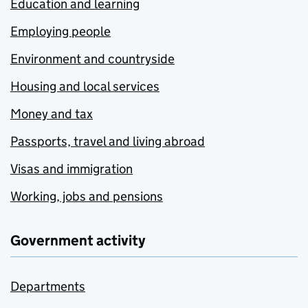
Education and learning
Employing people
Environment and countryside
Housing and local services
Money and tax
Passports, travel and living abroad
Visas and immigration
Working, jobs and pensions
Government activity
Departments