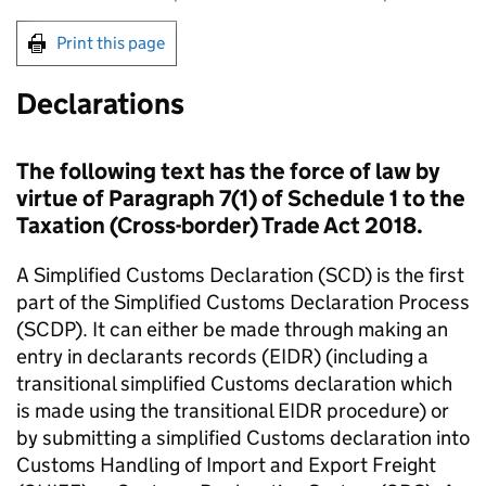
Print this page
Declarations
The following text has the force of law by
virtue of Paragraph 7(1) of Schedule 1 to the
Taxation (Cross-border) Trade Act 2018.
A Simplified Customs Declaration (
SCD
) is the first
part of the Simplified Customs Declaration Process
(
SCDP
). It can either be made through making an
entry in declarants records (
EIDR
) (including a
transitional simplified Customs declaration which
is made using the transitional
EIDR
procedure) or
by submitting a simplified Customs declaration into
Customs Handling of Import and Export Freight