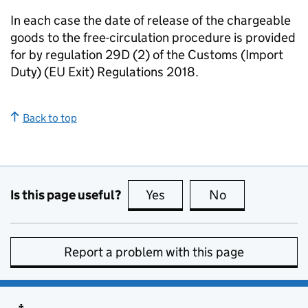
In each case the date of release of the chargeable
goods to the free-circulation procedure is provided
for by regulation 29D (2) of the Customs (Import
Duty) (EU Exit) Regulations 2018.
Back to top
Is this page useful?
Yes
this page is useful
No
this page is no
Report a problem with this page