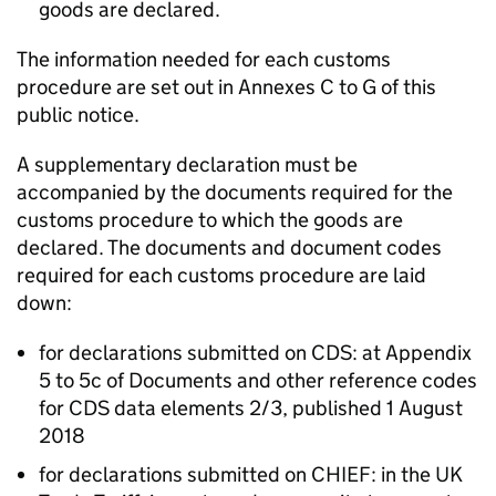
goods are declared.
The information needed for each customs
procedure are set out in Annexes C to G of this
public notice.
A supplementary declaration must be
accompanied by the documents required for the
customs procedure to which the goods are
declared. The documents and document codes
required for each customs procedure are laid
down:
for declarations submitted on
CDS
: at Appendix
5 to 5c of Documents and other reference codes
for
CDS
data elements 2/3, published 1 August
2018
for declarations submitted on
CHIEF
: in the UK