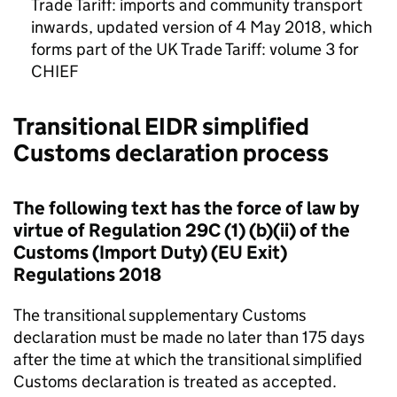
Trade Tariff: imports and community transport
inwards, updated version of 4 May 2018, which
forms part of the UK Trade Tariff: volume 3 for
CHIEF
Transitional
EIDR
simplified
Customs declaration process
The following text has the force of law by
virtue of Regulation 29C (1) (b)(ii) of the
Customs (Import Duty) (EU Exit)
Regulations 2018
The transitional supplementary Customs
declaration must be made no later than 175 days
after the time at which the transitional simplified
Customs declaration is treated as accepted.