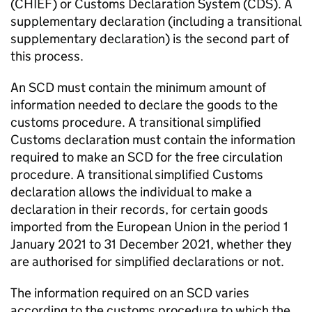
(
CHIEF
) or Customs Declaration System (
CDS
). A
supplementary declaration (including a transitional
supplementary declaration) is the second part of
this process.
An
SCD
must contain the minimum amount of
information needed to declare the goods to the
customs procedure. A transitional simplified
Customs declaration must contain the information
required to make an
SCD
for the free circulation
procedure. A transitional simplified Customs
declaration allows the individual to make a
declaration in their records, for certain goods
imported from the European Union in the period 1
January 2021 to 31 December 2021, whether they
are authorised for simplified declarations or not.
The information required on an
SCD
varies
according to the customs procedure to which the