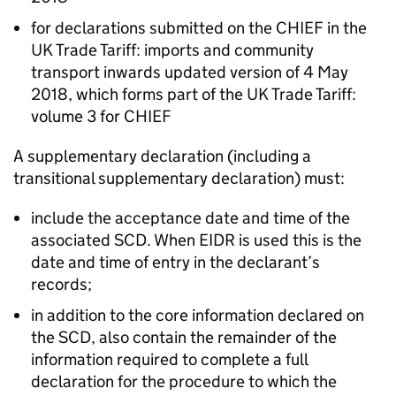
for declarations submitted on the
CHIEF
in the
UK Trade Tariff: imports and community
transport inwards updated version of 4 May
2018, which forms part of the UK Trade Tariff:
volume 3 for
CHIEF
A supplementary declaration (including a
transitional supplementary declaration) must:
include the acceptance date and time of the
associated
SCD
. When
EIDR
is used this is the
date and time of entry in the declarant’s
records;
in addition to the core information declared on
the
SCD
, also contain the remainder of the
information required to complete a full
declaration for the procedure to which the