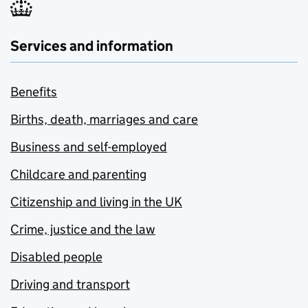
Services and information
Benefits
Births, death, marriages and care
Business and self-employed
Childcare and parenting
Citizenship and living in the UK
Crime, justice and the law
Disabled people
Driving and transport