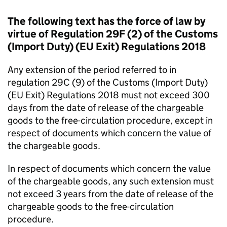
The following text has the force of law by
virtue of Regulation 29F (2) of the Customs
(Import Duty) (EU Exit) Regulations 2018
Any extension of the period referred to in
regulation 29C (9) of the Customs (Import Duty)
(EU Exit) Regulations 2018 must not exceed 300
days from the date of release of the chargeable
goods to the free-circulation procedure, except in
respect of documents which concern the value of
the chargeable goods.
In respect of documents which concern the value
of the chargeable goods, any such extension must
not exceed 3 years from the date of release of the
chargeable goods to the free-circulation
procedure.