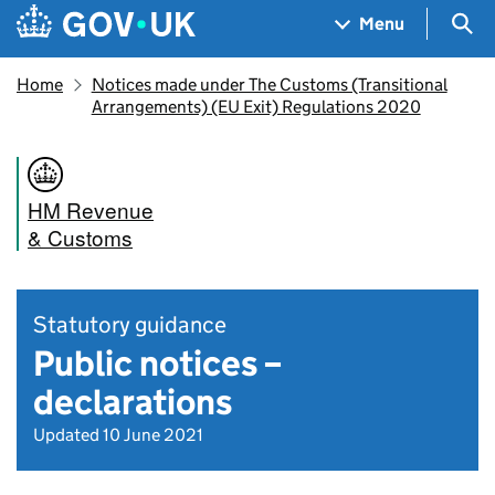
Skip to main content
Navigation menu
Sea
Menu
Home
Notices made under The Customs (Transitional
Arrangements) (EU Exit) Regulations 2020
HM Revenue
& Customs
Statutory guidance
Public notices –
declarations
Updated 10 June 2021