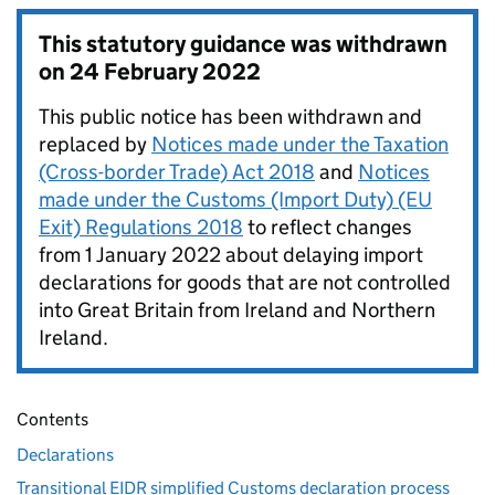
This statutory guidance was withdrawn
on
24 February 2022
This public notice has been withdrawn and
replaced by
Notices made under the Taxation
(Cross-border Trade) Act 2018
and
Notices
made under the Customs (Import Duty) (EU
Exit) Regulations 2018
to reflect changes
from 1 January 2022 about delaying import
declarations for goods that are not controlled
into Great Britain from Ireland and Northern
Ireland.
Contents
Declarations
Transitional EIDR simplified Customs declaration process