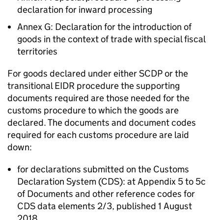
declaration for inward processing
Annex G: Declaration for the introduction of
goods in the context of trade with special fiscal
territories
For goods declared under either
SCDP
or the
transitional
EIDR
procedure the supporting
documents required are those needed for the
customs procedure to which the goods are
declared. The documents and document codes
required for each customs procedure are laid
down:
for declarations submitted on the Customs
Declaration System (
CDS
): at Appendix 5 to 5c
of Documents and other reference codes for
CDS
data elements 2/3, published 1 August
2018