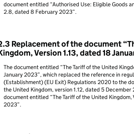
document entitled “Authorised Use: Eligible Goods a
2.8, dated 8 February 2023”.
2.3 Replacement of the document “The
Kingdom, Version 1.13, dated 18 Janu
The document entitled “The Tariff of the United Kingd
January 2023”, which replaced the reference in regula
(Establishment) (EU Exit) Regulations 2020 to the doc
the United Kingdom, version 1.12, dated 5 December 
document entitled “The Tariff of the United Kingdom, 
2023”.