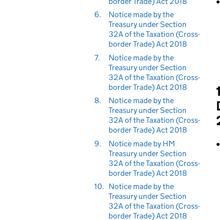
border Trade) Act 2018
6.
Notice made by the
Treasury under Section
32A of the Taxation (Cross-
border Trade) Act 2018
7.
Notice made by the
Treasury under Section
32A of the Taxation (Cross-
border Trade) Act 2018
8.
Notice made by the
Treasury under Section
32A of the Taxation (Cross-
border Trade) Act 2018
9.
Notice made by HM
Treasury under Section
32A of the Taxation (Cross-
border Trade) Act 2018
10.
Notice made by the
Treasury under Section
32A of the Taxation (Cross-
border Trade) Act 2018