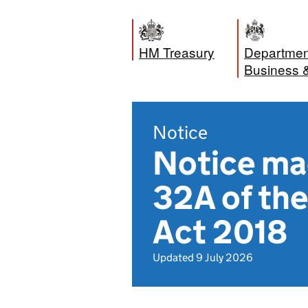
HM Treasury
Department
Business 
Notice
Notice ma
32A of the
Act 2018
Updated 9 July 2026