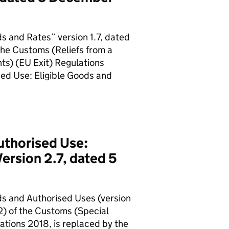
s and Rates” version 1.7, dated
the Customs (Reliefs from a
ts) (EU Exit) Regulations
sed Use: Eligible Goods and
uthorised Use:
ersion 2.7, dated 5
ds and Authorised Uses (version
2) of the Customs (Special
tions 2018, is replaced by the