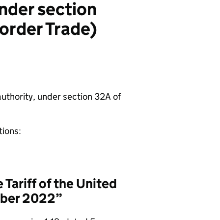
under section
border Trade)
authority, under section 32A of
tions:
Tariff of the United
mber 2022”