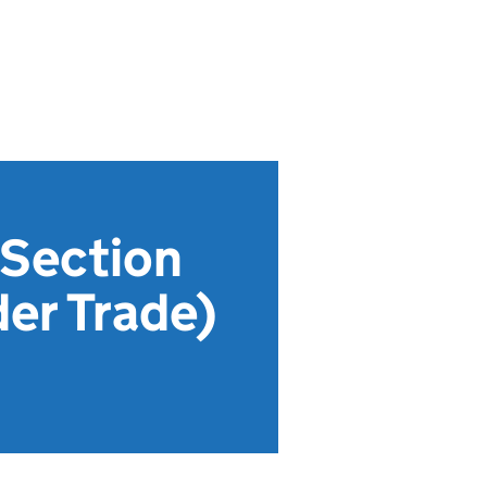
 Section
der Trade)