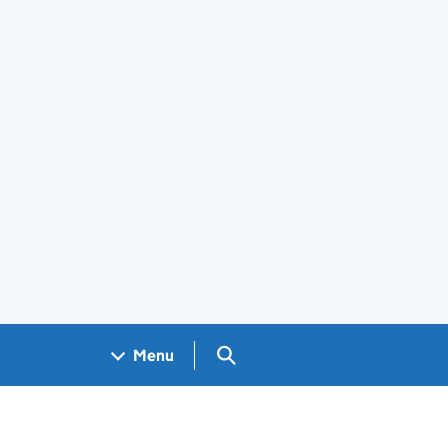
Search GOV.UK
Menu