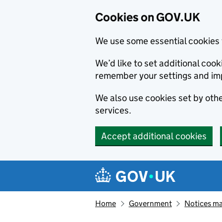
Cookies on GOV.UK
We use some essential cookies 
We’d like to set additional co
remember your settings and im
We also use cookies set by other
services.
Accept additional cookies
Skip to main content
Navigation menu
Home
Government
Notices ma