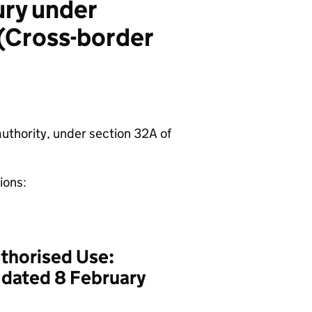
ury under
 (Cross-border
authority, under section 32A of
tions:
thorised Use:
, dated 8 February