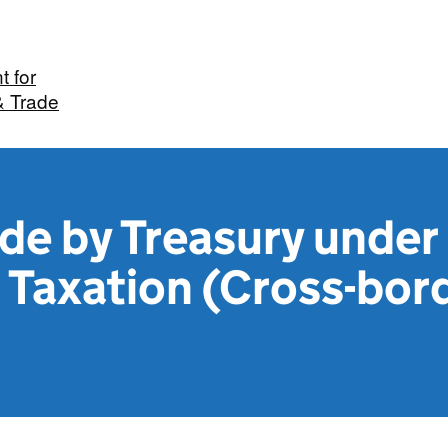
 for
& Trade
de by Treasury under
 Taxation (Cross-bor