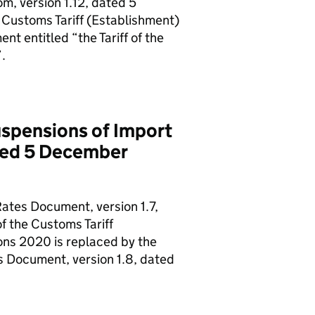
m, version 1.12, dated 5
 Customs Tariff (Establishment)
t entitled “the Tariff of the
.
spensions of Import
ated 5 December
ates Document, version 1.7,
f the Customs Tariff
ons 2020 is replaced by the
 Document, version 1.8, dated