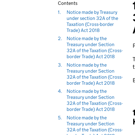
Contents
1.
Notice made by Treasury
under section 32A of the
Taxation (Cross-border
Trade) Act 2018
2.
Notice made by the
Treasury under Section
32A of the Taxation (Cross-
border Trade) Act 2018
T
3.
Notice made by the
t
Treasury under Section
32A of the Taxation (Cross-
B
border Trade) Act 2018
4.
Notice made by the
Treasury under Section
32A of the Taxation (Cross-
border Trade) Act 2018
5.
Notice made by the
Treasury under Section
32A of the Taxation (Cross-