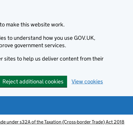
to make this website work.
okies to understand how you use GOV.UK,
prove government services.
 sites to help us deliver content from their
Reject additional cookies
View cookies
de under s32A of the Taxation (Cross-border Trade) Act 2018