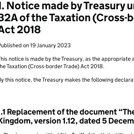
1. Notice made by Treasury 
32A of the Taxation (Cross-
Act 2018
Published on 19 January 2023
his notice is made by the Treasury, as the appropriate 
he Taxation (Cross-border Trade) Act 2018.
y this notice, the Treasury makes the following declara
1.1 Replacement of the document “The 
Kingdom, version 1.12, dated 5 Dece