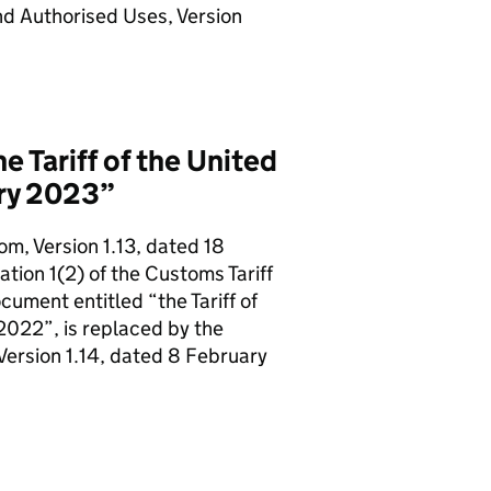
nd Authorised Uses, Version
 Tariff of the United
ary 2023”
om, Version 1.13, dated 18
tion 1(2) of the Customs Tariff
ument entitled “the Tariff of
2022”, is replaced by the
Version 1.14, dated 8 February