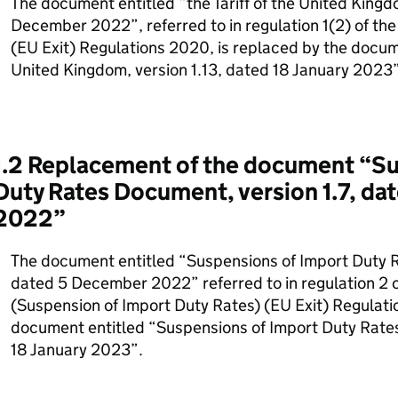
The document entitled “the Tariff of the United Kingdo
December 2022”, referred to in regulation 1(2) of the
(EU Exit) Regulations 2020, is replaced by the documen
United Kingdom, version 1.13, dated 18 January 2023”
1.2 Replacement of the document “Su
Duty Rates Document, version 1.7, d
2022”
The document entitled “Suspensions of Import Duty R
dated 5 December 2022” referred to in regulation 2 o
(Suspension of Import Duty Rates) (EU Exit) Regulati
document entitled “Suspensions of Import Duty Rates
18 January 2023”.