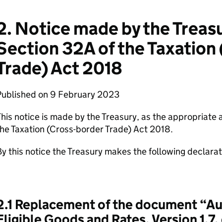
2. Notice made by the Treas
Section 32A of the Taxation
Trade) Act 2018
Published on 9 February 2023
his notice is made by the Treasury, as the appropriate 
he Taxation (Cross-border Trade) Act 2018.
y this notice the Treasury makes the following declarat
2.1 Replacement of the document “Au
Eligible Goods and Rates, Version 1.7