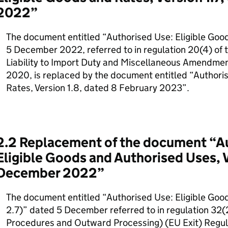
2022”
The document entitled “Authorised Use: Eligible Good
5 December 2022, referred to in regulation 20(4) of 
Liability to Import Duty and Miscellaneous Amendmen
2020, is replaced by the document entitled “Authori
Rates, Version 1.8, dated 8 February 2023”.
2.2 Replacement of the document “A
Eligible Goods and Authorised Uses, V
December 2022”
The document entitled “Authorised Use: Eligible Goo
2.7)” dated 5 December referred to in regulation 32(
Procedures and Outward Processing) (EU Exit) Regula