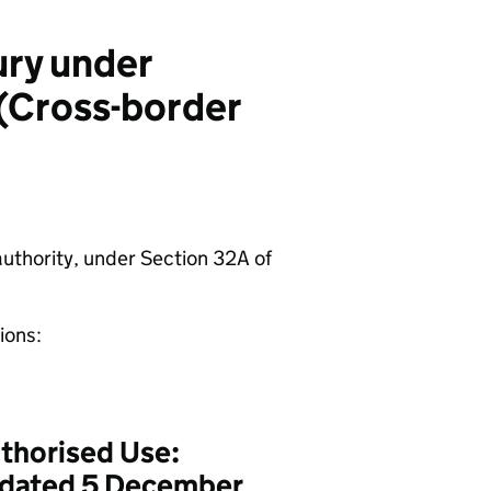
ury under
 (Cross-border
authority, under Section 32A of
ions:
thorised Use:
, dated 5 December