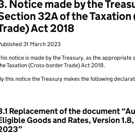
3. Notice made by the Treas
Section 32A of the Taxation
Trade) Act 2018
Published 31 March 2023
his notice is made by the Treasury, as the appropriate 
he Taxation (Cross-border Trade) Act 2018.
y this notice the Treasury makes the following declara
3.1 Replacement of the document “Au
Eligible Goods and Rates, Version 1.8
2023”