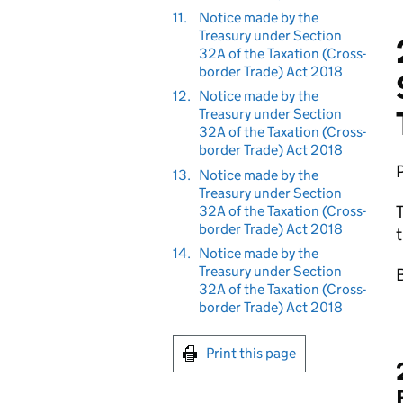
11.
Notice made by the
Treasury under Section
32A of the Taxation (Cross-
border Trade) Act 2018
12.
Notice made by the
Treasury under Section
32A of the Taxation (Cross-
border Trade) Act 2018
13.
Notice made by the
Treasury under Section
T
32A of the Taxation (Cross-
border Trade) Act 2018
t
14.
Notice made by the
Treasury under Section
B
32A of the Taxation (Cross-
border Trade) Act 2018
Print this page