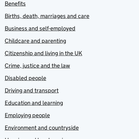
Benefits
Births, death, marriages and care
Business and self-employed
Childcare and parenting
Citizenship and living in the UK
Crime, justice and the law
Disabled people
Driving and transport
Education and learning
Employing people
Environment and countryside