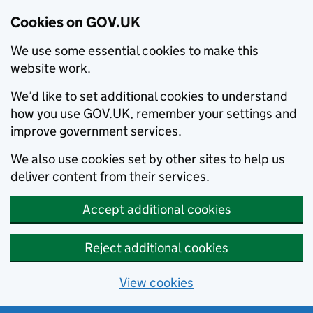
Cookies on GOV.UK
We use some essential cookies to make this
website work.
We’d like to set additional cookies to understand
how you use GOV.UK, remember your settings and
improve government services.
We also use cookies set by other sites to help us
deliver content from their services.
Accept additional cookies
Reject additional cookies
View cookies