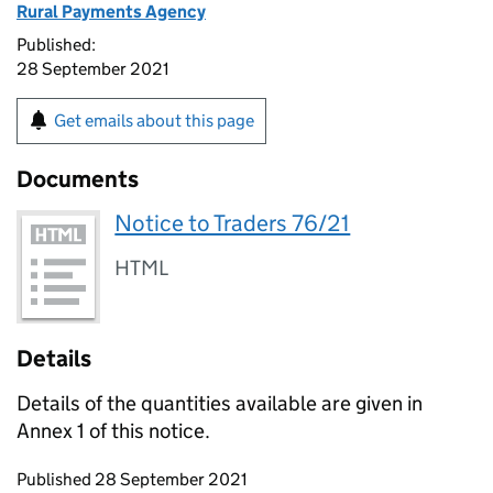
Rural Payments Agency
Published:
28 September 2021
Get emails about this page
Documents
Notice to Traders 76/21
HTML
Details
Details of the quantities available are given in
Annex 1 of this notice.
Updates to this page
Published 28 September 2021