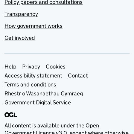
Policy papers and consultations
Transparency
How government works
Get involved
Support links
Help
Privacy
Cookies
Accessibility statement
Contact
Terms and conditions
Rhestr o Wasanaethau Cymraeg
Government Digital Service
All content is available under the
Open
Government Licence v3.0
, except where otherwise