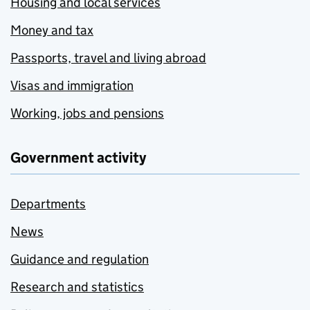
Housing and local services
Money and tax
Passports, travel and living abroad
Visas and immigration
Working, jobs and pensions
Government activity
Departments
News
Guidance and regulation
Research and statistics