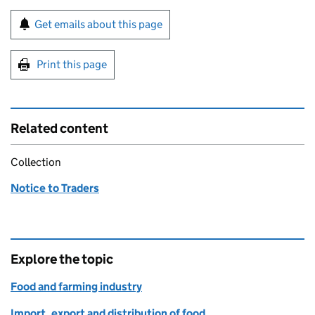
Sign up for emails or print this page
Get emails about this page
Print this page
Related content
Collection
Notice to Traders
Explore the topic
Food and farming industry
Import, export and distribution of food