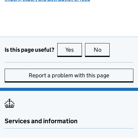
Is this page useful?
Yes
this page is useful
No
this page is no
Report a problem with this page
Services and information