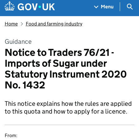
Skip to main content
Navigation menu
Sea
Menu
Home
Food and farming industry
Guidance
Notice to Traders 76/21 -
Imports of Sugar under
Statutory Instrument 2020
No. 1432
This notice explains how the rules are applied
to this quota and how to apply for a licence.
From: