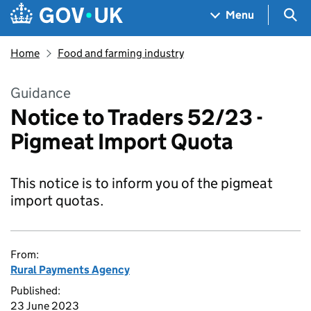
Skip to main content
Navigation menu
Sea
Menu
Home
Food and farming industry
Guidance
Notice to Traders 52/23 -
Pigmeat Import Quota
This notice is to inform you of the pigmeat
import quotas.
From:
Rural Payments Agency
Published:
23 June 2023