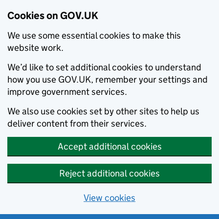
Cookies on GOV.UK
We use some essential cookies to make this
website work.
We’d like to set additional cookies to understand
how you use GOV.UK, remember your settings and
improve government services.
We also use cookies set by other sites to help us
deliver content from their services.
Accept additional cookies
Reject additional cookies
View cookies