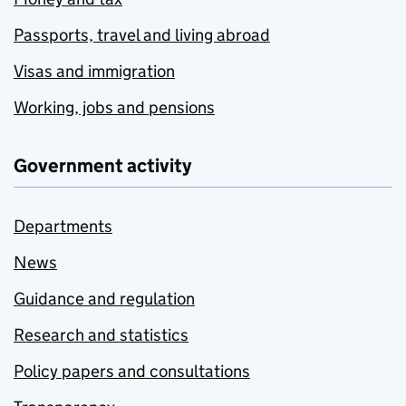
Passports, travel and living abroad
Visas and immigration
Working, jobs and pensions
Government activity
Departments
News
Guidance and regulation
Research and statistics
Policy papers and consultations