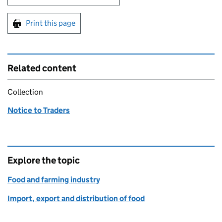
Print this page
Related content
Collection
Notice to Traders
Explore the topic
Food and farming industry
Import, export and distribution of food