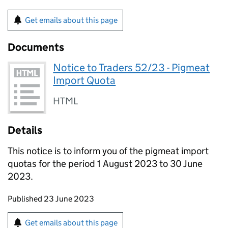
Get emails about this page
Documents
Notice to Traders 52/23 - Pigmeat
Import Quota
HTML
Details
This notice is to inform you of the pigmeat import
quotas for the period 1 August 2023 to 30 June
2023.
Updates to this page
Published 23 June 2023
Sign up for emails or print this page
Get emails about this page