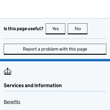
Is this page useful?
Yes
this page is useful
No
this page is no
Report a problem with this page
Services and information
Benefits