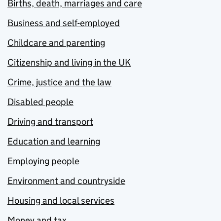
Births, death, marriages and care
Business and self-employed
Childcare and parenting
Citizenship and living in the UK
Crime, justice and the law
Disabled people
Driving and transport
Education and learning
Employing people
Environment and countryside
Housing and local services
Money and tax