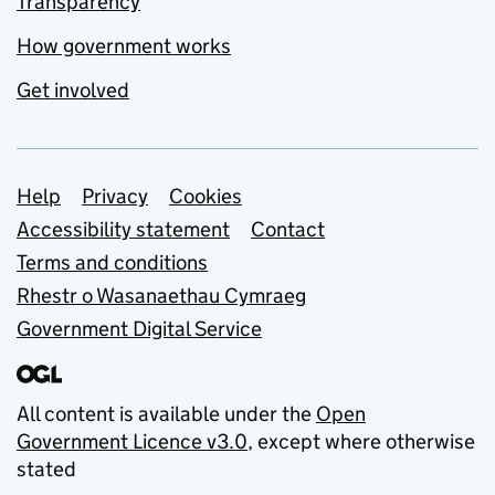
Transparency
How government works
Get involved
Support links
Help
Privacy
Cookies
Accessibility statement
Contact
Terms and conditions
Rhestr o Wasanaethau Cymraeg
Government Digital Service
All content is available under the
Open
Government Licence v3.0
, except where otherwise
stated