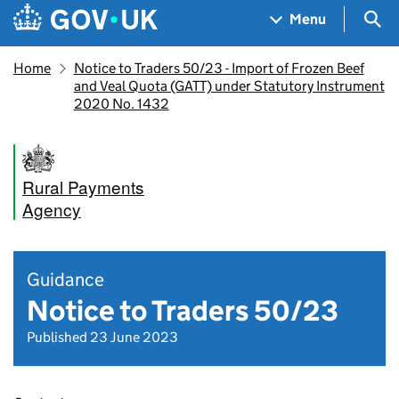
Skip to main content
Navigation menu
Sea
Menu
Home
Notice to Traders 50/23 - Import of Frozen Beef
and Veal Quota (GATT) under Statutory Instrument
2020 No. 1432
Rural Payments
Agency
Guidance
Notice to Traders 50/23
Published 23 June 2023