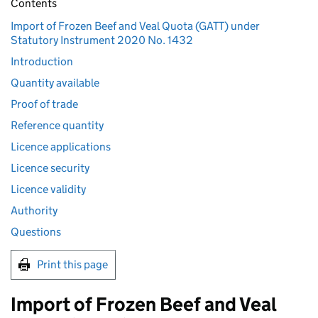
Contents
Import of Frozen Beef and Veal Quota (GATT) under
Statutory Instrument 2020 No. 1432
Introduction
Quantity available
Proof of trade
Reference quantity
Licence applications
Licence security
Licence validity
Authority
Questions
Print this page
Import of Frozen Beef and Veal