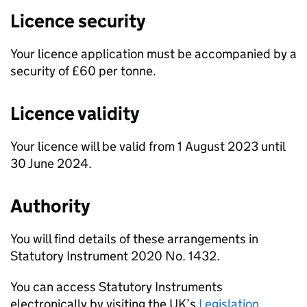
Licence security
Your licence application must be accompanied by a
security of £60 per tonne.
Licence validity
Your licence will be valid from 1 August 2023 until
30 June 2024.
Authority
You will find details of these arrangements in
Statutory Instrument 2020 No. 1432.
You can access Statutory Instruments
electronically by visiting the UK’s
Legislation