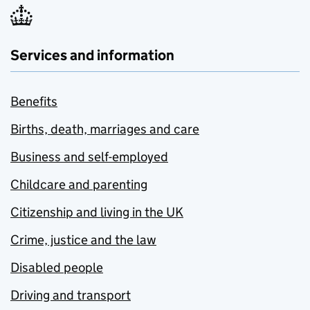
Services and information
Benefits
Births, death, marriages and care
Business and self-employed
Childcare and parenting
Citizenship and living in the UK
Crime, justice and the law
Disabled people
Driving and transport