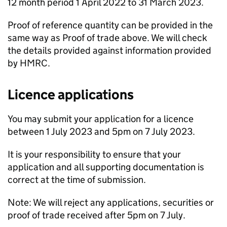
12 month period 1 April 2022 to 31 March 2023.
Proof of reference quantity can be provided in the
same way as Proof of trade above. We will check
the details provided against information provided
by HMRC.
Licence applications
You may submit your application for a licence
between 1 July 2023 and 5pm on 7 July 2023.
It is your responsibility to ensure that your
application and all supporting documentation is
correct at the time of submission.
Note: We will reject any applications, securities or
proof of trade received after 5pm on 7 July.