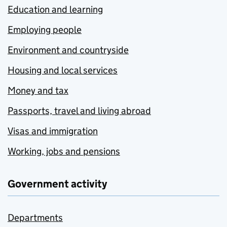
Education and learning
Employing people
Environment and countryside
Housing and local services
Money and tax
Passports, travel and living abroad
Visas and immigration
Working, jobs and pensions
Government activity
Departments