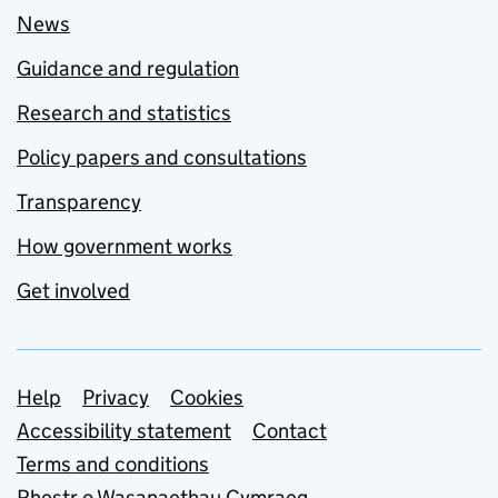
News
Guidance and regulation
Research and statistics
Policy papers and consultations
Transparency
How government works
Get involved
Support links
Help
Privacy
Cookies
Accessibility statement
Contact
Terms and conditions
Rhestr o Wasanaethau Cymraeg