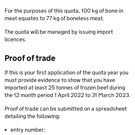
For the purposes of this quota, 100 kg of bone-in
meat equates to 77 kg of boneless meat.
The quota will be managed by issuing import
licences.
Proof of trade
If this is your first application of the quota year you
must provide evidence to show that you have
imported at least 25 tonnes of frozen beef during
the 12 month period 1 April 2022 to 31 March 2023.
Proof of trade can be submitted on a spreadsheet
detailing the following:
entry number;