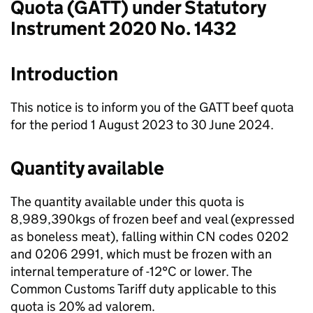
Quota (GATT) under Statutory
Instrument 2020 No. 1432
Introduction
This notice is to inform you of the GATT beef quota
for the period 1 August 2023 to 30 June 2024.
Quantity available
The quantity available under this quota is
8,989,390kgs of frozen beef and veal (expressed
as boneless meat), falling within CN codes 0202
and 0206 2991, which must be frozen with an
internal temperature of -12°C or lower. The
Common Customs Tariff duty applicable to this
quota is 20% ad valorem.