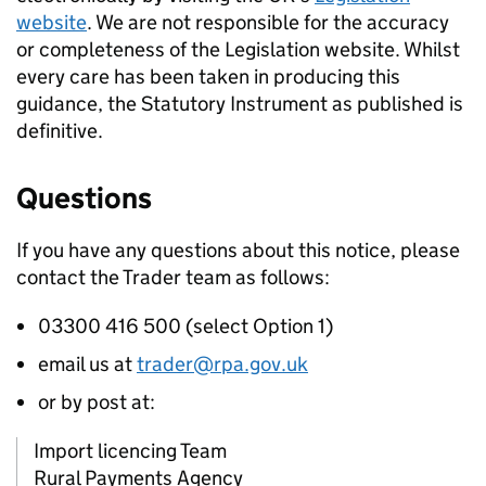
website
. We are not responsible for the accuracy
or completeness of the Legislation website. Whilst
every care has been taken in producing this
guidance, the Statutory Instrument as published is
definitive.
Questions
If you have any questions about this notice, please
contact the Trader team as follows:
03300 416 500 (select Option 1)
email us at
trader@rpa.gov.uk
or by post at:
Import licencing Team
Rural Payments Agency