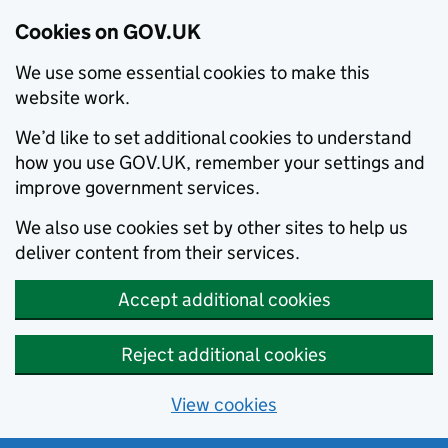
Cookies on GOV.UK
We use some essential cookies to make this
website work.
We’d like to set additional cookies to understand
how you use GOV.UK, remember your settings and
improve government services.
We also use cookies set by other sites to help us
deliver content from their services.
Accept additional cookies
Reject additional cookies
View cookies