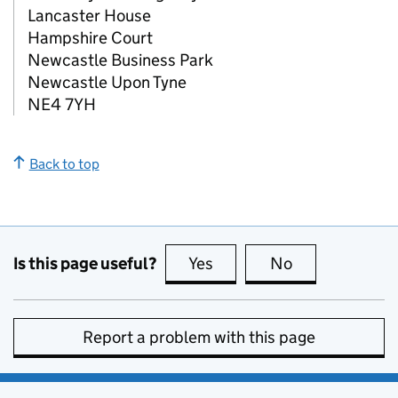
Lancaster House
Hampshire Court
Newcastle Business Park
Newcastle Upon Tyne
NE4 7YH
Back to top
Is this page useful?
Yes
this page is useful
No
this page is no
Report a problem with this page