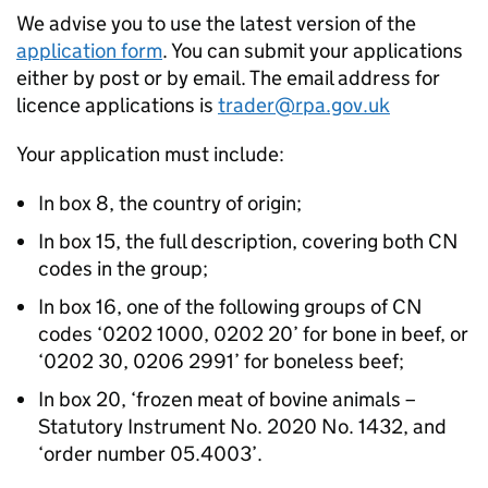
We advise you to use the latest version of the
application form
. You can submit your applications
either by post or by email. The email address for
licence applications is
trader@rpa.gov.uk
Your application must include:
In box 8, the country of origin;
In box 15, the full description, covering both CN
codes in the group;
In box 16, one of the following groups of CN
codes ‘0202 1000, 0202 20’ for bone in beef, or
‘0202 30, 0206 2991’ for boneless beef;
In box 20, ‘frozen meat of bovine animals –
Statutory Instrument No. 2020 No. 1432, and
‘order number 05.4003’.