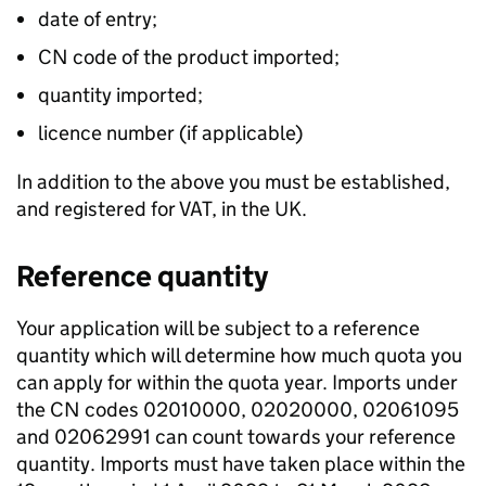
date of entry;
CN code of the product imported;
quantity imported;
licence number (if applicable)
In addition to the above you must be established,
and registered for VAT, in the UK.
Reference quantity
Your application will be subject to a reference
quantity which will determine how much quota you
can apply for within the quota year. Imports under
the CN codes 02010000, 02020000, 02061095
and 02062991 can count towards your reference
quantity. Imports must have taken place within the