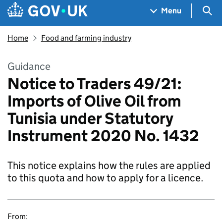
Skip to main content
Navigation menu
Sea
Menu
Home
Food and farming industry
Guidance
Notice to Traders 49/21:
Imports of Olive Oil from
Tunisia under Statutory
Instrument 2020 No. 1432
This notice explains how the rules are applied
to this quota and how to apply for a licence.
From: