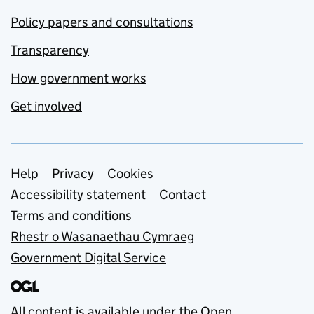
Policy papers and consultations
Transparency
How government works
Get involved
Support links
Help
Privacy
Cookies
Accessibility statement
Contact
Terms and conditions
Rhestr o Wasanaethau Cymraeg
Government Digital Service
All content is available under the
Open