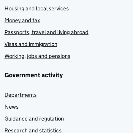
Housing and local services
Money and tax
Passports, travel and living abroad
Visas and immigration
Working, jobs and pensions
Government activity
Departments
News
Guidance and regulation
Research and statistics