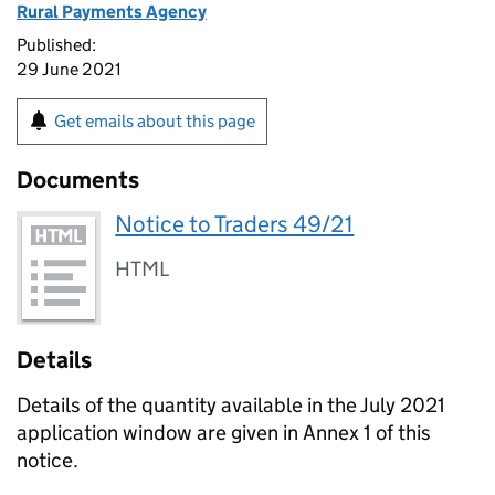
Rural Payments Agency
Published:
29 June 2021
Get emails about this page
Documents
Notice to Traders 49/21
HTML
Details
Details of the quantity available in the July 2021
application window are given in Annex 1 of this
notice.