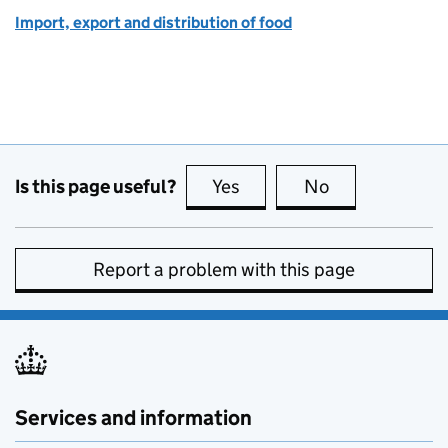
Import, export and distribution of food
Is this page useful?
Yes
this page is useful
No
this page is no
Report a problem with this page
Services and information