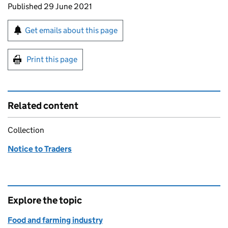
Updates to this page
Published 29 June 2021
Sign up for emails or print this page
Get emails about this page
Print this page
Related content
Collection
Notice to Traders
Explore the topic
Food and farming industry