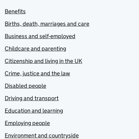
Benefits
Births, death, marriages and care
Business and self-employed
Childcare and parenting
Citizenship and living in the UK
Crime, justice and the law
Disabled people
Driving and transport
Education and learning
Employing people
Environment and countryside