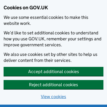
Cookies on GOV.UK
We use some essential cookies to make this
website work.
We’d like to set additional cookies to understand
how you use GOV.UK, remember your settings and
improve government services.
We also use cookies set by other sites to help us
deliver content from their services.
Accept additional cookies
Reject additional cookies
View cookies