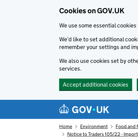
Cookies on GOV.UK
We use some essential cookies 
We’d like to set additional co
remember your settings and im
We also use cookies set by other
services.
Accept additional cookies
Skip to main content
Navigation menu
Home
Environment
Food and 
Notice to Traders 105/22 - Impor