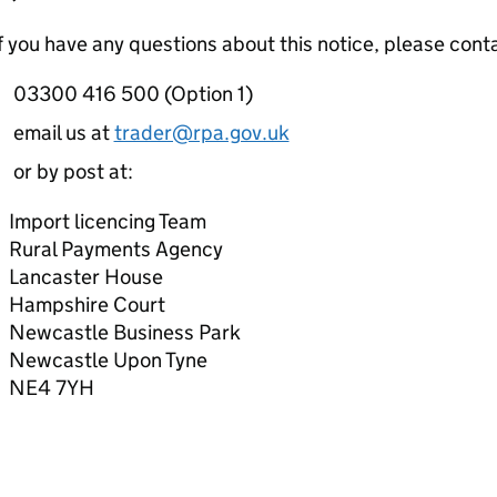
f you have any questions about this notice, please cont
03300 416 500 (Option 1)
email us at
trader@rpa.gov.uk
or by post at:
Import licencing Team
Rural Payments Agency
Lancaster House
Hampshire Court
Newcastle Business Park
Newcastle Upon Tyne
NE4 7YH