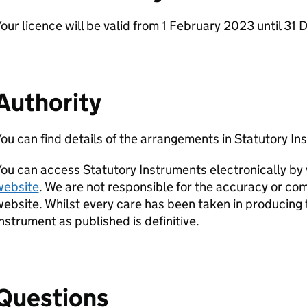
our licence will be valid from 1 February 2023 until 3
Authority
ou can find details of the arrangements in Statutory 
ou can access Statutory Instruments electronically by 
website
. We are not responsible for the accuracy or com
ebsite. Whilst every care has been taken in producing 
nstrument as published is definitive.
Questions