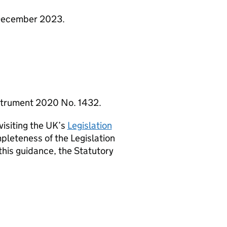
1 December 2023.
Instrument 2020 No. 1432.
visiting the UK’s
Legislation
pleteness of the Legislation
this guidance, the Statutory