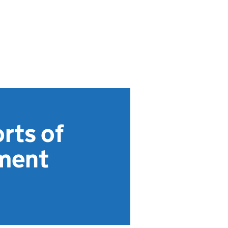
rts of
ument