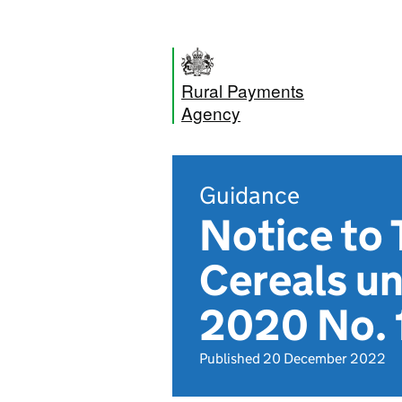
Rural Payments
Agency
Guidance
Notice to 
Cereals u
2020 No.
Published 20 December 2022