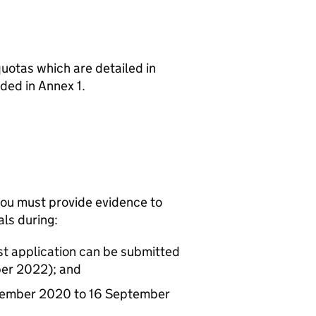
 quotas which are detailed in
uded in Annex 1.
r you must provide evidence to
ls during:
st application can be submitted
ber 2022); and
ptember 2020 to 16 September