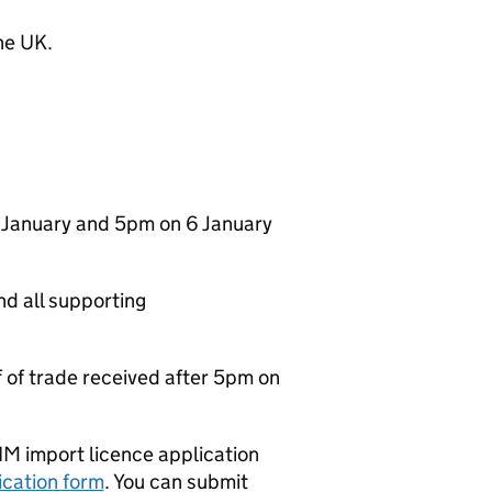
he UK.
1 January and 5pm on 6 January
and all supporting
f of trade received after 5pm on
IM import licence application
ication form
. You can submit