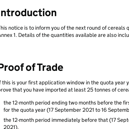
Introduction
his notice is to inform you of the next round of cereals
nnex 1. Details of the quantities available are also incl
Proof of Trade
f this is your first application window in the quota yea
rove that you have imported at least 25 tonnes of cerea
the 12-month period ending two months before the fir
for the quota year (17 September 2021 to 16 Septem
the 12-month period immediately before that (17 Se
2021).