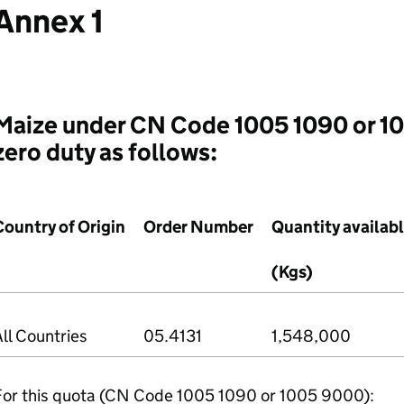
Annex 1
Maize under CN Code 1005 1090 or 1
zero duty as follows:
Country of Origin
Order Number
Quantity availab
(Kgs)
ll Countries
05.4131
1,548,000
For this quota (CN Code 1005 1090 or 1005 9000):