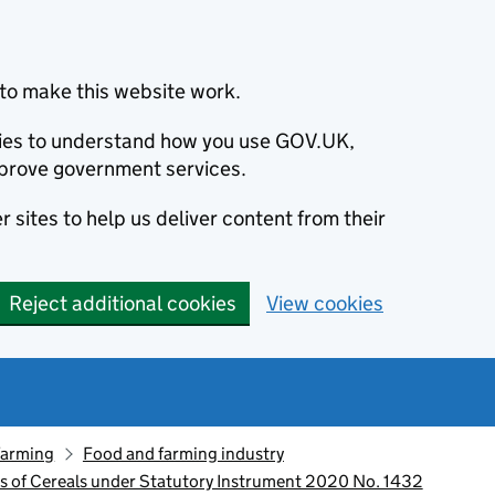
to make this website work.
okies to understand how you use GOV.UK,
prove government services.
 sites to help us deliver content from their
Reject additional cookies
View cookies
farming
Food and farming industry
ts of Cereals under Statutory Instrument 2020 No. 1432