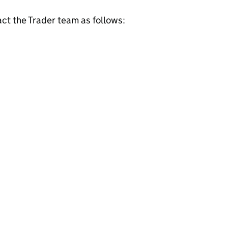
act the Trader team as follows: