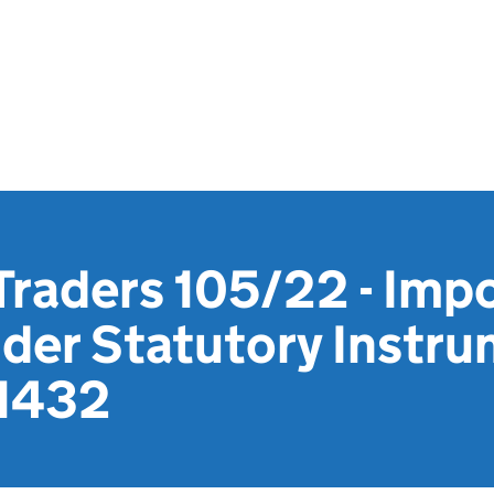
Traders 105/22 - Impo
nder Statutory Instr
 1432