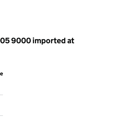
005 9000 imported at
le