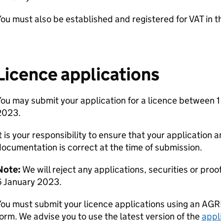
ou must also be established and registered for VAT in t
Licence applications
ou may submit your application for a licence between 
2023.
t is your responsibility to ensure that your application 
ocumentation is correct at the time of submission.
Note:
We will reject any applications, securities or proo
6 January 2023.
ou must submit your licence applications using an AGR
orm. We advise you to use the latest version of the
appl