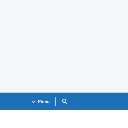
Search GOV.UK
Menu