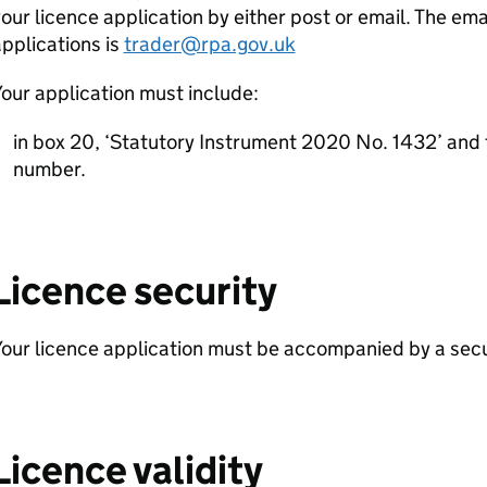
our licence application by either post or email. The ema
pplications is
trader@rpa.gov.uk
our application must include:
in box 20, ‘Statutory Instrument 2020 No. 1432’ and
number.
Licence security
our licence application must be accompanied by a secur
Licence validity