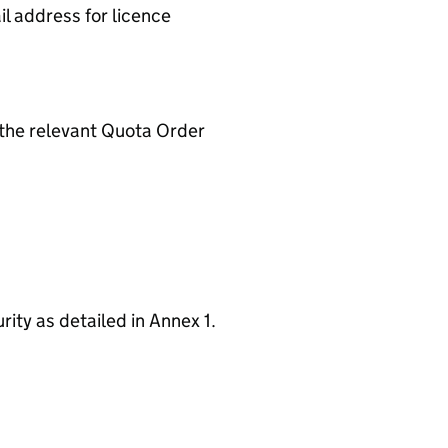
il address for licence
 the relevant Quota Order
ity as detailed in Annex 1.