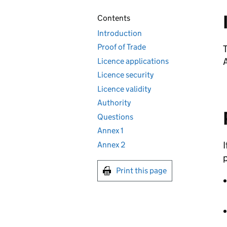
Contents
Introduction
Proof of Trade
T
A
Licence applications
Licence security
Licence validity
Authority
Questions
Annex 1
I
Annex 2
p
Print this page