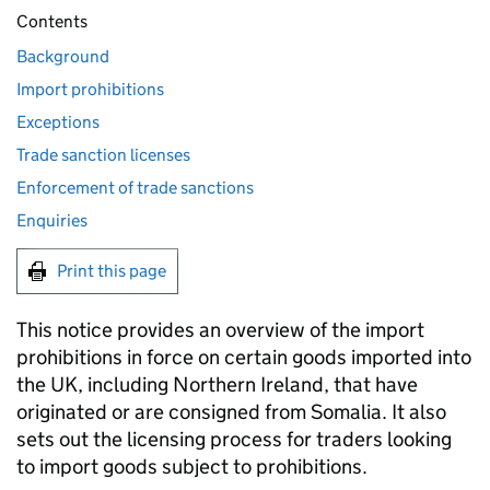
Contents
Background
Import prohibitions
Exceptions
Trade sanction licenses
Enforcement of trade sanctions
Enquiries
Print this page
This notice provides an overview of the import
prohibitions in force on certain goods imported into
the UK, including Northern Ireland, that have
originated or are consigned from Somalia. It also
sets out the licensing process for traders looking
to import goods subject to prohibitions.