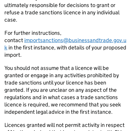
ultimately responsible for decisions to grant or
refuse a trade sanctions licence in any individual
case.
For further instructions,
contact
importsanctions@businessandtrade.gov.u
k
in the first instance, with details of your proposed
import.
You should not assume that a licence will be
granted or engage in any activities prohibited by
trade sanctions until your licence has been
granted. If you are unclear on any aspect of the
regulations and in what cases a trade sanctions
licence is required, we recommend that you seek
independent legal advice in the first instance.
Licences granted will not permit activity in respect