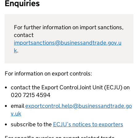
Enquiries
For further information on import sanctions,
contact
importsanctions@businessandtrade.gov.u
k
.
For information on export controls:
contact the Export Control Joint Unit (
ECJU
) on
020 7215 4594
email
exportcontrol.help@businessandtrade.go
v.uk
subscribe to the
ECJU
’s notices to exporters