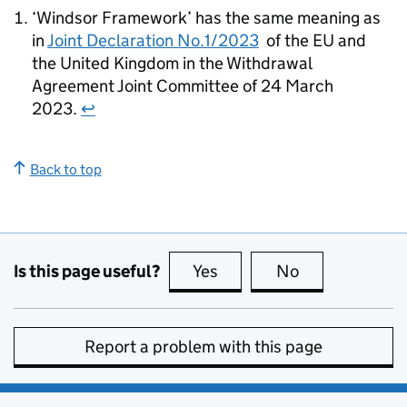
‘Windsor Framework’ has the same meaning as
in
Joint Declaration No.1/2023
of the EU and
the United Kingdom in the Withdrawal
Agreement Joint Committee of 24 March
2023.
↩
Back to top
Is this page useful?
Yes
this page is useful
No
this page is no
Report a problem with this page