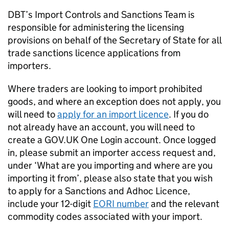
DBT’s Import Controls and Sanctions Team is
responsible for administering the licensing
provisions on behalf of the Secretary of State for all
trade sanctions licence applications from
importers.
Where traders are looking to import prohibited
goods, and where an exception does not apply, you
will need to
apply for an import licence
. If you do
not already have an account, you will need to
create a GOV.UK One Login account. Once logged
in, please submit an importer access request and,
under ‘What are you importing and where are you
importing it from’, please also state that you wish
to apply for a Sanctions and Adhoc Licence,
include your 12-digit
EORI number
and the relevant
commodity codes associated with your import.