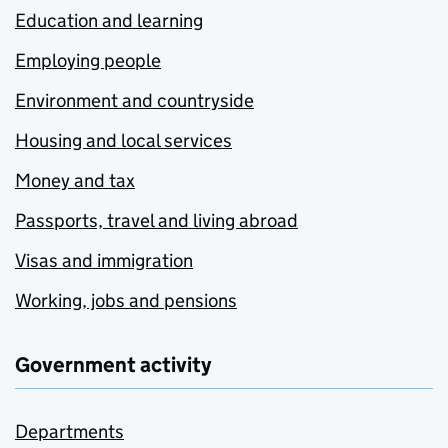
Education and learning
Employing people
Environment and countryside
Housing and local services
Money and tax
Passports, travel and living abroad
Visas and immigration
Working, jobs and pensions
Government activity
Departments