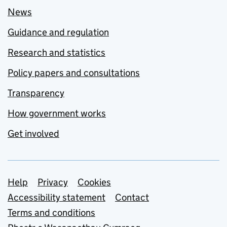
News
Guidance and regulation
Research and statistics
Policy papers and consultations
Transparency
How government works
Get involved
Support links
Help
Privacy
Cookies
Accessibility statement
Contact
Terms and conditions