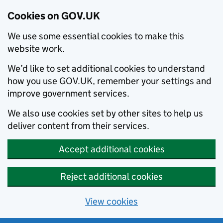
Cookies on GOV.UK
We use some essential cookies to make this
website work.
We’d like to set additional cookies to understand
how you use GOV.UK, remember your settings and
improve government services.
We also use cookies set by other sites to help us
deliver content from their services.
Accept additional cookies
Reject additional cookies
View cookies