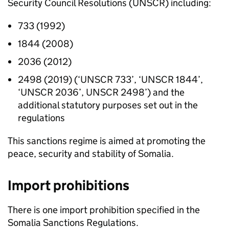
Security Council Resolutions (
UNSCR
) including:
733 (1992)
1844 (2008)
2036 (2012)
2498 (2019) (‘
UNSCR
733’, ‘
UNSCR
1844’,
‘
UNSCR
2036’,
UNSCR
2498’) and the
additional statutory purposes set out in the
regulations
This sanctions regime is aimed at promoting the
peace, security and stability of Somalia.
Import prohibitions
There is one import prohibition specified in the
Somalia Sanctions Regulations.