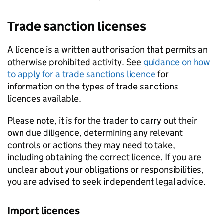
Trade sanction licenses
A licence is a written authorisation that permits an
otherwise prohibited activity. See
guidance on how
to apply for a trade sanctions licence
for
information on the types of trade sanctions
licences available.
Please note, it is for the trader to carry out their
own due diligence, determining any relevant
controls or actions they may need to take,
including obtaining the correct licence. If you are
unclear about your obligations or responsibilities,
you are advised to seek independent legal advice.
Import licences