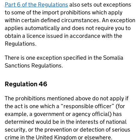
Part 6 of the Regulations
also sets out exceptions
to some of the import prohibitions which apply
within certain defined circumstances. An exception
applies automatically and does not require you to
obtain a licence issued in accordance with the
Regulations.
There is one exception specified in the Somalia
Sanctions Regulations.
Regulation 46
The prohibitions mentioned above do not apply if
the act is one which a “responsible officer” (for
example, a government or agency official) has
determined would be in the interests of national
security, or the prevention or detection of serious
crime in the United Kingdom or elsewhere.