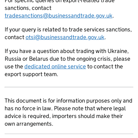
For specific queries on export-related trade
sanctions, contact
tradesanctions@businessandtrade.gov.uk
.
If your query is related to trade services sanctions,
contact
otsi@businessandtrade.gov.uk
.
If you have a question about trading with Ukraine,
Russia or Belarus due to the ongoing crisis, please
use the
dedicated online service
to contact the
export support team.
This document is for information purposes only and
has no force in law. Please note that where legal
advice is required, importers should make their
own arrangements.