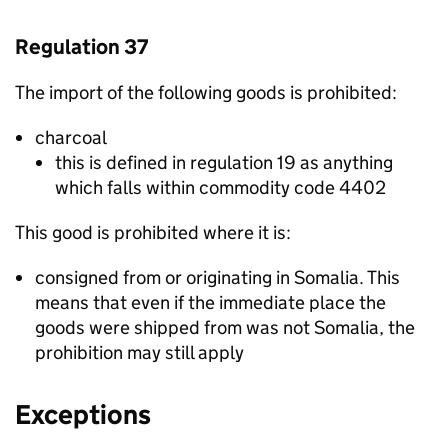
Regulation 37
The import of the following goods is prohibited:
charcoal
this is defined in regulation 19 as anything
which falls within commodity code 4402
This good is prohibited where it is:
consigned from or originating in Somalia. This
means that even if the immediate place the
goods were shipped from was not Somalia, the
prohibition may still apply
Exceptions