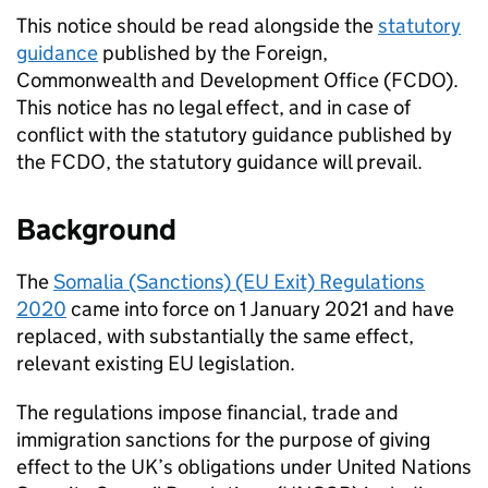
This notice should be read alongside the
statutory
guidance
published by the Foreign,
Commonwealth and Development Office (
FCDO
).
This notice has no legal effect, and in case of
conflict with the statutory guidance published by
the
FCDO
, the statutory guidance will prevail.
Background
The
Somalia (Sanctions) (EU Exit) Regulations
2020
came into force on 1 January 2021 and have
replaced, with substantially the same effect,
relevant existing EU legislation.
The regulations impose financial, trade and
immigration sanctions for the purpose of giving
effect to the UK’s obligations under United Nations