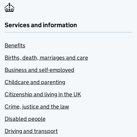
Services and information
Benefits
Births, death, marriages and care
Business and self-employed
Childcare and parenting
Citizenship and living in the UK
Crime, justice and the law
Disabled people
Driving and transport