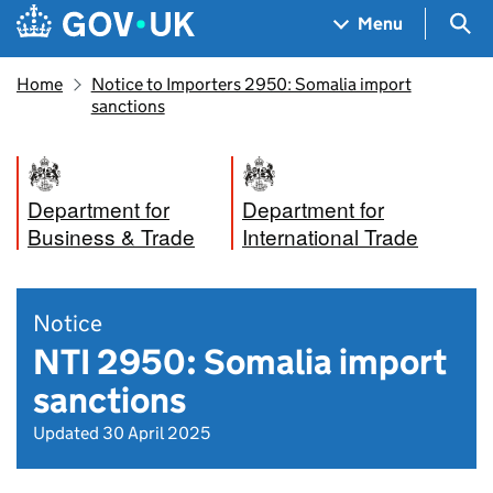
Skip to main content
Navigation menu
Sea
Menu
Home
Notice to Importers 2950: Somalia import
sanctions
Department for
Department for
Business & Trade
International Trade
Notice
NTI 2950: Somalia import
sanctions
Updated 30 April 2025