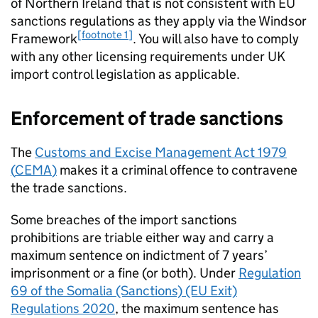
of Northern Ireland that is not consistent with EU
sanctions regulations as they apply via the Windsor
[footnote 1]
Framework
. You will also have to comply
with any other licensing requirements under UK
import control legislation as applicable.
Enforcement of trade sanctions
The
Customs and Excise Management Act 1979
(
CEMA
)
makes it a criminal offence to contravene
the trade sanctions.
Some breaches of the import sanctions
prohibitions are triable either way and carry a
maximum sentence on indictment of 7 years’
imprisonment or a fine (or both). Under
Regulation
69 of the Somalia (Sanctions) (EU Exit)
Regulations 2020
, the maximum sentence has