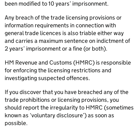
been modified to 10 years’ imprisonment.
Any breach of the trade licensing provisions or
information requirements in connection with
general trade licences is also triable either way
and carries a maximum sentence on indictment of
2 years’ imprisonment or a fine (or both).
HM Revenue and Customs (
HMRC
) is responsible
for enforcing the licensing restrictions and
investigating suspected offences.
If you discover that you have breached any of the
trade prohibitions or licensing provisions, you
should report the irregularity to
HMRC
(sometimes
known as ‘voluntary disclosure’) as soon as
possible.