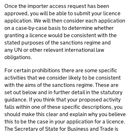
Once the importer access request has been
approved, you will be able to submit your licence
application. We will then consider each application
on a case-by-case basis to determine whether
granting a licence would be consistent with the
stated purposes of the sanctions regime and
any UN or other relevant international law
obligations.
For certain prohibitions there are some specific
activities that we consider likely to be consistent
with the aims of the sanctions regime. These are
set out below and in further detail in the statutory
guidance. If you think that your proposed activity
falls within one of these specific descriptions, you
should make this clear and explain why you believe
this to be the case in your application for a licence.
The Secretary of State for Business and Trade is