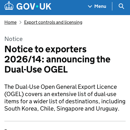
Skip to main content
Navigation menu
Sea
Menu
Home
Export controls and licensing
Notice
Notice to exporters
2026/14: announcing the
Dual-Use OGEL
The Dual-Use Open General Export Licence
(OGEL) covers an extensive list of dual-use
items for a wider list of destinations, including
South Korea, Chile, Singapore and Uruguay.