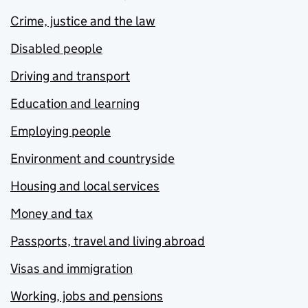
Crime, justice and the law
Disabled people
Driving and transport
Education and learning
Employing people
Environment and countryside
Housing and local services
Money and tax
Passports, travel and living abroad
Visas and immigration
Working, jobs and pensions