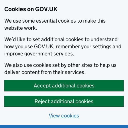
Cookies on GOV.UK
We use some essential cookies to make this
website work.
We’d like to set additional cookies to understand
how you use GOV.UK, remember your settings and
improve government services.
We also use cookies set by other sites to help us
deliver content from their services.
Accept additional cookies
Reject additional cookies
View cookies