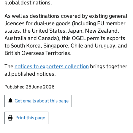
global destinations.
As well as destinations covered by existing general
licences for dual-use goods (including EU member
states, the United States, Japan, New Zealand,
Australia and Canada), this
OGEL
permits exports
to South Korea, Singapore, Chile and Uruguay, and
British Overseas Territories.
The
notices to exporters collection
brings together
all published notices.
Updates to this page
Published 25 June 2026
Sign up for emails or print this page
Get emails about this page
Print this page