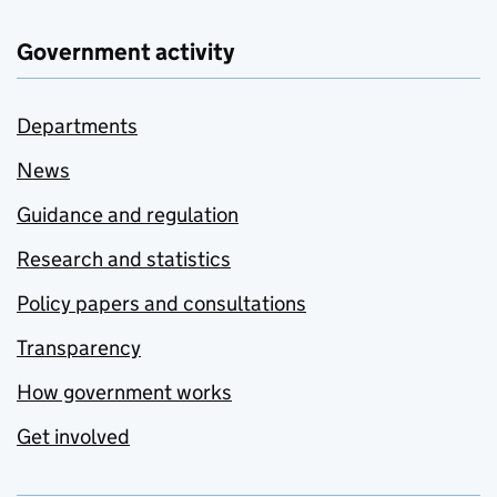
Government activity
Departments
News
Guidance and regulation
Research and statistics
Policy papers and consultations
Transparency
How government works
Get involved