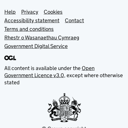
Support links
Help
Privacy
Cookies
Accessibility statement
Contact
Terms and conditions
Rhestr o Wasanaethau Cymraeg
Government Digital Service
All content is available under the
Open
Government Licence v3.0
, except where otherwise
stated