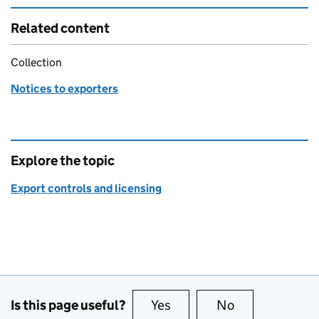
Related content
Collection
Notices to exporters
Explore the topic
Export controls and licensing
Is this page useful?
Yes
this page is useful
No
this page is no