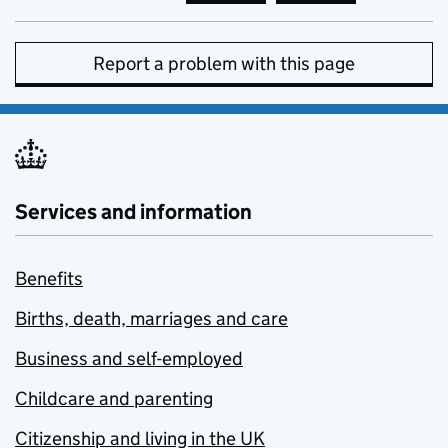
Report a problem with this page
Services and information
Benefits
Births, death, marriages and care
Business and self-employed
Childcare and parenting
Citizenship and living in the UK