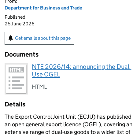
From:
Department for Business and Trade
Published:
25 June 2026
Get emails about this page
Documents
NTE 2026/14: announcing the Dual-
Use OGEL
HTML
Details
The Export Control Joint Unit (
ECJU
) has published
an open general export licence (
OGEL
), covering an
extensive range of dual-use goods to a wider list of