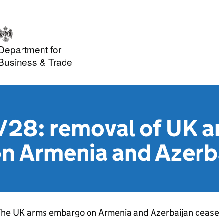
Department for
Business & Trade
28: removal of UK a
n Armenia and Azerb
he UK arms embargo on Armenia and Azerbaijan ceased 