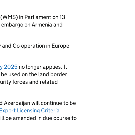
(WMS) in Parliament on 13
ms embargo on Armenia and
ty and Co-operation in Europe
ly 2025
no longer applies. It
be used on the land border
urity forces and related
d Azerbaijan will continue to be
Export Licensing Criteria
ill be amended in due course to