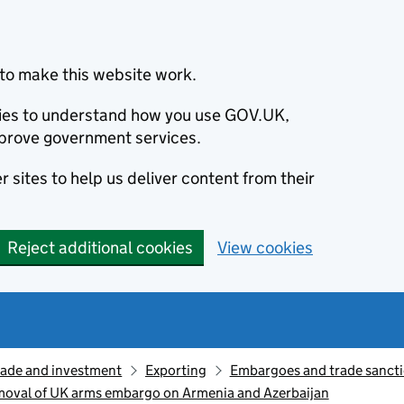
to make this website work.
okies to understand how you use GOV.UK,
prove government services.
 sites to help us deliver content from their
Reject additional cookies
View cookies
rade and investment
Exporting
Embargoes and trade sanct
moval of UK arms embargo on Armenia and Azerbaijan