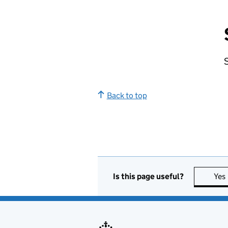
S
Back to top
Is this page useful?
Yes