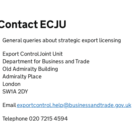
Contact ECJU
General queries about strategic export licensing
Export Control Joint Unit
Department for Business and Trade
Old Admiralty Building
Admiralty Place
London
SW1A 2DY
Email
exportcontrol.help@businessandtrade.gov.uk
Telephone 020 7215 4594