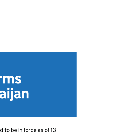
rms
aijan
to be in force as of 13