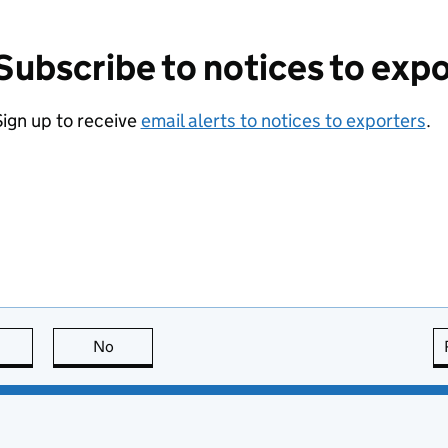
Subscribe to notices to exp
ign up to receive
email alerts to notices to exporters
.
this page is useful
No
this page is not useful