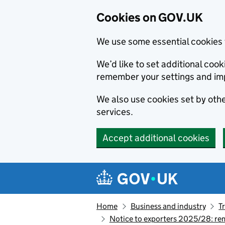
Cookies on GOV.UK
We use some essential cookies 
We’d like to set additional co
remember your settings and im
We also use cookies set by other
services.
Accept additional cookies
Skip to main content
Navigation menu
Home
Business and industry
T
Notice to exporters 2025/28: re