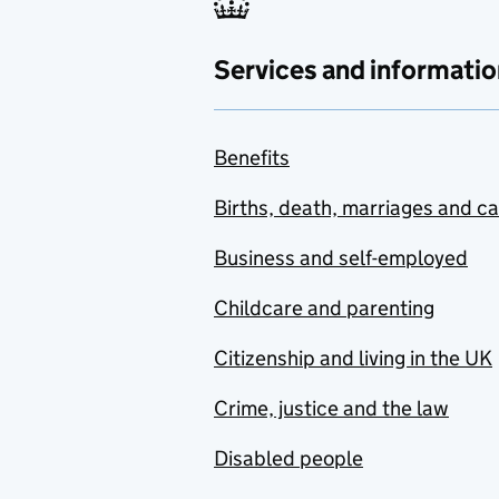
Services and informatio
Benefits
Births, death, marriages and c
Business and self-employed
Childcare and parenting
Citizenship and living in the UK
Crime, justice and the law
Disabled people