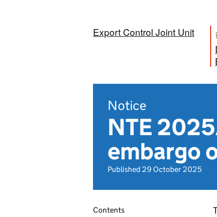
Export Control Joint Unit
Notice
NTE 2025/
embargo o
Published 29 October 2025
T
Contents