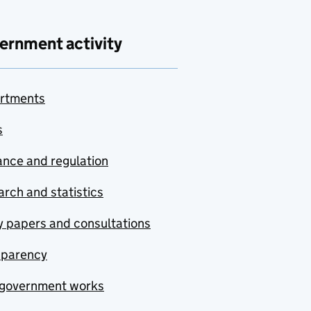
ernment activity
rtments
s
nce and regulation
rch and statistics
y papers and consultations
sparency
government works