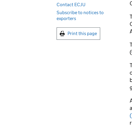
Contact ECJU
Subscribe to notices to
exporters
O
A
Print this page
T
T
b
g
A
a
r