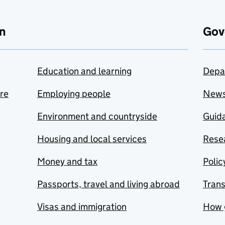
n
Gov
Education and learning
Depa
are
Employing people
New
Environment and countryside
Guida
Housing and local services
Resea
Money and tax
Polic
Passports, travel and living abroad
Tran
Visas and immigration
How 