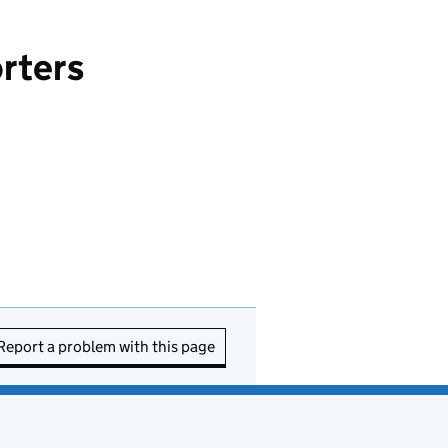
orters
Report a problem with this page