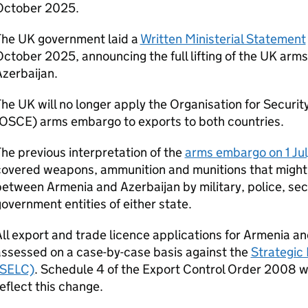
October 2025.
The UK government laid a
Written Ministerial Statement
ctober 2025, announcing the full lifting of the UK ar
zerbaijan.
he UK will no longer apply the Organisation for Securi
(OSCE) arms embargo to exports to both countries.
he previous interpretation of the
arms embargo on 1 Ju
covered weapons, ammunition and munitions that might 
etween Armenia and Azerbaijan by military, police, sec
overnment entities of either state.
ll export and trade licence applications for Armenia an
ssessed on a case-by-case basis against the
Strategic 
(SELC)
. Schedule 4 of the Export Control Order 2008 w
eflect this change.