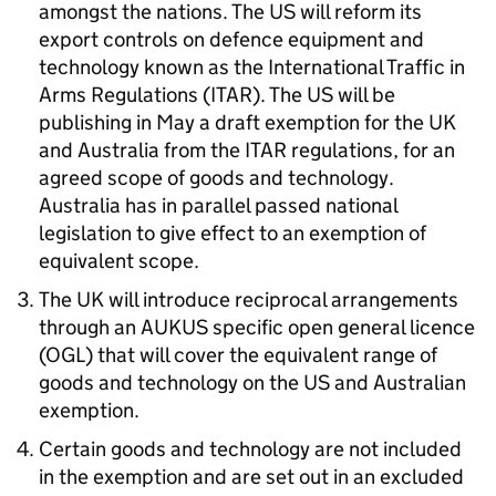
amongst the nations. The US will reform its
export controls on defence equipment and
technology known as the International Traffic in
Arms Regulations (
ITAR
). The US will be
publishing in May a draft exemption for the UK
and Australia from the
ITAR
regulations, for an
agreed scope of goods and technology.
Australia has in parallel passed national
legislation to give effect to an exemption of
equivalent scope.
The UK will introduce reciprocal arrangements
through an
AUKUS
specific open general licence
(
OGL
) that will cover the equivalent range of
goods and technology on the US and Australian
exemption.
Certain goods and technology are not included
in the exemption and are set out in an excluded