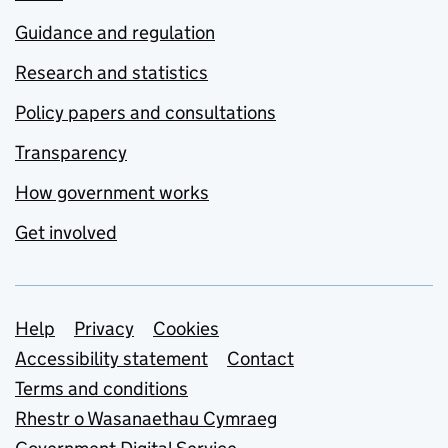
Guidance and regulation
Research and statistics
Policy papers and consultations
Transparency
How government works
Get involved
Support links
Help
Privacy
Cookies
Accessibility statement
Contact
Terms and conditions
Rhestr o Wasanaethau Cymraeg