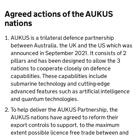
Agreed actions of the
AUKUS
nations
AUKUS
is a trilateral defence partnership
between Australia, the UK and the US which was
announced in September 2021. It consists of 2
pillars and has been designed to allow the 3
nations to cooperate closely on defence
capabilities. These capabilities include
submarine technology and cutting-edge
advanced features such as artificial intelligence
and quantum technologies.
To help deliver the
AUKUS
Partnership, the
AUKUS
nations have agreed to reform their
export controls to support, to the maximum
extent possible licence free trade between and