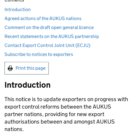
Introduction
Agreed actions of the AUKUS nations
Comment on the draft open general licence
Recent statements on the AUKUS partnership
Contact Export Control Joint Unit (ECJU)
Subscribe to notices to exporters
Print this page
Introduction
This notice is to update exporters on progress with
export control reforms between the
AUKUS
partner nations, providing for new export
authorisations between and amongst
AUKUS
nations.