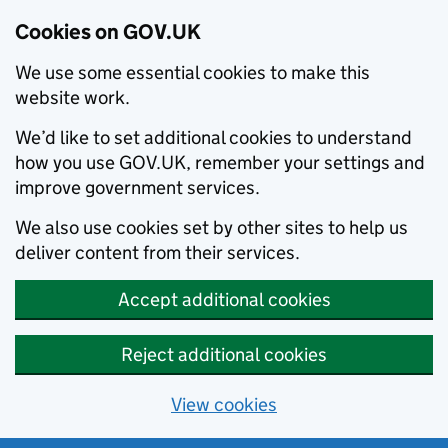
Cookies on GOV.UK
We use some essential cookies to make this
website work.
We’d like to set additional cookies to understand
how you use GOV.UK, remember your settings and
improve government services.
We also use cookies set by other sites to help us
deliver content from their services.
Accept additional cookies
Reject additional cookies
View cookies