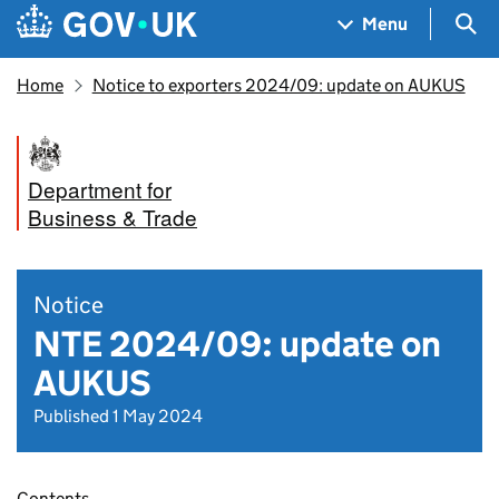
Skip to main content
Navigation menu
Sea
Menu
Home
Notice to exporters 2024/09: update on AUKUS
Department for
Business & Trade
Notice
NTE 2024/09: update on
AUKUS
Published 1 May 2024
Contents