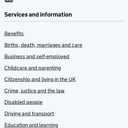
Services and information
Benefits
Births, death, marriages and care
Business and self-employed
Childcare and parenting
Citizenship and living in the UK
Crime, justice and the law
Disabled people
Driving and transport
Education and learning