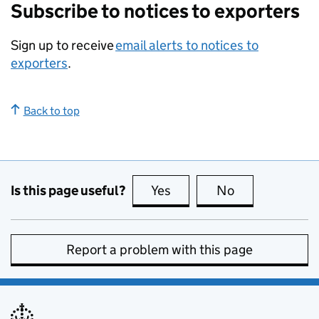
Subscribe to notices to exporters
Sign up to receive
email alerts to notices to
exporters
.
Back to top
Is this page useful?
Yes
this page is useful
No
this page is no
Report a problem with this page