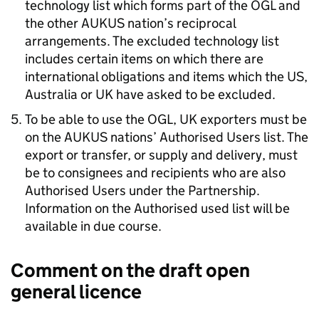
technology list which forms part of the
OGL
and
the other
AUKUS
nation’s reciprocal
arrangements. The excluded technology list
includes certain items on which there are
international obligations and items which the US,
Australia or UK have asked to be excluded.
To be able to use the
OGL
, UK exporters must be
on the
AUKUS
nations’ Authorised Users list. The
export or transfer, or supply and delivery, must
be to consignees and recipients who are also
Authorised Users under the Partnership.
Information on the Authorised used list will be
available in due course.
Comment on the draft open
general licence