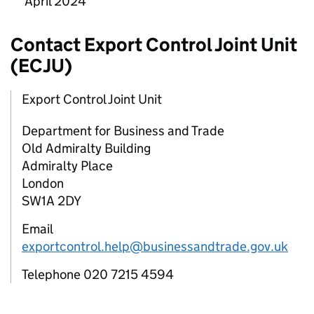
April 2024
Contact Export Control Joint Unit
(
ECJU
)
Export Control Joint Unit
Department for Business and Trade
Old Admiralty Building
Admiralty Place
London
SW1A 2DY
Email
exportcontrol.help@businessandtrade.gov.uk
Telephone 020 7215 4594