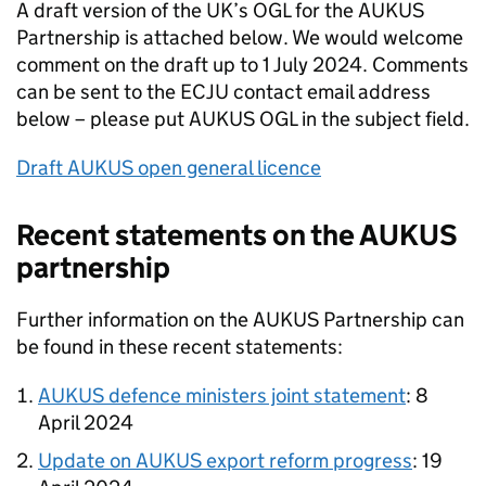
A draft version of the UK’s
OGL
for the
AUKUS
Partnership is attached below. We would welcome
comment on the draft up to 1 July 2024. Comments
can be sent to the
ECJU
contact email address
below – please put
AUKUS
OGL
in the subject field.
Draft
AUKUS
open general licence
Recent statements on the
AUKUS
partnership
Further information on the
AUKUS
Partnership can
be found in these recent statements:
AUKUS
defence ministers joint statement
: 8
April 2024
Update on
AUKUS
export reform progress
: 19