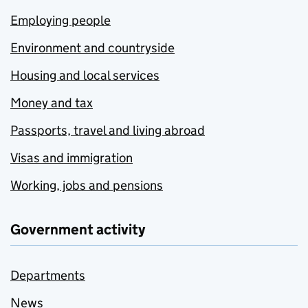
Employing people
Environment and countryside
Housing and local services
Money and tax
Passports, travel and living abroad
Visas and immigration
Working, jobs and pensions
Government activity
Departments
News