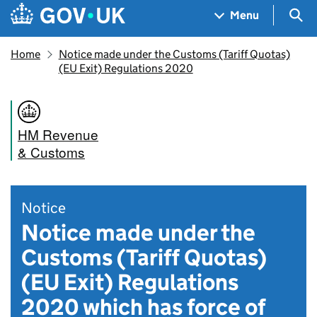
Skip to main content
Navigation menu
Sea
Menu
Home
Notice made under the Customs (Tariff Quotas)
(EU Exit) Regulations 2020
HM Revenue
& Customs
Notice
Notice made under the
Customs (Tariff Quotas)
(EU Exit) Regulations
2020 which has force of