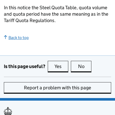
In this notice the Steel Quota Table, quota volume
and quota period have the same meaning as in the
Tariff Quota Regulations.
Back to top
Is this page useful?
Yes
this page is useful
No
this page is no
Report a problem with this page