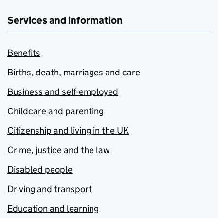
Services and information
Benefits
Births, death, marriages and care
Business and self-employed
Childcare and parenting
Citizenship and living in the UK
Crime, justice and the law
Disabled people
Driving and transport
Education and learning