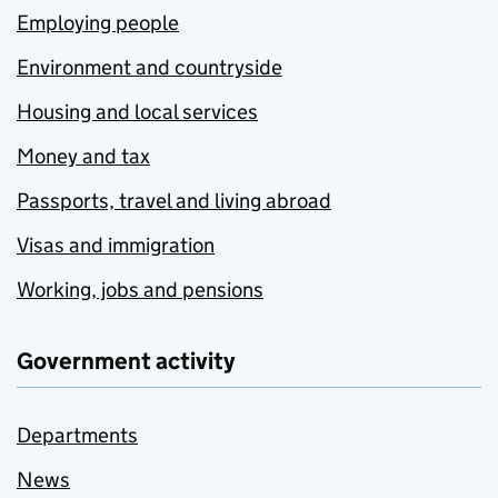
Employing people
Environment and countryside
Housing and local services
Money and tax
Passports, travel and living abroad
Visas and immigration
Working, jobs and pensions
Government activity
Departments
News