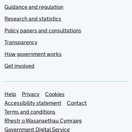
Guidance and regulation
Research and statistics
Policy papers and consultations
Transparency
How government works
Get involved
Support links
Help
Privacy
Cookies
Accessibility statement
Contact
Terms and conditions
Rhestr o Wasanaethau Cymraeg
Government Digital Service