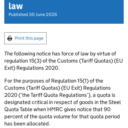
law
Published 30 June 2026
Print this page
The following notice has force of law by virtue of
regulation 15(3) of the Customs (Tariff Quotas) (EU
Exit) Regulations 2020.
For the purposes of Regulation 15(1) of the
Customs (Tariff Quotas) (EU Exit) Regulations
2020 (‘the Tariff Quota Regulations’), a quota is
designated critical in respect of goods in the Steel
Quota Table when HMRC gives notice that 90
percent of the quota volume for that quota period
has been allocated.