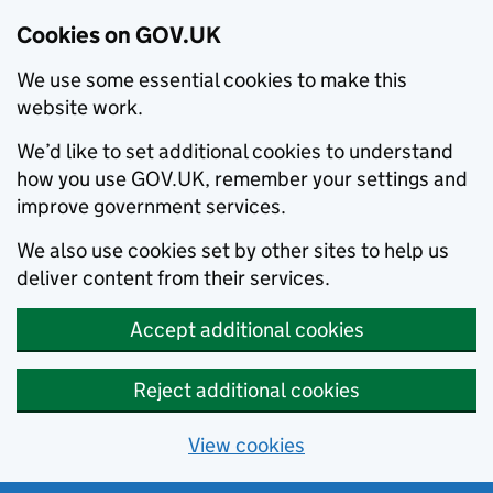
Cookies on GOV.UK
We use some essential cookies to make this
website work.
We’d like to set additional cookies to understand
how you use GOV.UK, remember your settings and
improve government services.
We also use cookies set by other sites to help us
deliver content from their services.
Accept additional cookies
Reject additional cookies
View cookies