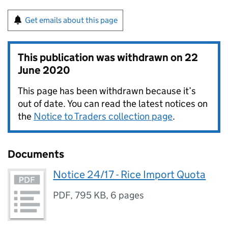
Get emails about this page
This publication was withdrawn on
22
June 2020
This page has been withdrawn because it’s
out of date. You can read the latest notices on
the
Notice to Traders collection page
.
Documents
Notice 24/17 - Rice Import Quota
PDF
,
795 KB
,
6 pages