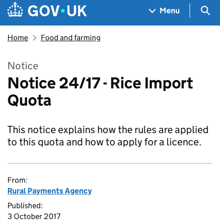
Skip to main content
Navigation menu
Sea
Menu
Home
Food and farming
Notice
Notice 24/17 - Rice Import
Quota
This notice explains how the rules are applied
to this quota and how to apply for a licence.
From:
Rural Payments Agency
Published:
3 October 2017