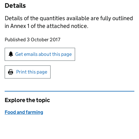
Details
Details of the quantities available are fully outlined
in Annex 1 of the attached notice.
Updates to this page
Published 3 October 2017
Sign up for emails or print this page
Get emails about this page
Print this page
Explore the topic
Food and farming