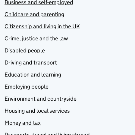
Business and self-employed
Childcare and parenting
Citizenship and living in the UK
Crime, justice and the law
Disabled people
Driving and transport
Education and learning
Employing people
Environment and countryside
Housing and local services
Money and tax
Passports, travel and living abroad