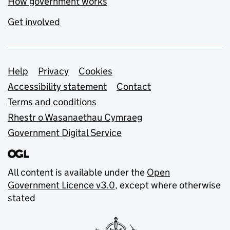
How government works
Get involved
Support links
Help
Privacy
Cookies
Accessibility statement
Contact
Terms and conditions
Rhestr o Wasanaethau Cymraeg
Government Digital Service
All content is available under the
Open
Government Licence v3.0
, except where otherwise
stated