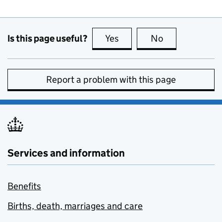
Is this page useful?
Yes
this page is useful
No
this page is no
Report a problem with this page
Services and information
Benefits
Births, death, marriages and care