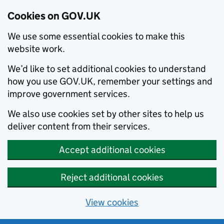
Cookies on GOV.UK
We use some essential cookies to make this
website work.
We’d like to set additional cookies to understand
how you use GOV.UK, remember your settings and
improve government services.
We also use cookies set by other sites to help us
deliver content from their services.
Accept additional cookies
Reject additional cookies
View cookies