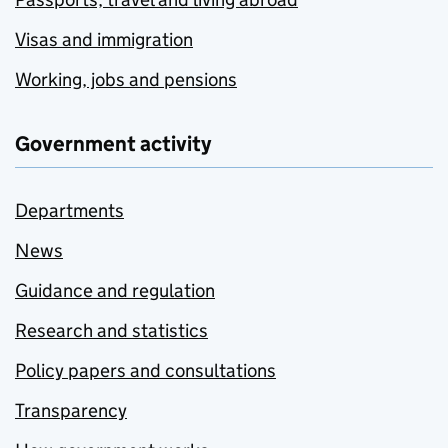
Visas and immigration
Working, jobs and pensions
Government activity
Departments
News
Guidance and regulation
Research and statistics
Policy papers and consultations
Transparency