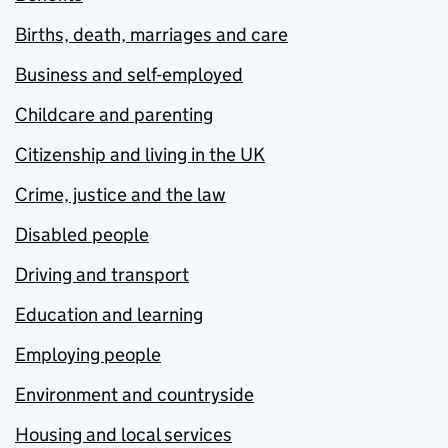
Births, death, marriages and care
Business and self-employed
Childcare and parenting
Citizenship and living in the UK
Crime, justice and the law
Disabled people
Driving and transport
Education and learning
Employing people
Environment and countryside
Housing and local services