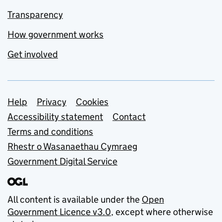
Transparency
How government works
Get involved
Support links
Help
Privacy
Cookies
Accessibility statement
Contact
Terms and conditions
Rhestr o Wasanaethau Cymraeg
Government Digital Service
All content is available under the
Open
Government Licence v3.0
, except where otherwise