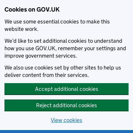
Cookies on GOV.UK
We use some essential cookies to make this
website work.
We’d like to set additional cookies to understand
how you use GOV.UK, remember your settings and
improve government services.
We also use cookies set by other sites to help us
deliver content from their services.
Accept additional cookies
Reject additional cookies
View cookies