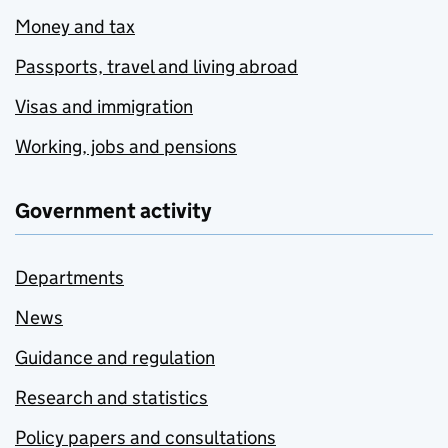
Money and tax
Passports, travel and living abroad
Visas and immigration
Working, jobs and pensions
Government activity
Departments
News
Guidance and regulation
Research and statistics
Policy papers and consultations