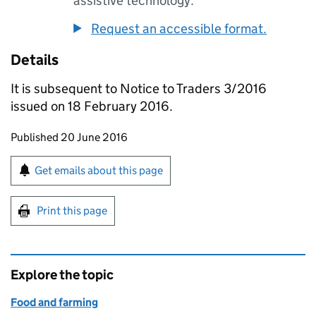
assistive technology.
Request an accessible format.
Details
It is subsequent to Notice to Traders 3/2016
issued on 18 February 2016.
Updates to this page
Published 20 June 2016
Sign up for emails or print this page
Get emails about this page
Print this page
Explore the topic
Food and farming