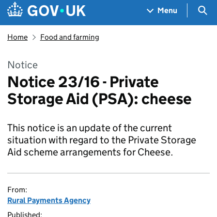
Skip to main content
Navigation menu
Sea
Menu
Home
Food and farming
Notice
Notice 23/16 - Private
Storage Aid (PSA): cheese
This notice is an update of the current
situation with regard to the Private Storage
Aid scheme arrangements for Cheese.
From:
Rural Payments Agency
Published: