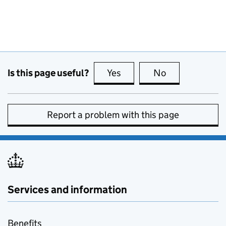
Is this page useful?
Yes
this page is useful
No
this page is no
Report a problem with this page
Services and information
Benefits