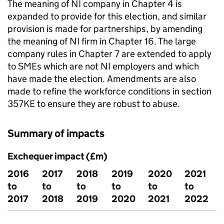
The meaning of
NI
company in Chapter 4 is
expanded to provide for this election, and similar
provision is made for partnerships, by amending
the meaning of
NI
firm in Chapter 16. The large
company rules in Chapter 7 are extended to apply
to
SMEs
which are not
NI
employers and which
have made the election. Amendments are also
made to refine the workforce conditions in section
357KE to ensure they are robust to abuse.
Summary of impacts
Exchequer impact (£m)
2016
2017
2018
2019
2020
2021
to
to
to
to
to
to
2017
2018
2019
2020
2021
2022