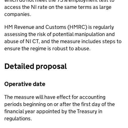
access the
NI
rate on the same terms as large
companies.
HM Revenue and Customs (
HMRC
) is regularly
assessing the risk of potential manipulation and
abuse of
NI CT
, and the measure includes steps to
ensure the regime is robust to abuse.
Detailed proposal
Operative date
The measure will have effect for accounting
periods beginning on or after the first day of the
financial year appointed by the Treasury in
regulations.