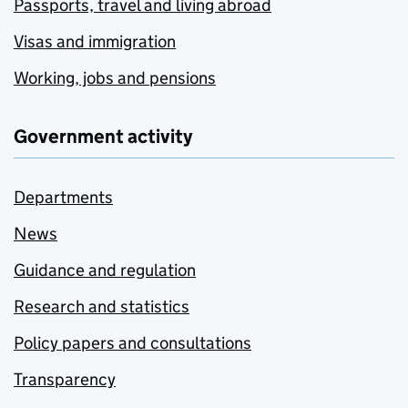
Passports, travel and living abroad
Visas and immigration
Working, jobs and pensions
Government activity
Departments
News
Guidance and regulation
Research and statistics
Policy papers and consultations
Transparency