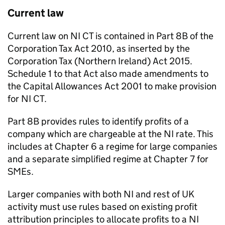
Current law
Current law on
NI CT
is contained in Part 8B of the
Corporation Tax Act 2010, as inserted by the
Corporation Tax (Northern Ireland) Act 2015.
Schedule 1 to that Act also made amendments to
the Capital Allowances Act 2001 to make provision
for
NI CT
.
Part 8B provides rules to identify profits of a
company which are chargeable at the
NI
rate. This
includes at Chapter 6 a regime for large companies
and a separate simplified regime at Chapter 7 for
SMEs
.
Larger companies with both
NI
and rest of UK
activity must use rules based on existing profit
attribution principles to allocate profits to a
NI