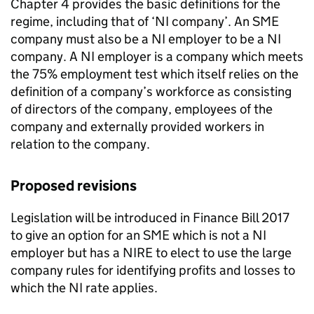
Chapter 4 provides the basic definitions for the
regime, including that of ‘
NI
company’. An
SME
company must also be a
NI
employer to be a
NI
company. A
NI
employer is a company which meets
the 75% employment test which itself relies on the
definition of a company’s workforce as consisting
of directors of the company, employees of the
company and externally provided workers in
relation to the company.
Proposed revisions
Legislation will be introduced in Finance Bill 2017
to give an option for an
SME
which is not a
NI
employer but has a
NIRE
to elect to use the large
company rules for identifying profits and losses to
which the
NI
rate applies.