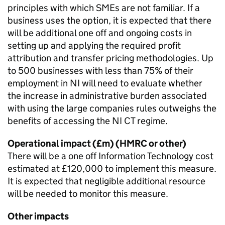
principles with which
SMEs
are not familiar. If a
business uses the option, it is expected that there
will be additional one off and ongoing costs in
setting up and applying the required profit
attribution and transfer pricing methodologies. Up
to 500 businesses with less than 75% of their
employment in
NI
will need to evaluate whether
the increase in administrative burden associated
with using the large companies rules outweighs the
benefits of accessing the
NI CT
regime.
Operational impact (£m) (
HMRC
or other)
There will be a one off Information Technology cost
estimated at £120,000 to implement this measure.
It is expected that negligible additional resource
will be needed to monitor this measure.
Other impacts