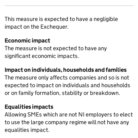
This measure is expected to have a negligible
impact on the Exchequer.
Economic impact
The measure is not expected to have any
significant economic impacts.
Impact on individuals, households and families
The measure only affects companies and so is not
expected to impact on individuals and households
or on family formation, stability or breakdown.
Equalities impacts
Allowing
SMEs
which are not
NI
employers to elect
to use the large company regime will not have any
equalities impact.