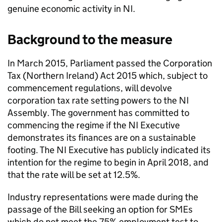
genuine economic activity in
NI
.
Background to the measure
In March 2015, Parliament passed the Corporation
Tax (Northern Ireland) Act 2015 which, subject to
commencement regulations, will devolve
corporation tax rate setting powers to the
NI
Assembly. The government has committed to
commencing the regime if the
NI
Executive
demonstrates its finances are on a sustainable
footing. The
NI
Executive has publicly indicated its
intention for the regime to begin in April 2018, and
that the rate will be set at 12.5%.
Industry representations were made during the
passage of the Bill seeking an option for
SMEs
which do not meet the 75% employment test to