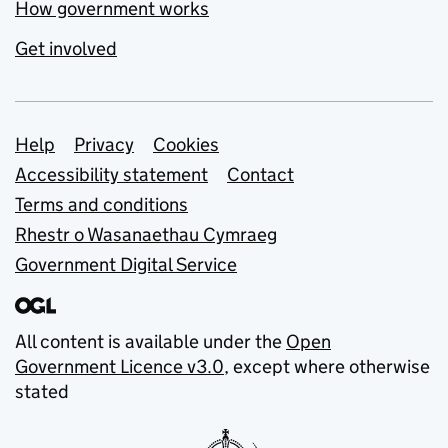
How government works
Get involved
Support links
Help
Privacy
Cookies
Accessibility statement
Contact
Terms and conditions
Rhestr o Wasanaethau Cymraeg
Government Digital Service
All content is available under the
Open
Government Licence v3.0
, except where otherwise
stated