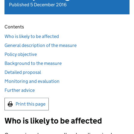
Published 5 December 2016
Contents
Who is likely to be affected
General description of the measure
Policy objective
Background to the measure
Detailed proposal
Monitoring and evaluation
Further advice
Print this page
Who is likely to be affected