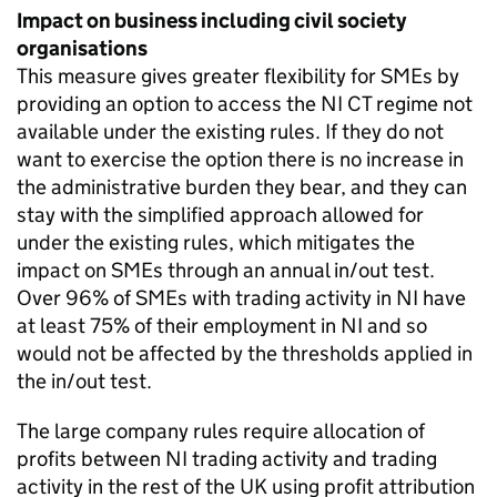
Impact on business including civil society
organisations
This measure gives greater flexibility for
SMEs
by
providing an option to access the
NI CT
regime not
available under the existing rules. If they do not
want to exercise the option there is no increase in
the administrative burden they bear, and they can
stay with the simplified approach allowed for
under the existing rules, which mitigates the
impact on
SMEs
through an annual in/out test.
Over 96% of
SMEs
with trading activity in
NI
have
at least 75% of their employment in
NI
and so
would not be affected by the thresholds applied in
the in/out test.
The large company rules require allocation of
profits between
NI
trading activity and trading
activity in the rest of the UK using profit attribution