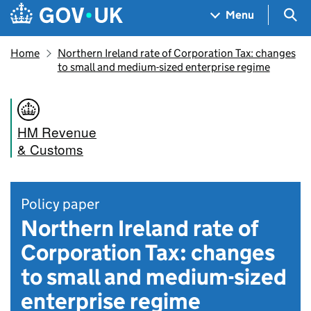
Skip to main content
Navigation menu
Sea
Menu
Home
Northern Ireland rate of Corporation Tax: changes
to small and medium-sized enterprise regime
HM Revenue
& Customs
Policy paper
Northern Ireland rate of
Corporation Tax: changes
to small and medium-sized
enterprise regime