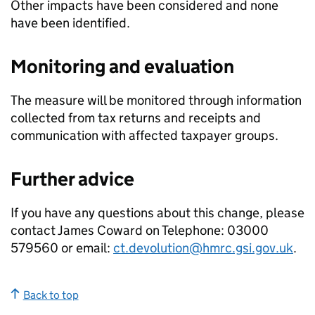
Other impacts have been considered and none
have been identified.
Monitoring and evaluation
The measure will be monitored through information
collected from tax returns and receipts and
communication with affected taxpayer groups.
Further advice
If you have any questions about this change, please
contact James Coward on Telephone: 03000
579560 or email:
ct.devolution@hmrc.gsi.gov.uk
.
Back to top