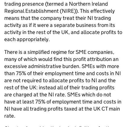
trading presence (termed a Northern Ireland
Regional Establishment (
NIRE
)). This effectively
means that the company treat their
NI
trading
activity as if it were a separate business from its
activity in the rest of the UK, and allocate profits to
each appropriately.
There is a simplified regime for
SME
companies,
many of which would find this profit attribution an
excessive administrative burden.
SMEs
with more
than 75% of their employment time and costs in
NI
are not required to allocate profits to
NI
and the
rest of the UK: instead all of their trading profits
are charged at the
NI
rate.
SMEs
which do not
have at least 75% of employment time and costs in
NI
have all trading profits taxed at the UK
CT
main
rate.