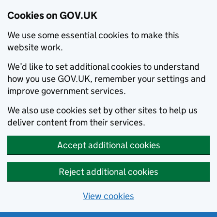
Cookies on GOV.UK
We use some essential cookies to make this
website work.
We’d like to set additional cookies to understand
how you use GOV.UK, remember your settings and
improve government services.
We also use cookies set by other sites to help us
deliver content from their services.
Accept additional cookies
Reject additional cookies
View cookies