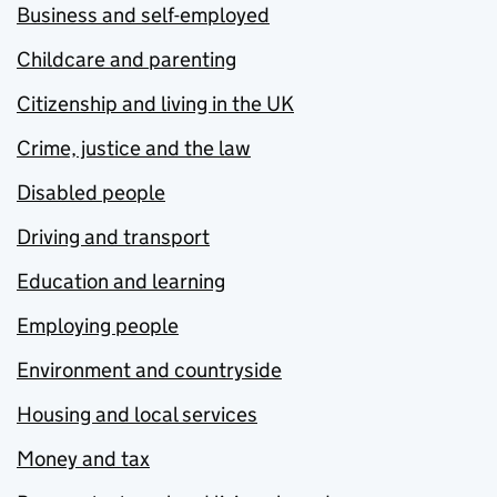
Business and self-employed
Childcare and parenting
Citizenship and living in the UK
Crime, justice and the law
Disabled people
Driving and transport
Education and learning
Employing people
Environment and countryside
Housing and local services
Money and tax