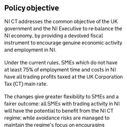
Policy objective
NI CT
addresses the common objective of the UK
government and the
NI
Executive to re-balance the
NI
economy, by providing a devolved fiscal
instrument to encourage genuine economic activity
and employment in
NI
.
Under the current rules,
SMEs
which do not have
at least 75% of employment time and costs in
NI
have all trading profits taxed at the UK Corporation
Tax (
CT
) main rate.
The changes give greater flexibility to
SMEs
and a
fairer outcome: all
SMEs
with trading activity in
NI
will have the potential to benefit from the
NI CT
regime; while avoidance risks are managed to
maintain the regime’s focus on encouraging