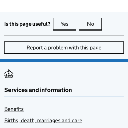
Is this page useful?
Yes
this page is useful
No
this page is no
Report a problem with this page
Services and information
Benefits
Births, death, marriages and care