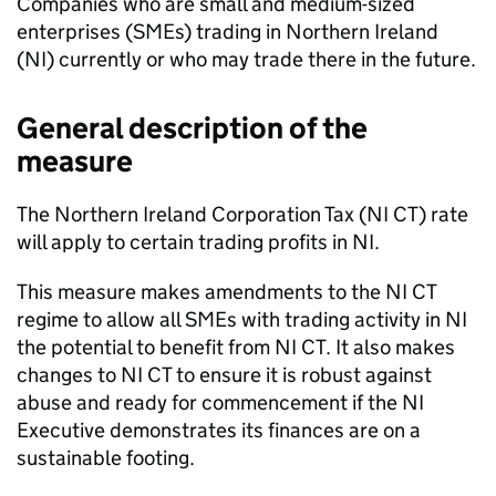
Companies who are small and medium-sized
enterprises (
SMEs
) trading in Northern Ireland
(
NI
) currently or who may trade there in the future.
General description of the
measure
The Northern Ireland Corporation Tax (
NI CT
) rate
will apply to certain trading profits in
NI
.
This measure makes amendments to the
NI CT
regime to allow all
SMEs
with trading activity in
NI
the potential to benefit from
NI CT
. It also makes
changes to
NI CT
to ensure it is robust against
abuse and ready for commencement if the
NI
Executive demonstrates its finances are on a
sustainable footing.