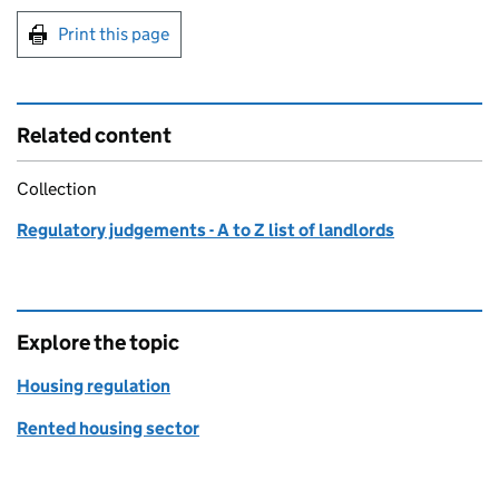
Print this page
Related content
Collection
Regulatory judgements - A to Z list of landlords
Explore the topic
Housing regulation
Rented housing sector