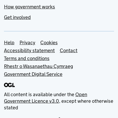
How government works
Get involved
Support links
Help
Privacy
Cookies
Accessibility statement
Contact
Terms and conditions
Rhestr o Wasanaethau Cymraeg
Government Digital Service
All content is available under the
Open
Government Licence v3.0
, except where otherwise
stated