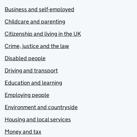
Business and self-employed
Childcare and parenting
Citizenship and living in the UK
Crime, justice and the law
Disabled people
Driving and transport
Education and learning
Employing people
Environment and countryside
Housing and local services
Money and tax