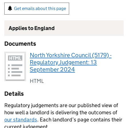
Get emails about this page
Applies to England
Documents
North Yorkshire Council (5179) -
Regulatory Judgement: 13
September 2024
HTML
Details
Regulatory judgements are our published view of
how well a landlord is delivering the outcomes of
our standards
. Each landlord’s page contains their
current judgement.