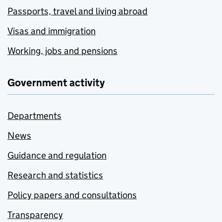
Passports, travel and living abroad
Visas and immigration
Working, jobs and pensions
Government activity
Departments
News
Guidance and regulation
Research and statistics
Policy papers and consultations
Transparency