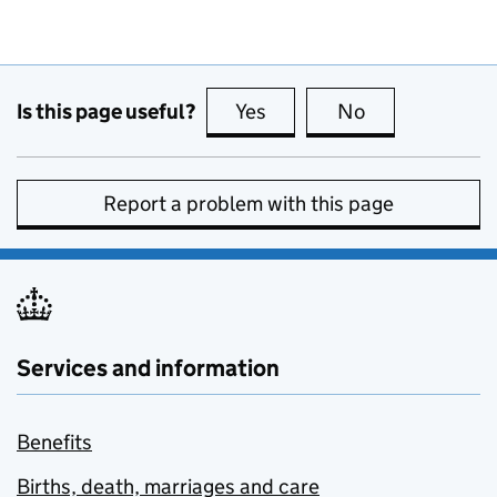
Is this page useful?
Yes
this page is useful
No
this page is no
Report a problem with this page
Services and information
Benefits
Births, death, marriages and care