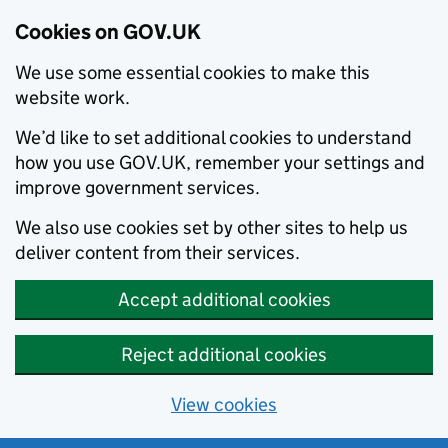
Cookies on GOV.UK
We use some essential cookies to make this
website work.
We’d like to set additional cookies to understand
how you use GOV.UK, remember your settings and
improve government services.
We also use cookies set by other sites to help us
deliver content from their services.
Accept additional cookies
Reject additional cookies
View cookies