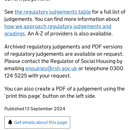
See
the regulatory judgements table
for a full list of
judgements. You can find more information about
how we approach regulatory judgements and
gradings
. An A-Z of providers is also available.
Archived regulatory judgements and PDF versions
of regulatory judgements are available on request.
Please contact the Regulator of Social Housing by
emailing
enquiries@rsh.gov.uk
or telephone 0300
124 5225 with your request.
You can also create a PDF of a judgement using the
‘print this page’ button on the left side.
Updates to this page
Published 13 September 2024
Sign up for emails or print this page
Get emails about this page