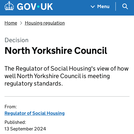
Skip to main content
Navigation menu
Sea
Menu
Home
Housing regulation
Decision
North Yorkshire Council
The Regulator of Social Housing's view of how
well North Yorkshire Council is meeting
regulatory standards.
From:
Regulator of Social Housing
Published:
13 September 2024