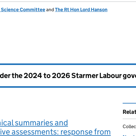
n Science Committee
and
The Rt Hon Lord Hanson
nder the
2024 to 2026 Starmer Labour go
Rela
ical summaries and
Collec
ive assessments: response from