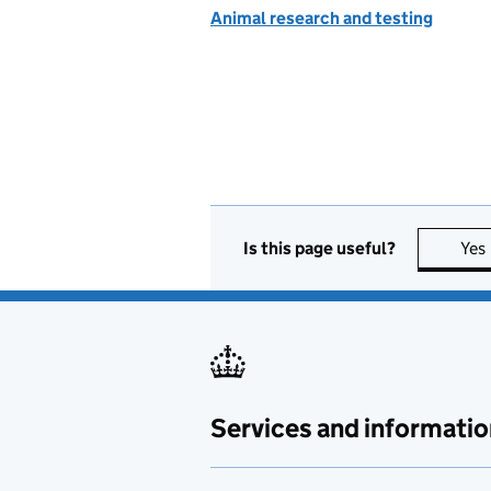
Animal research and testing
Is this page useful?
Yes
Services and informatio