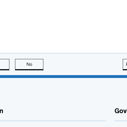
this page is useful
No
this page is not useful
n
Gov