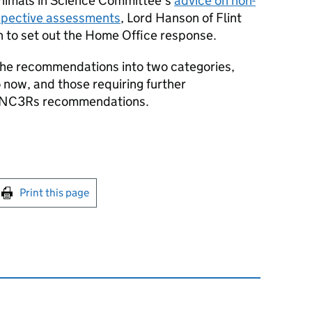
Animals in Science Committee’s
advice on non-
spective assessments
, Lord Hanson of Flint
n to set out the Home Office response.
he recommendations into two categories,
 now, and those requiring further
re NC3Rs recommendations.
int this page
Print this page