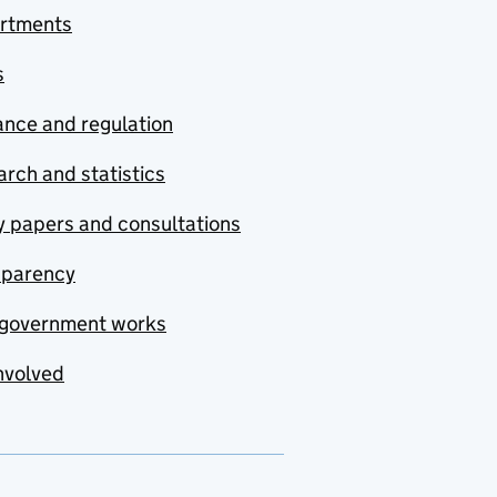
rtments
s
nce and regulation
rch and statistics
y papers and consultations
sparency
government works
nvolved