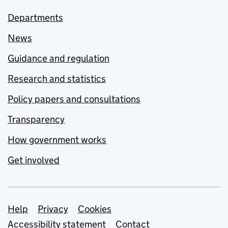
Departments
News
Guidance and regulation
Research and statistics
Policy papers and consultations
Transparency
How government works
Get involved
Support links
Help
Privacy
Cookies
Accessibility statement
Contact