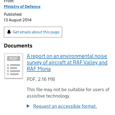
From:
Ministry of Defence
Published:
13 August 2014
Get emails about this page
Documents
A report on an environmental noise
survey of aircraft at RAF Valley and
RAF Mona
PDF
,
2.16 MB
This file may not be suitable for users of
assistive technology.
Request an accessible format.