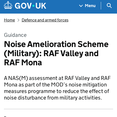
Skip to main content
Navigation menu
Sea
Menu
Home
Defence and armed forces
Guidance
Noise Amelioration Scheme
(Military): RAF Valley and
RAF Mona
A NAS(M) assessment at RAF Valley and RAF
Mona as part of the MOD’s noise mitigation
measures programme to reduce the effect of
noise disturbance from military activities.