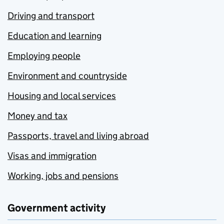
Driving and transport
Education and learning
Employing people
Environment and countryside
Housing and local services
Money and tax
Passports, travel and living abroad
Visas and immigration
Working, jobs and pensions
Government activity