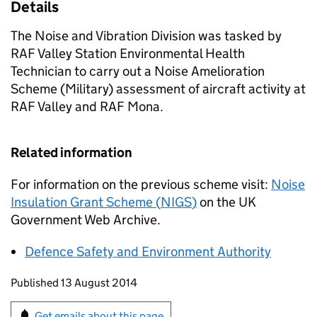
Details
The Noise and Vibration Division was tasked by
RAF Valley Station Environmental Health
Technician to carry out a Noise Amelioration
Scheme (Military) assessment of aircraft activity at
RAF Valley and RAF Mona.
Related information
For information on the previous scheme visit:
Noise
Insulation Grant Scheme (
NIGS
)
on the UK
Government Web Archive.
Defence Safety and Environment Authority
Updates to this page
Published 13 August 2014
Sign up for emails or print this page
Get emails about this page