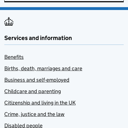
Services and information
Benefits
Births, death, marriages and care
Business and self-employed
Childcare and parenting
Citizenship and living in the UK
Crime, justice and the law
Disabled people