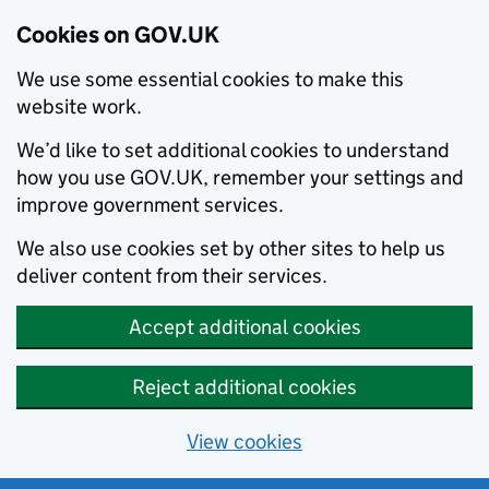
Cookies on GOV.UK
We use some essential cookies to make this
website work.
We’d like to set additional cookies to understand
how you use GOV.UK, remember your settings and
improve government services.
We also use cookies set by other sites to help us
deliver content from their services.
Accept additional cookies
Reject additional cookies
View cookies