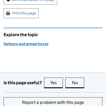
Print this page
Explore the topic
Defence and armed forces
Is this page useful?
Yes
this page is useful
No
this page is no
Report a problem with this page