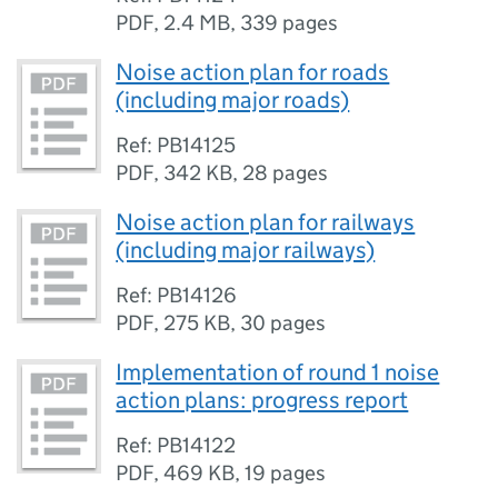
PDF
,
2.4 MB
,
339 pages
Noise action plan for roads
(including major roads)
Ref: PB14125
PDF
,
342 KB
,
28 pages
Noise action plan for railways
(including major railways)
Ref: PB14126
PDF
,
275 KB
,
30 pages
Implementation of round 1 noise
action plans: progress report
Ref: PB14122
PDF
,
469 KB
,
19 pages