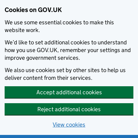
Cookies on GOV.UK
We use some essential cookies to make this
website work.
We’d like to set additional cookies to understand
how you use GOV.UK, remember your settings and
improve government services.
We also use cookies set by other sites to help us
deliver content from their services.
Accept additional cookies
Reject additional cookies
View cookies