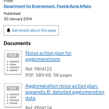
From:
Department for Environment, Food & Rural Affairs
Published:
30 January 2014
Get emails about this page
Documents
Noise action plan for
agglomerations
Ref: PB14123
PDF
,
589 KB
,
56 pages
Agglomeration noise action plan:
appendix B: detailed agglomeration
data
Ref: PB14124