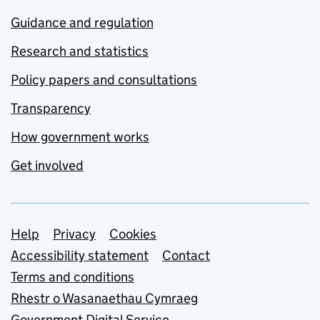
Guidance and regulation
Research and statistics
Policy papers and consultations
Transparency
How government works
Get involved
Support links
Help
Privacy
Cookies
Accessibility statement
Contact
Terms and conditions
Rhestr o Wasanaethau Cymraeg
Government Digital Service