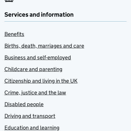
Services and information
Benefits
Births, death, marriages and care
Business and self-employed
Childcare and parenting
Citizenship and living in the UK
Crime, justice and the law
Disabled people
Driving and transport
Education and learning