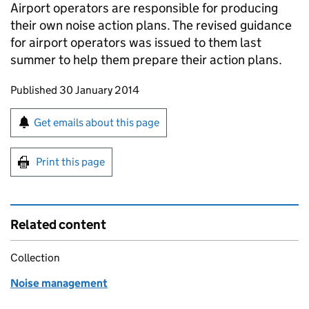
Airport operators are responsible for producing
their own noise action plans. The revised guidance
for airport operators was issued to them last
summer to help them prepare their action plans.
Updates to this page
Published 30 January 2014
Sign up for emails or print this page
Get emails about this page
Print this page
Related content
Collection
Noise management