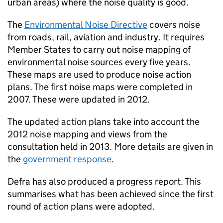
urban areas) where the noise quality is good.
The
Environmental Noise Directive
covers noise
from roads, rail, aviation and industry. It requires
Member States to carry out noise mapping of
environmental noise sources every five years.
These maps are used to produce noise action
plans. The first noise maps were completed in
2007. These were updated in 2012.
The updated action plans take into account the
2012 noise mapping and views from the
consultation held in 2013. More details are given in
the
government response
.
Defra has also produced a progress report. This
summarises what has been achieved since the first
round of action plans were adopted.