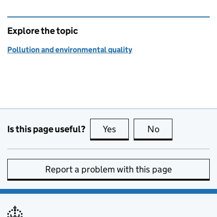
Explore the topic
Pollution and environmental quality
Is this page useful?
Yes
this page is useful
No
this page is no
Report a problem with this page