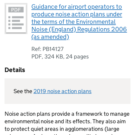
Guidance for airport operators to
produce noise action plans under
the terms of the Environmental
Noise (England) Regulations 2006
(as amended)
Ref: PB14127
PDF
,
324 KB
,
24 pages
Details
See the
2019 noise action plans
Noise action plans provide a framework to manage
environmental noise and its effects. They also aim
to protect quiet areas in agglomerations (large