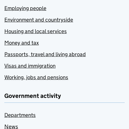
Employing people
Environment and countryside
Housing and local services
Money and tax
Passports, travel and living abroad
Visas and immigration
Working, jobs and pensions
Government activity
Departments
News