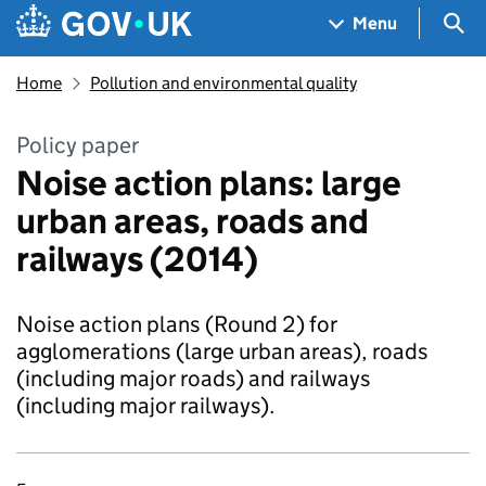
Skip to main content
Navigation menu
Sea
Menu
Home
Pollution and environmental quality
Policy paper
Noise action plans: large
urban areas, roads and
railways (2014)
Noise action plans (Round 2) for
agglomerations (large urban areas), roads
(including major roads) and railways
(including major railways).