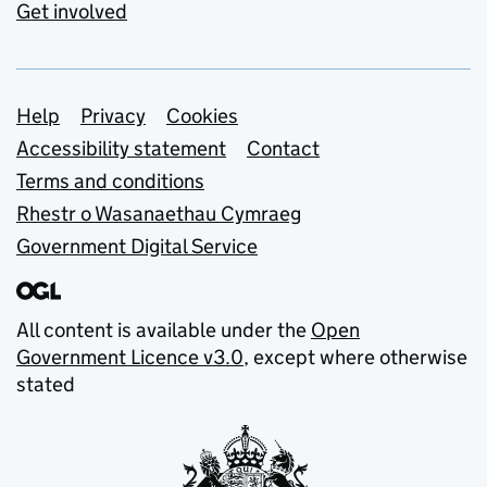
Get involved
Support links
Help
Privacy
Cookies
Accessibility statement
Contact
Terms and conditions
Rhestr o Wasanaethau Cymraeg
Government Digital Service
All content is available under the
Open
Government Licence v3.0
, except where otherwise
stated