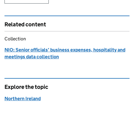
Related content
Collection
NIO: Senior officials’ business expenses, hospitality and
meetings data collection
Explore the topic
Northern Ireland