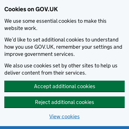
Cookies on GOV.UK
We use some essential cookies to make this
website work.
We’d like to set additional cookies to understand
how you use GOV.UK, remember your settings and
improve government services.
We also use cookies set by other sites to help us
deliver content from their services.
Accept additional cookies
Reject additional cookies
View cookies