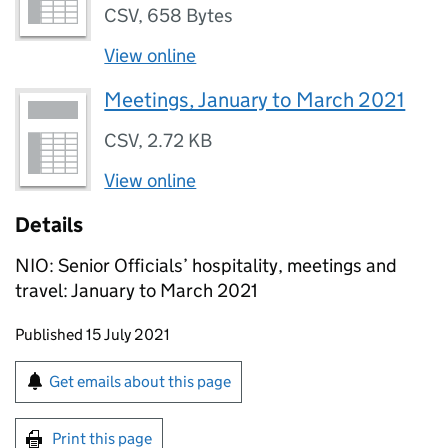
CSV
,
658 Bytes
View online
Meetings, January to March 2021
CSV
,
2.72 KB
View online
Details
NIO: Senior Officials’ hospitality, meetings and
travel: January to March 2021
Updates to this page
Published 15 July 2021
Sign up for emails or print this page
Get emails about this page
Print this page