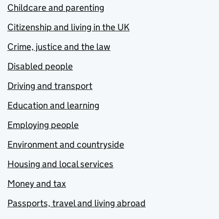
Childcare and parenting
Citizenship and living in the UK
Crime, justice and the law
Disabled people
Driving and transport
Education and learning
Employing people
Environment and countryside
Housing and local services
Money and tax
Passports, travel and living abroad