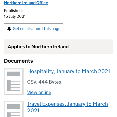
Northern Ireland Office
Published:
15 July 2021
Get emails about this page
Applies to Northern Ireland
Documents
Hospitality, January to March 2021
CSV
,
444 Bytes
View online
Travel Expenses, January to March
2021