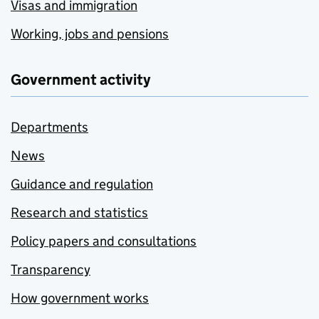
Visas and immigration
Working, jobs and pensions
Government activity
Departments
News
Guidance and regulation
Research and statistics
Policy papers and consultations
Transparency
How government works