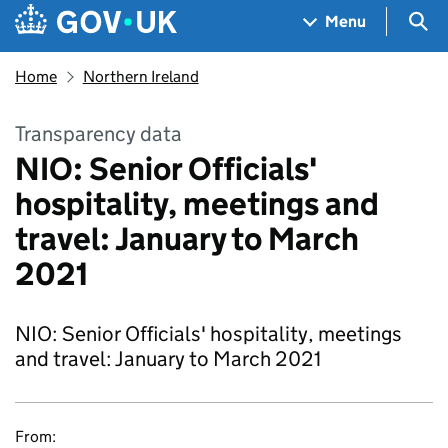
Skip to main content
Navigation menu
Sea
Menu
Home
Northern Ireland
Transparency data
NIO: Senior Officials'
hospitality, meetings and
travel: January to March
2021
NIO: Senior Officials' hospitality, meetings
and travel: January to March 2021
From: