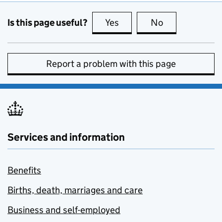
Is this page useful?
Yes
this page is useful
No
this page is no
Report a problem with this page
Services and information
Benefits
Births, death, marriages and care
Business and self-employed