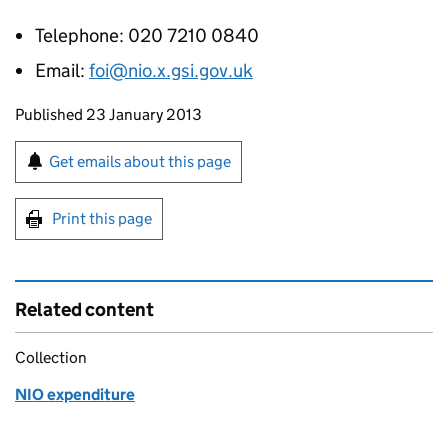
Telephone: 020 7210 0840
Email:
foi@nio.x.gsi.gov.uk
Updates to this page
Published 23 January 2013
Sign up for emails or print this page
Get emails about this page
Print this page
Related content
Collection
NIO expenditure