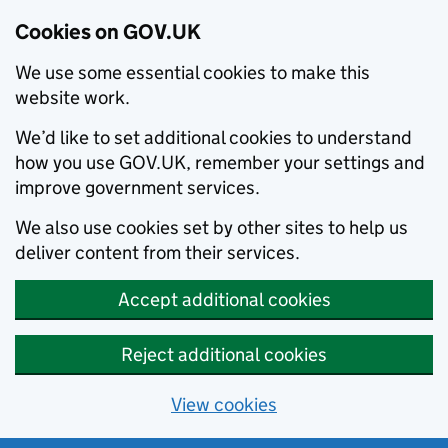
Cookies on GOV.UK
We use some essential cookies to make this
website work.
We’d like to set additional cookies to understand
how you use GOV.UK, remember your settings and
improve government services.
We also use cookies set by other sites to help us
deliver content from their services.
Accept additional cookies
Reject additional cookies
View cookies