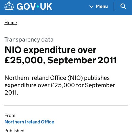
Skip to main content
Navigation menu
Sea
Menu
Home
Transparency data
NIO expenditure over
£25,000, September 2011
Northern Ireland Office (NIO) publishes
expenditure over £25,000 for September
2011.
From:
Northern Ireland Office
Published: