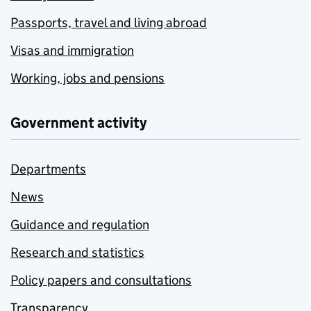
Passports, travel and living abroad
Visas and immigration
Working, jobs and pensions
Government activity
Departments
News
Guidance and regulation
Research and statistics
Policy papers and consultations
Transparency