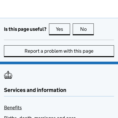
Is this page useful?
Yes
this page is useful
No
this page is no
Report a problem with this page
Services and information
Benefits