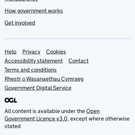
How government works
Get involved
Support links
Help
Privacy
Cookies
Accessibility statement
Contact
Terms and conditions
Rhestr o Wasanaethau Cymraeg
Government Digital Service
All content is available under the
Open
Government Licence v3.0
, except where otherwise
stated