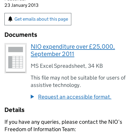
23 January 2013
Get emails about this page
Documents
NIO expenditure over £25,000,
September 2011
MS Excel Spreadsheet
,
34 KB
This file may not be suitable for users of
assistive technology.
Request an accessible format.
Details
If you have any queries, please contact the
NIO
’s
Freedom of Information Team: