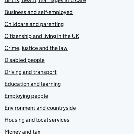
Births, death, marriages and care
Business and self-employed
Childcare and parenting
Citizenship and living in the UK
Crime, justice and the law
Disabled people
Driving and transport
Education and learning
Employing people
Environment and countryside
Housing and local services
Money and tax