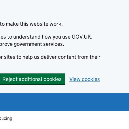
to make this website work.
okies to understand how you use GOV.UK,
prove government services.
 sites to help us deliver content from their
Reject additional cookies
View cookies
olicing