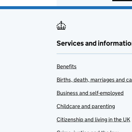
Services and informatio
Benefits
Births, death, marriages and c
Business and self-employed
Childcare and parenting
Citizenship and living in the UK