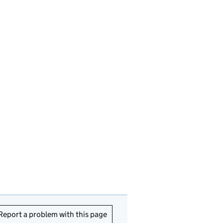
Report a problem with this page