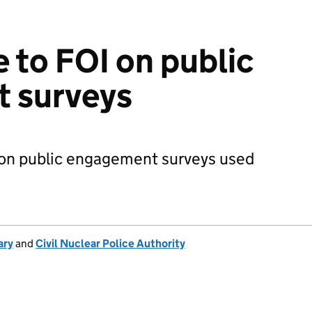
e to FOI on public
 surveys
I on public engagement surveys used
ary
and
Civil Nuclear Police Authority