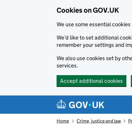
Cookies on GOV.UK
We use some essential cookies 
We’d like to set additional co
remember your settings and im
We also use cookies set by other
services.
Accept additional cookies
Skip to main content
Navigation menu
Home
Crime, justice and law
P