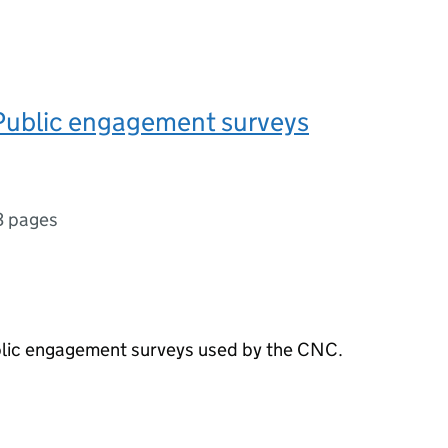
Public engagement surveys
3 pages
ublic engagement surveys used by the CNC.