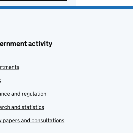
ernment activity
rtments
s
nce and regulation
rch and statistics
y papers and consultations