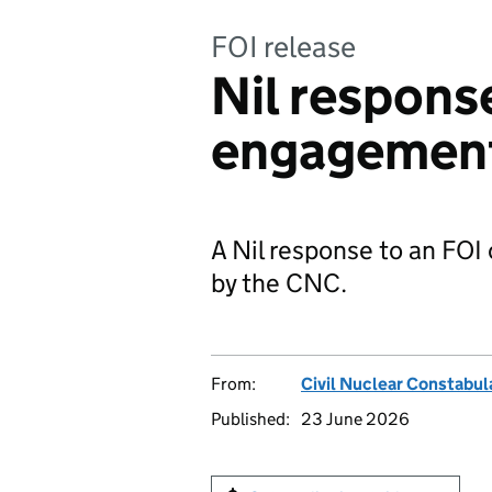
FOI release
Nil respons
engagement
A Nil response to an FO
by the CNC.
From:
Civil Nuclear Constabul
Published:
23 June 2026