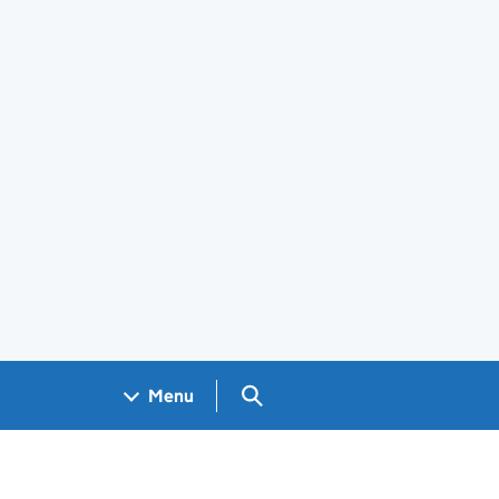
Search GOV.UK
Menu