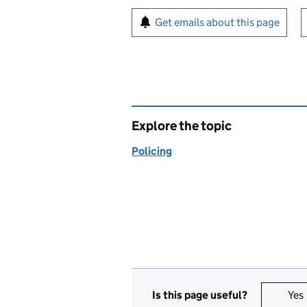
Sign up for emails or pr
Get emails about this page
Explore the topic
Policing
Is this page useful?
Yes