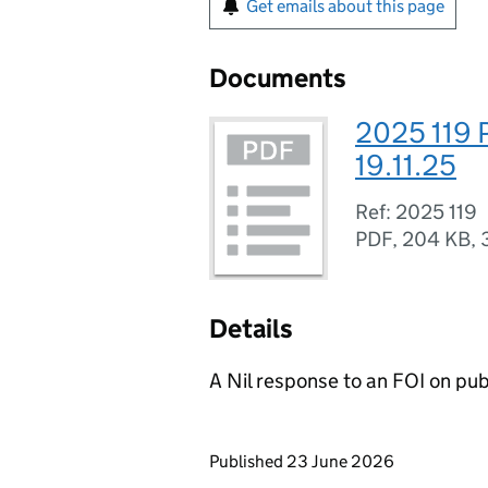
Get emails about this page
Documents
2025 119 
19.11.25
Ref: 2025 119
PDF
,
204 KB
,
Details
A Nil response to an FOI on p
Updates to this page
Published 23 June 2026