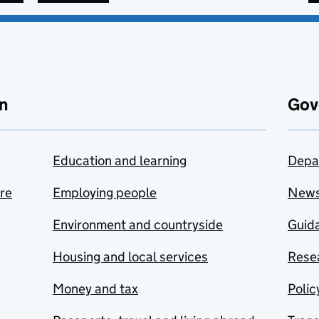
n
Gov
Education and learning
Depa
are
Employing people
New
Environment and countryside
Guida
Housing and local services
Resea
Money and tax
Polic