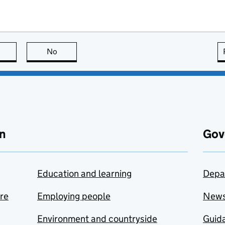
this page is useful
No
this page is not useful
n
Gov
Education and learning
Depa
are
Employing people
New
Environment and countryside
Guida