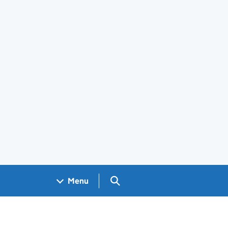
Search GOV.UK
Menu