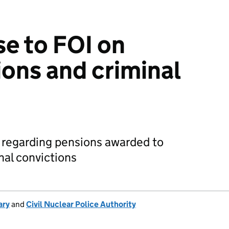
e to FOI on
ions and criminal
 regarding pensions awarded to
inal convictions
ary
and
Civil Nuclear Police Authority