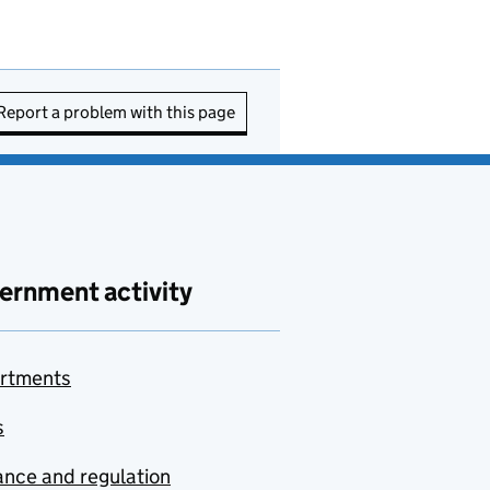
Report a problem with this page
ernment activity
rtments
s
nce and regulation