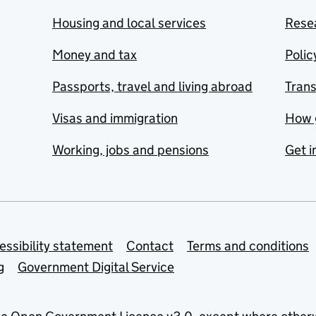
Housing and local services
Resea
Money and tax
Polic
Passports, travel and living abroad
Tran
Visas and immigration
How 
Working, jobs and pensions
Get i
essibility statement
Contact
Terms and conditions
g
Government Digital Service