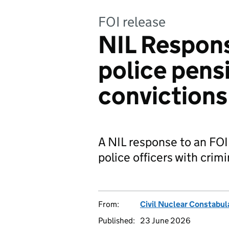
FOI release
NIL Respons
police pens
convictions
A NIL response to an FOI
police officers with crim
From:
Civil Nuclear Constabul
Published:
23 June 2026