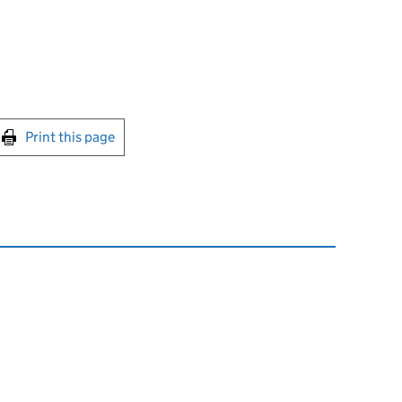
int this page
Print this page