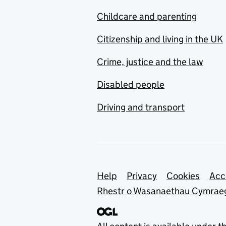
Childcare and parenting
Citizenship and living in the UK
Crime, justice and the law
Disabled people
Driving and transport
Support links
Help
Privacy
Cookies
Acc
Rhestr o Wasanaethau Cymrae