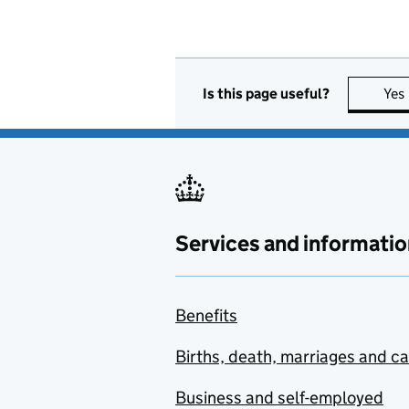
Is this page useful?
Yes
Services and informatio
Benefits
Births, death, marriages and c
Business and self-employed