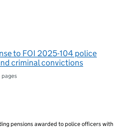
nse to FOI 2025-104 police
nd criminal convictions
 pages
ding pensions awarded to police officers with