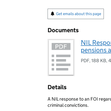
Get emails about this page
Documents
NIL Respo
pensions a
PDF
,
188 KB
,
4
Details
A NIL response to an FOI regar
criminal convictions.