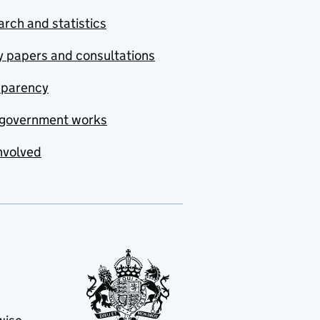
rch and statistics
y papers and consultations
sparency
government works
nvolved