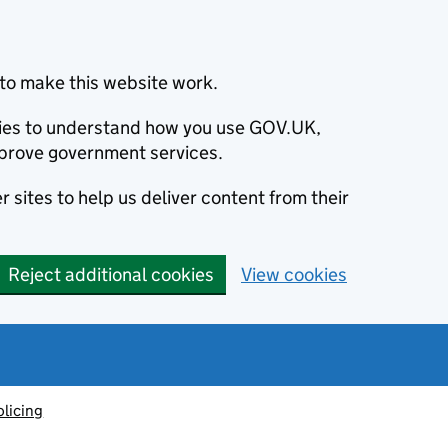
to make this website work.
okies to understand how you use GOV.UK,
prove government services.
 sites to help us deliver content from their
Reject additional cookies
View cookies
olicing