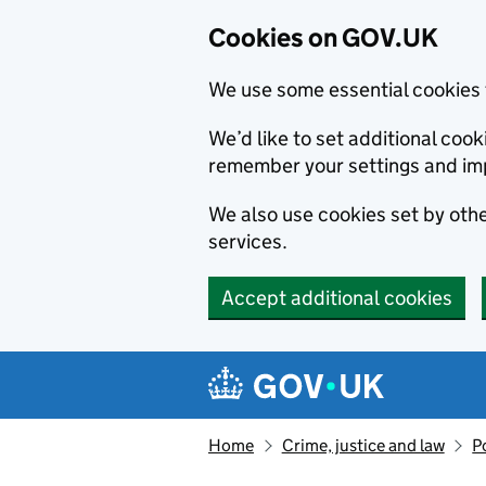
Cookies on GOV.UK
We use some essential cookies 
We’d like to set additional co
remember your settings and im
We also use cookies set by other
services.
Accept additional cookies
Skip to main content
Navigation menu
Home
Crime, justice and law
P