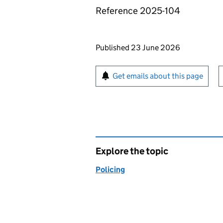
Reference 2025-104
Updates to this page
Published 23 June 2026
Sign up for emails or pr
Get emails about this page
Explore the topic
Policing