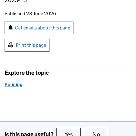
2025-112
Updates to this page
Published 23 June 2026
Sign up for emails or print this page
Get emails about this page
Print this page
Explore the topic
Policing
Is this page useful?
Yes
this page is useful
No
this page is no