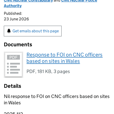
Civil Nuclear Constabulary
and
Civil Nuclear Police
Authority
Published:
23 June 2026
Get emails about this page
Documents
Response to FOI on CNC officers
based on sites in Wales
PDF
,
181 KB
,
3 pages
Details
Nil response to FOI on CNC officers based on sites
in Wales