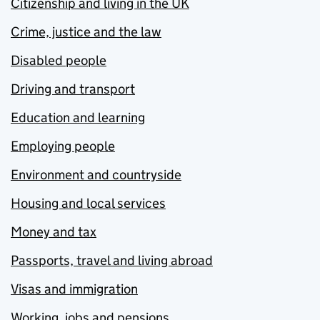
Citizenship and living in the UK
Crime, justice and the law
Disabled people
Driving and transport
Education and learning
Employing people
Environment and countryside
Housing and local services
Money and tax
Passports, travel and living abroad
Visas and immigration
Working, jobs and pensions