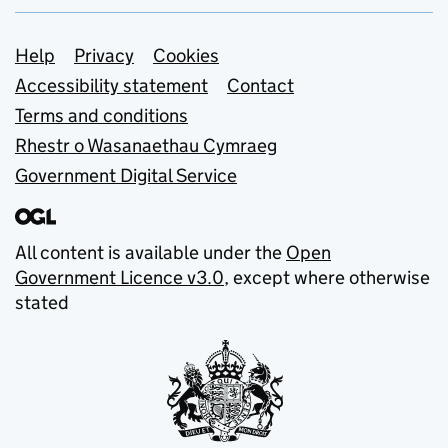
Support links
Help
Privacy
Cookies
Accessibility statement
Contact
Terms and conditions
Rhestr o Wasanaethau Cymraeg
Government Digital Service
All content is available under the
Open
Government Licence v3.0
, except where otherwise
stated