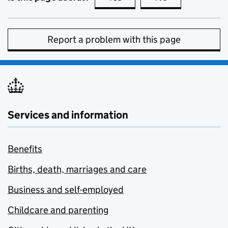
Report a problem with this page
Services and information
Benefits
Births, death, marriages and care
Business and self-employed
Childcare and parenting