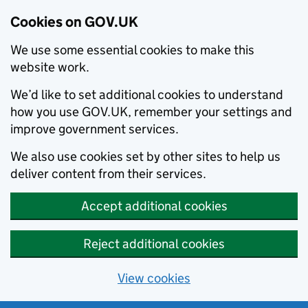
Cookies on GOV.UK
We use some essential cookies to make this
website work.
We’d like to set additional cookies to understand
how you use GOV.UK, remember your settings and
improve government services.
We also use cookies set by other sites to help us
deliver content from their services.
Accept additional cookies
Reject additional cookies
View cookies