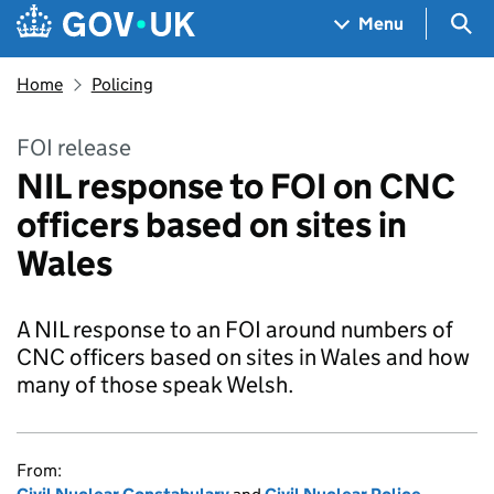
Skip to main content
Navigation menu
Sea
Menu
Home
Policing
FOI release
NIL response to FOI on CNC
officers based on sites in
Wales
A NIL response to an FOI around numbers of
CNC officers based on sites in Wales and how
many of those speak Welsh.
From: