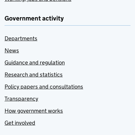
Government activity
Departments
News
Guidance and regulation
Research and statistics
Policy papers and consultations
Transparency
How government works
Get involved