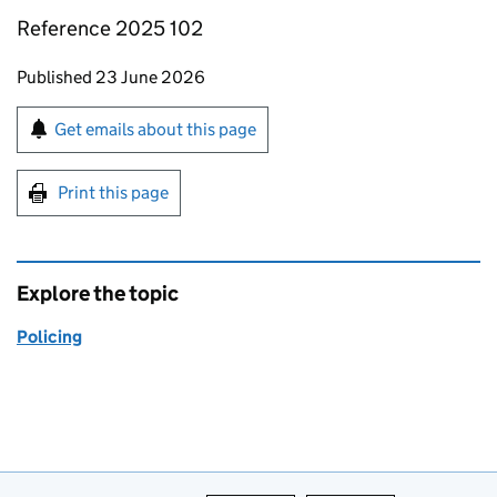
Reference 2025 102
Updates to this page
Published 23 June 2026
Sign up for emails or print this page
Get emails about this page
Print this page
Explore the topic
Policing