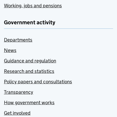
Working, jobs and pensions
Government activity
Departments
News
Guidance and regulation
Research and statistics
Policy papers and consultations
Transparency
How government works
Get involved