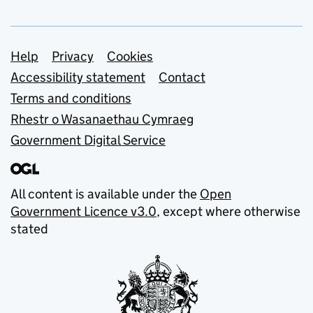
Support links
Help
Privacy
Cookies
Accessibility statement
Contact
Terms and conditions
Rhestr o Wasanaethau Cymraeg
Government Digital Service
All content is available under the
Open
Government Licence v3.0
, except where otherwise
stated