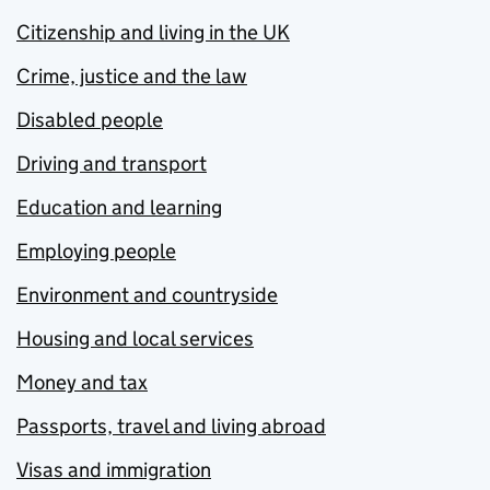
Citizenship and living in the UK
Crime, justice and the law
Disabled people
Driving and transport
Education and learning
Employing people
Environment and countryside
Housing and local services
Money and tax
Passports, travel and living abroad
Visas and immigration