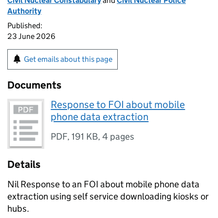
Civil Nuclear Constabulary
and
Civil Nuclear Police
Authority
Published:
23 June 2026
Get emails about this page
Documents
Response to FOI about mobile
phone data extraction
PDF
,
191 KB
,
4 pages
Details
Nil Response to an FOI about mobile phone data
extraction using self service downloading kiosks or
hubs.