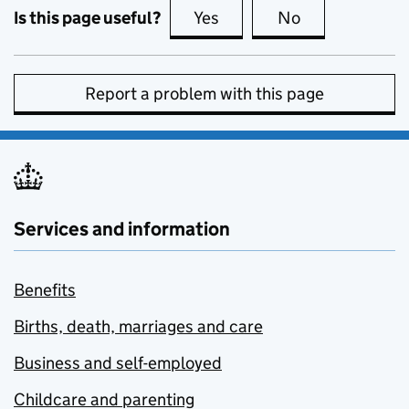
Is this page useful?
Yes
this page is useful
No
this page is no
Report a problem with this page
Services and information
Benefits
Births, death, marriages and care
Business and self-employed
Childcare and parenting