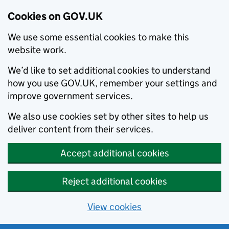
Cookies on GOV.UK
We use some essential cookies to make this
website work.
We’d like to set additional cookies to understand
how you use GOV.UK, remember your settings and
improve government services.
We also use cookies set by other sites to help us
deliver content from their services.
Accept additional cookies
Reject additional cookies
View cookies