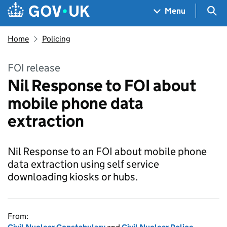
Skip to main content
Navigation menu
Sea
Menu
Home
Policing
FOI release
Nil Response to FOI about
mobile phone data
extraction
Nil Response to an FOI about mobile phone
data extraction using self service
downloading kiosks or hubs.
From: