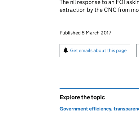
The nil response to an
FOI
askin
extraction by the
CNC
from mob
Updates to this page
Published 8 March 2017
Sign up for emails or pr
Get emails about this page
Explore the topic
Government efficiency, transparen