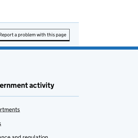
Report a problem with this page
ernment activity
rtments
s
nce and regulation