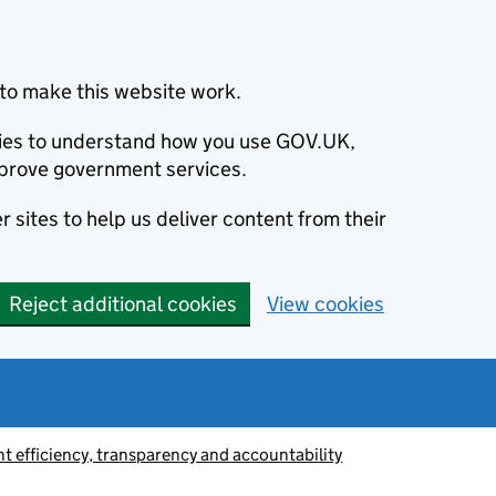
to make this website work.
okies to understand how you use GOV.UK,
prove government services.
 sites to help us deliver content from their
Reject additional cookies
View cookies
 efficiency, transparency and accountability