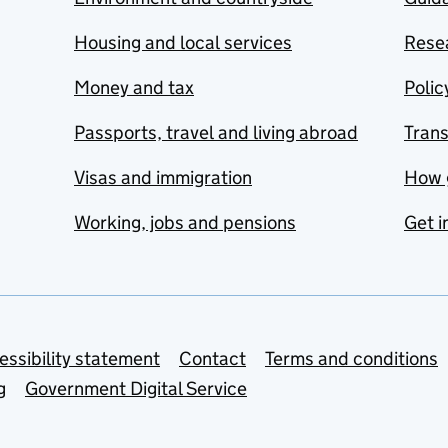
Housing and local services
Resea
Money and tax
Polic
Passports, travel and living abroad
Tran
Visas and immigration
How 
Working, jobs and pensions
Get i
essibility statement
Contact
Terms and conditions
g
Government Digital Service