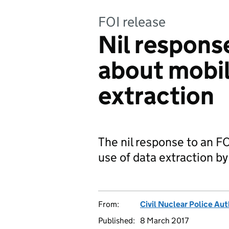
FOI release
Nil respons
about mobi
extraction
The nil response to an FO
use of data extraction 
From:
Civil Nuclear Police Aut
Published:
8 March 2017