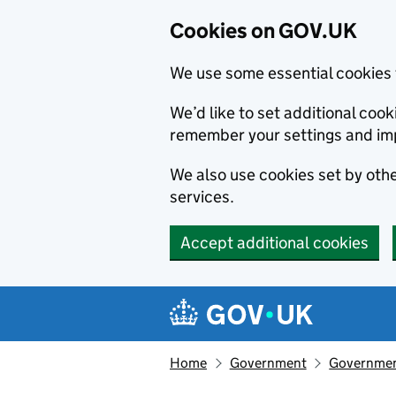
Cookies on GOV.UK
We use some essential cookies 
We’d like to set additional co
remember your settings and im
We also use cookies set by other
services.
Accept additional cookies
Skip to main content
Navigation menu
Home
Government
Government