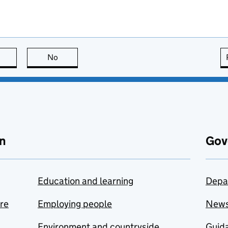
this page is useful
No
this page is not useful
n
Gov
Education and learning
Depa
are
Employing people
New
Environment and countryside
Guida