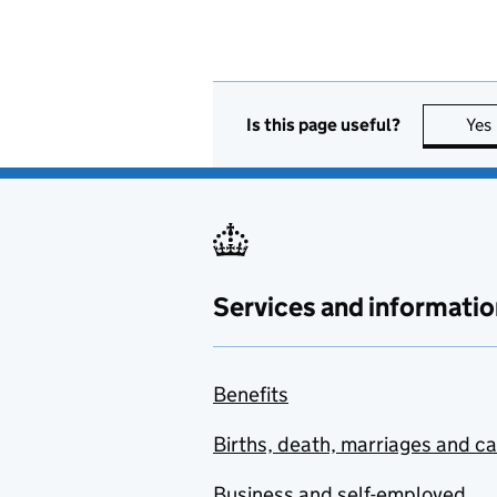
Is this page useful?
Yes
Services and informatio
Benefits
Births, death, marriages and c
Business and self-employed