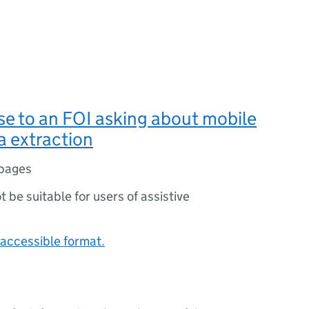
se to an FOI asking about mobile
a extraction
pages
ot be suitable for users of assistive
accessible format.