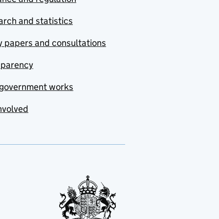
rch and statistics
y papers and consultations
sparency
government works
nvolved