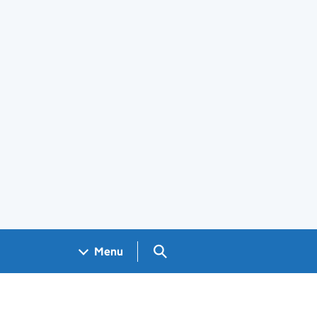
Search GOV.UK
Menu