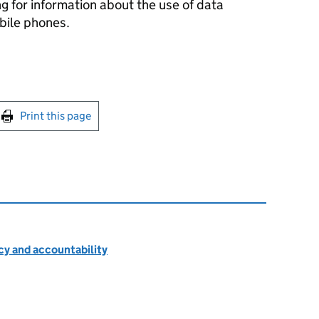
g for information about the use of data
ile phones.
int this page
Print this page
cy and accountability