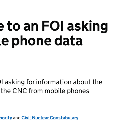
e to an FOI asking
le phone data
I asking for information about the
by the CNC from mobile phones
hority
and
Civil Nuclear Constabulary