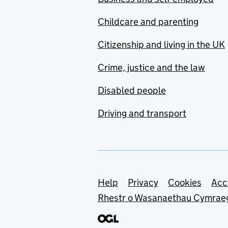
Childcare and parenting
Citizenship and living in the UK
Crime, justice and the law
Disabled people
Driving and transport
Support links
Help
Privacy
Cookies
Acc
Rhestr o Wasanaethau Cymrae