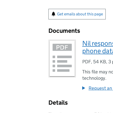
Get emails about this page
Documents
Nil respon
phone dat
PDF
,
54 KB
,
3 
This file may n
technology.
Request an 
Details