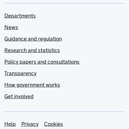
Departments
News
Guidance and regulation
Research and statistics
Policy papers and consultations
Transparency
How government works
Get involved
Support links
Help
Privacy
Cookies