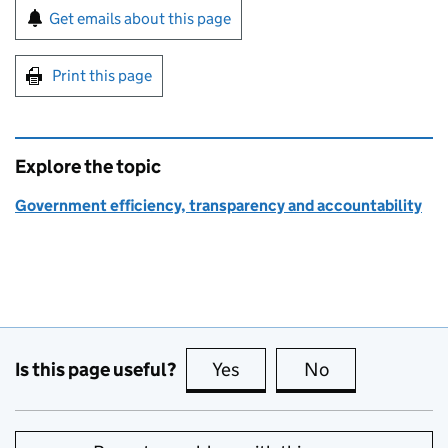
Sign up for emails or print this page
Get emails about this page
Print this page
Explore the topic
Government efficiency, transparency and accountability
Is this page useful?
Yes
this page is useful
No
this page is no