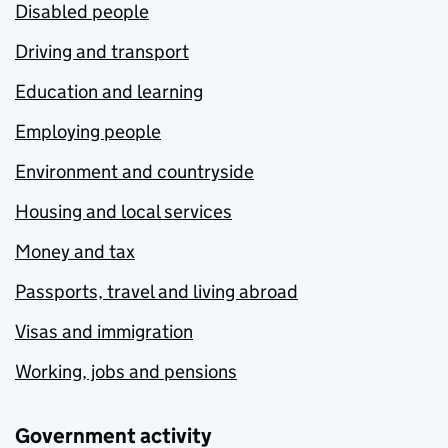
Disabled people
Driving and transport
Education and learning
Employing people
Environment and countryside
Housing and local services
Money and tax
Passports, travel and living abroad
Visas and immigration
Working, jobs and pensions
Government activity