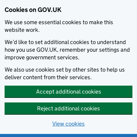
Cookies on GOV.UK
We use some essential cookies to make this
website work.
We’d like to set additional cookies to understand
how you use GOV.UK, remember your settings and
improve government services.
We also use cookies set by other sites to help us
deliver content from their services.
Accept additional cookies
Reject additional cookies
View cookies