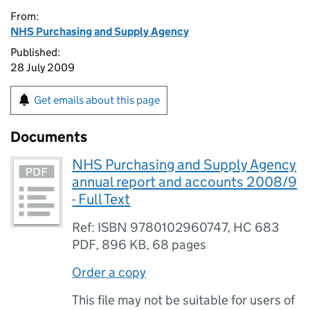
From:
NHS Purchasing and Supply Agency
Published:
28 July 2009
Get emails about this page
Documents
NHS Purchasing and Supply Agency
annual report and accounts 2008/9
- Full Text
Ref: ISBN 9780102960747, HC 683
PDF
,
896 KB
,
68 pages
Order a copy
This file may not be suitable for users of