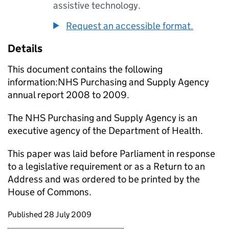
assistive technology.
Request an accessible format.
Details
This document contains the following
information:NHS Purchasing and Supply Agency
annual report 2008 to 2009.
The NHS Purchasing and Supply Agency is an
executive agency of the Department of Health.
This paper was laid before Parliament in response
to a legislative requirement or as a Return to an
Address and was ordered to be printed by the
House of Commons.
Updates to this page
Published 28 July 2009