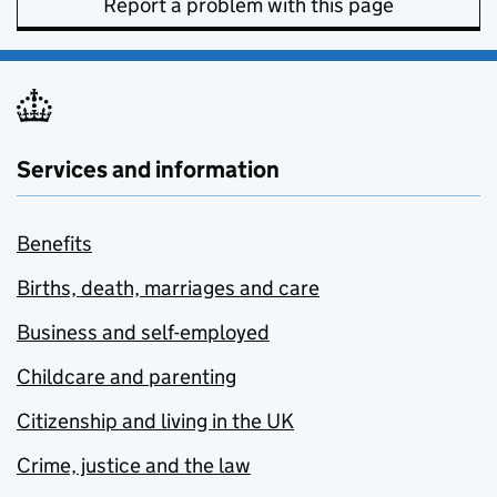
Report a problem with this page
Services and information
Benefits
Births, death, marriages and care
Business and self-employed
Childcare and parenting
Citizenship and living in the UK
Crime, justice and the law