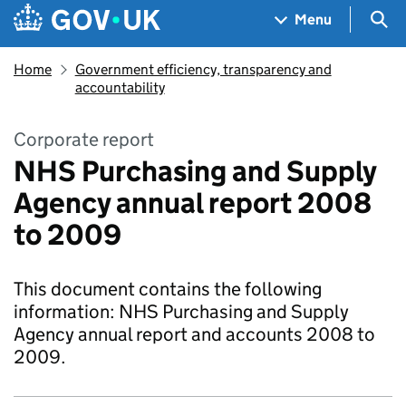
Skip to main content
Navigation menu
Sea
Menu
Home
Government efficiency, transparency and
accountability
Corporate report
NHS Purchasing and Supply
Agency annual report 2008
to 2009
This document contains the following
information: NHS Purchasing and Supply
Agency annual report and accounts 2008 to
2009.