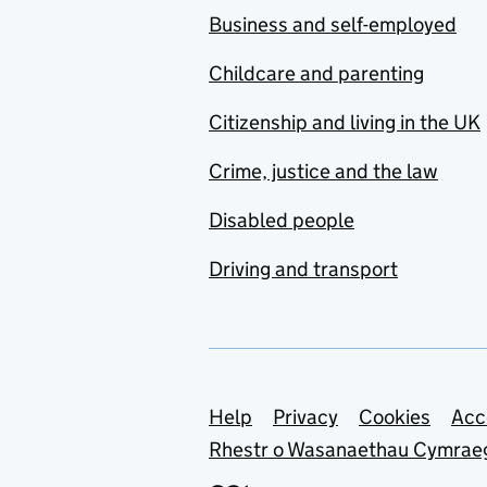
Business and self-employed
Childcare and parenting
Citizenship and living in the UK
Crime, justice and the law
Disabled people
Driving and transport
Support links
Help
Privacy
Cookies
Acc
Rhestr o Wasanaethau Cymrae