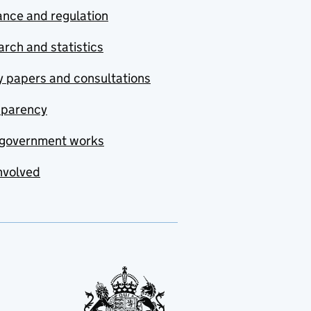
nce and regulation
rch and statistics
y papers and consultations
sparency
government works
nvolved