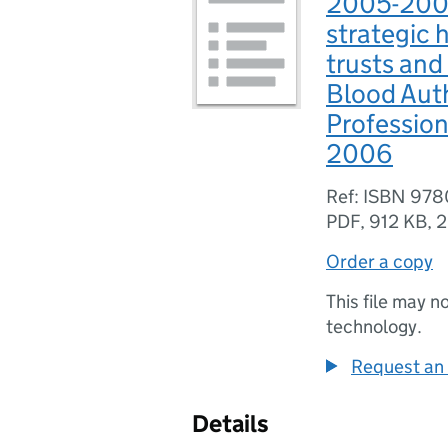
2005-2006
strategic 
trusts and
Blood Aut
Profession
2006
Ref: ISBN 97
PDF
,
912 KB
,
2
Order a copy
This file may n
technology.
Request an 
Details