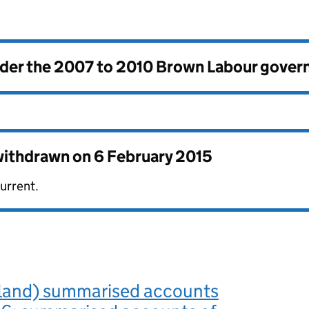
nder the
2007 to 2010 Brown Labour gove
 withdrawn on
6 February 2015
urrent.
and) summarised accounts