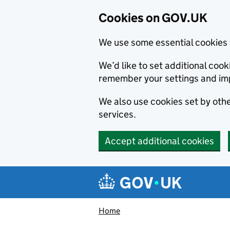
Cookies on GOV.UK
We use some essential cookies 
We’d like to set additional co
remember your settings and im
We also use cookies set by other
services.
Accept additional cookies
Skip to main content
Navigation menu
Home