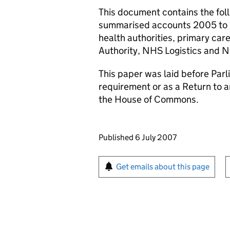
This document contains the fol
summarised accounts 2005 to 
health authorities, primary car
Authority, NHS Logistics and N
This paper was laid before Parli
requirement or as a Return to 
the House of Commons.
Updates to this page
Published 6 July 2007
Sign up for emails or pr
Get emails about this page