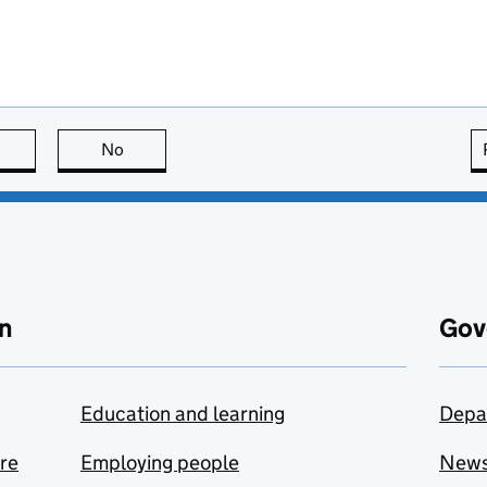
this page is useful
No
this page is not useful
n
Gov
Education and learning
Depa
are
Employing people
New