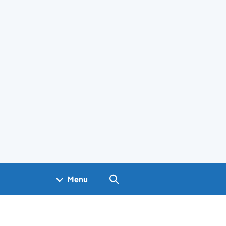
Search GOV.UK
Menu