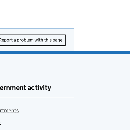
Report a problem with this page
ernment activity
rtments
s