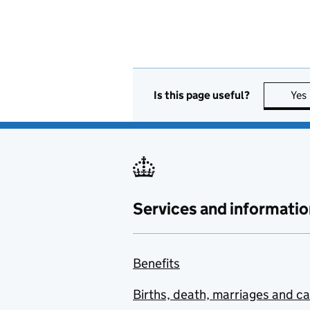
Is this page useful?
Yes
Services and informatio
Benefits
Births, death, marriages and c