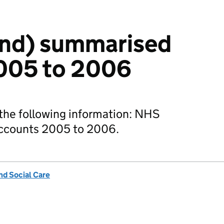
nd) summarised
005 to 2006
the following information: NHS
ccounts 2005 to 2006.
nd Social Care