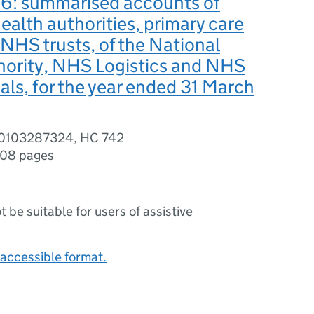
: summarised accounts of
health authorities, primary care
 NHS trusts, of the National
hority, NHS Logistics and NHS
als, for the year ended 31 March
80103287324, HC 742
08 pages
ot be suitable for users of assistive
accessible format.