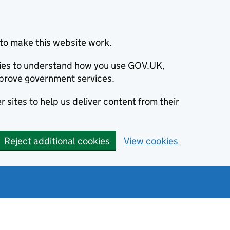
to make this website work.
okies to understand how you use GOV.UK,
prove government services.
 sites to help us deliver content from their
Reject additional cookies
View cookies