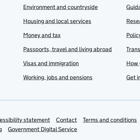
Environment and countryside
Guida
Housing and local services
Resea
Money and tax
Polic
Passports, travel and living abroad
Tran
Visas and immigration
How 
Working, jobs and pensions
Get i
essibility statement
Contact
Terms and conditions
g
Government Digital Service