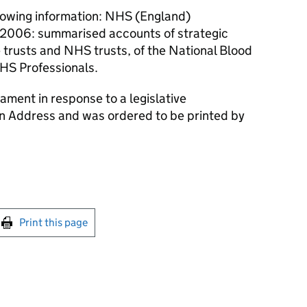
lowing information: NHS (England)
2006: summarised accounts of strategic
e trusts and NHS trusts, of the National Blood
HS Professionals.
ament in response to a legislative
an Address and was ordered to be printed by
int this page
Print this page