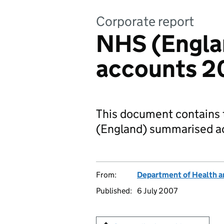
Corporate report
NHS (Engla
accounts 2
This document contains 
(England) summarised a
From:
Department of Health a
Published:
6 July 2007