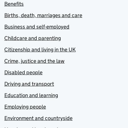
Benefits
Births, death, marriages and care
Business and self-employed
Childcare and parenting
Citizenship and living in the UK
Crime, justice and the law
Disabled people
Driving and transport
Education and learning
Employing people
Environment and countryside