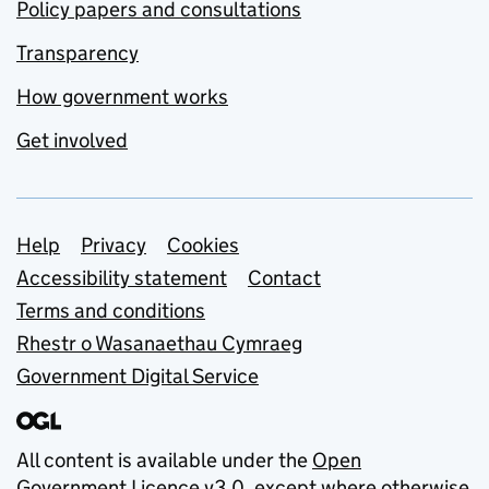
Policy papers and consultations
Transparency
How government works
Get involved
Support links
Help
Privacy
Cookies
Accessibility statement
Contact
Terms and conditions
Rhestr o Wasanaethau Cymraeg
Government Digital Service
All content is available under the
Open
Government Licence v3.0
, except where otherwise