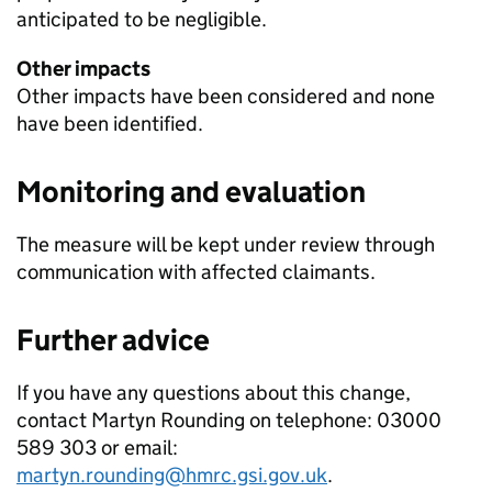
anticipated to be negligible.
Other impacts
Other impacts have been considered and none
have been identified.
Monitoring and evaluation
The measure will be kept under review through
communication with affected claimants.
Further advice
If you have any questions about this change,
contact Martyn Rounding on telephone: 03000
589 303 or email:
martyn.rounding@hmrc.gsi.gov.uk
.