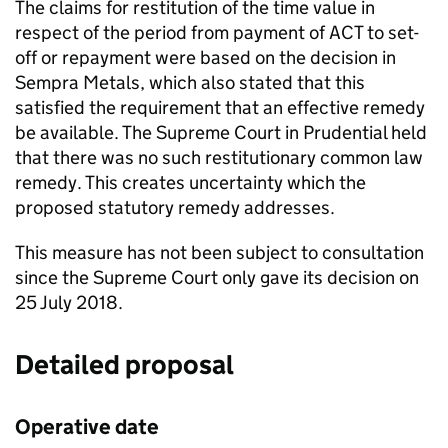
The claims for restitution of the time value in
respect of the period from payment of
ACT
to set-
off or repayment were based on the decision in
Sempra Metals, which also stated that this
satisfied the requirement that an effective remedy
be available. The Supreme Court in Prudential held
that there was no such restitutionary common law
remedy. This creates uncertainty which the
proposed statutory remedy addresses.
This measure has not been subject to consultation
since the Supreme Court only gave its decision on
25 July 2018.
Detailed proposal
Operative date