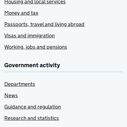
Housing and local services
Money and tax
Passports, travel and living abroad
Visas and immigration
Working, jobs and pensions
Government activity
Departments
News
Guidance and regulation
Research and statistics