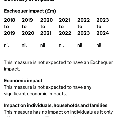
Exchequer impact (£m)
2018
2019
2020
2021
2022
2023
to
to
to
to
to
to
2019
2020
2021
2022
2023
2024
nil
nil
nil
nil
nil
nil
This measure is not expected to have an Exchequer
impact.
Economic impact
This measure is not expected to have any
significant economic impacts.
Impact on individuals, households and families
This measure has no impact on individuals as it only