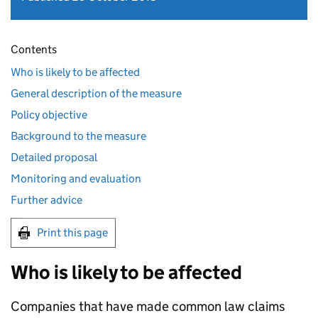
Contents
Who is likely to be affected
General description of the measure
Policy objective
Background to the measure
Detailed proposal
Monitoring and evaluation
Further advice
Print this page
Who is likely to be affected
Companies that have made common law claims