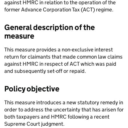
against HMRC in relation to the operation of the
former Advance Corporation Tax (
ACT
) regime.
General description of the
measure
This measure provides a non-exclusive interest
return for claimants that made common law claims
against HMRC in respect of
ACT
which was paid
and subsequently set-off or repaid.
Policy objective
This measure introduces a new statutory remedy in
order to address the uncertainty that has arisen for
both taxpayers and HMRC following a recent
Supreme Court judgment.