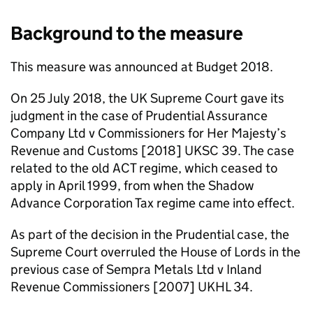
Background to the measure
This measure was announced at Budget 2018.
On 25 July 2018, the UK Supreme Court gave its
judgment in the case of Prudential Assurance
Company Ltd v Commissioners for Her Majesty’s
Revenue and Customs [2018] UKSC 39. The case
related to the old
ACT
regime, which ceased to
apply in April 1999, from when the Shadow
Advance Corporation Tax regime came into effect.
As part of the decision in the Prudential case, the
Supreme Court overruled the House of Lords in the
previous case of Sempra Metals Ltd v Inland
Revenue Commissioners [2007] UKHL 34.