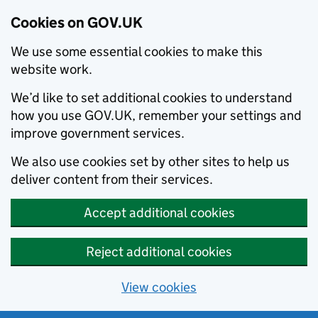
Cookies on GOV.UK
We use some essential cookies to make this
website work.
We’d like to set additional cookies to understand
how you use GOV.UK, remember your settings and
improve government services.
We also use cookies set by other sites to help us
deliver content from their services.
Accept additional cookies
Reject additional cookies
View cookies