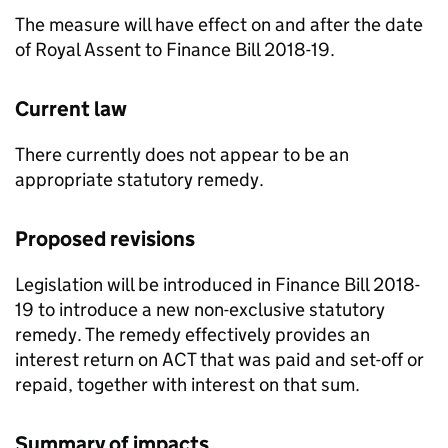
The measure will have effect on and after the date
of Royal Assent to Finance Bill 2018-19.
Current law
There currently does not appear to be an
appropriate statutory remedy.
Proposed revisions
Legislation will be introduced in Finance Bill 2018-
19 to introduce a new non-exclusive statutory
remedy. The remedy effectively provides an
interest return on
ACT
that was paid and set-off or
repaid, together with interest on that sum.
Summary of impacts