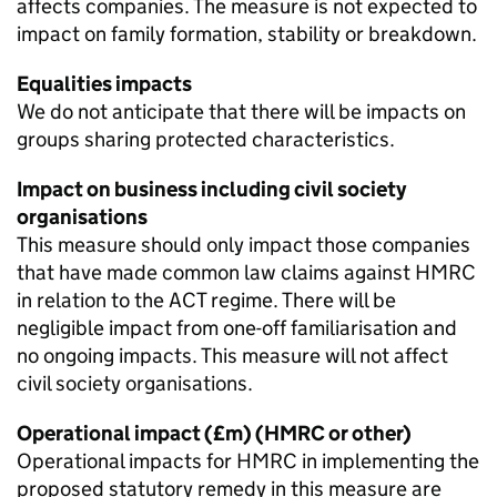
affects companies. The measure is not expected to
impact on family formation, stability or breakdown.
Equalities impacts
We do not anticipate that there will be impacts on
groups sharing protected characteristics.
Impact on business including civil society
organisations
This measure should only impact those companies
that have made common law claims against HMRC
in relation to the
ACT
regime. There will be
negligible impact from one-off familiarisation and
no ongoing impacts. This measure will not affect
civil society organisations.
Operational impact (£m) (HMRC or other)
Operational impacts for HMRC in implementing the
proposed statutory remedy in this measure are