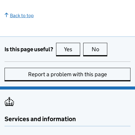
Back to top
Is this page useful?
Yes
this page is useful
No
this page is no
Report a problem with this page
Services and information