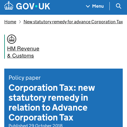
Skip to main content
Navigation menu
Sea
Menu
Home
New statutory remedy for advance Corporation Tax
HM Revenue
& Customs
Policy paper
Corporation Tax: new
statutory remedy in
relation to Advance
Corporation Tax
Published 29 October 2018