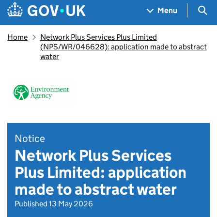
Skip to main content
Navigation menu
Sea
Menu
Home
Network Plus Services Plus Limited
(NPS/WR/046628): application made to abstract
water
Notice
Network Plus Services
Plus Limited: application
made to abstract water
Published 13 May 2026