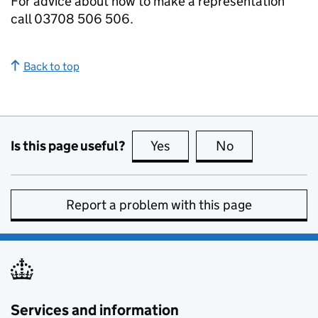
For advice about how to make a representation
call 03708 506 506.
Back to top
Is this page useful?
Yes
this page is useful
No
this page is no
Report a problem with this page
Services and information