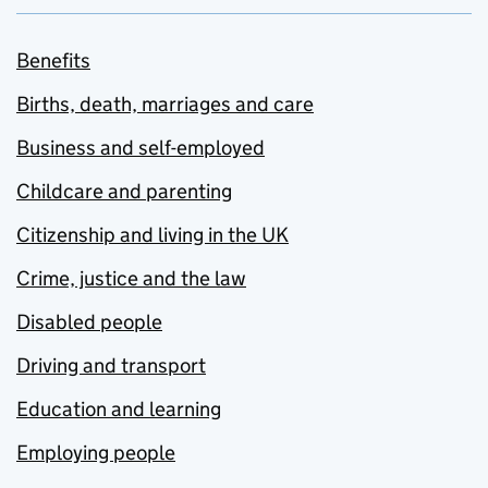
Benefits
Births, death, marriages and care
Business and self-employed
Childcare and parenting
Citizenship and living in the UK
Crime, justice and the law
Disabled people
Driving and transport
Education and learning
Employing people