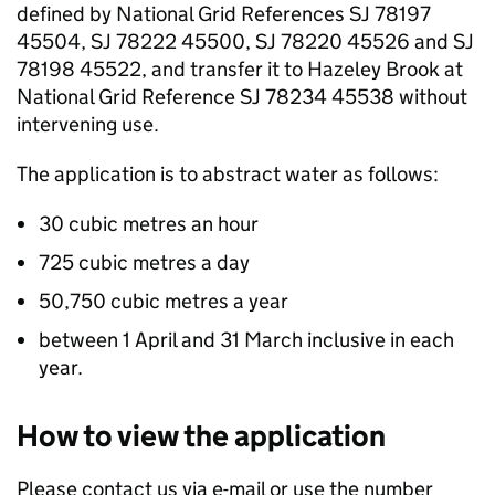
defined by National Grid References SJ 78197
45504, SJ 78222 45500, SJ 78220 45526 and SJ
78198 45522, and transfer it to Hazeley Brook at
National Grid Reference SJ 78234 45538 without
intervening use.
The application is to abstract water as follows:
30 cubic metres an hour
725 cubic metres a day
50,750 cubic metres a year
between 1 April and 31 March inclusive in each
year.
How to view the application
Please contact us via e-mail or use the number