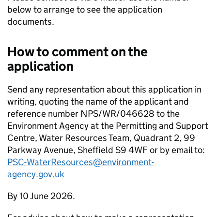
below to arrange to see the application
documents.
How to comment on the
application
Send any representation about this application in
writing, quoting the name of the applicant and
reference number NPS/WR/046628 to the
Environment Agency at the Permitting and Support
Centre, Water Resources Team, Quadrant 2, 99
Parkway Avenue, Sheffield S9 4WF or by email to:
PSC-WaterResources@environment-
agency.gov.uk
By 10 June 2026.