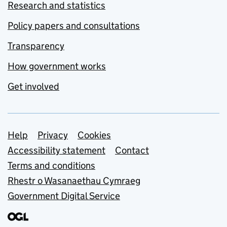
Research and statistics
Policy papers and consultations
Transparency
How government works
Get involved
Support links
Help
Privacy
Cookies
Accessibility statement
Contact
Terms and conditions
Rhestr o Wasanaethau Cymraeg
Government Digital Service