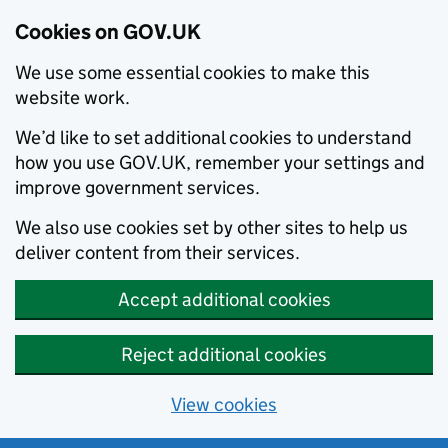
Cookies on GOV.UK
We use some essential cookies to make this
website work.
We’d like to set additional cookies to understand
how you use GOV.UK, remember your settings and
improve government services.
We also use cookies set by other sites to help us
deliver content from their services.
Accept additional cookies
Reject additional cookies
View cookies