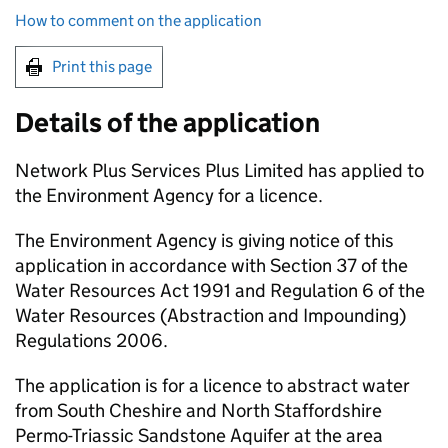
How to comment on the application
Print this page
Details of the application
Network Plus Services Plus Limited has applied to
the Environment Agency for a licence.
The Environment Agency is giving notice of this
application in accordance with Section 37 of the
Water Resources Act 1991 and Regulation 6 of the
Water Resources (Abstraction and Impounding)
Regulations 2006.
The application is for a licence to abstract water
from South Cheshire and North Staffordshire
Permo-Triassic Sandstone Aquifer at the area