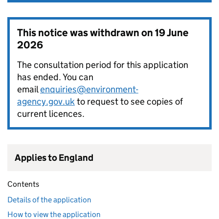
This notice was withdrawn on
19 June
2026
The consultation period for this application
has ended. You can
email
enquiries@environment-
agency.gov.uk
to request to see copies of
current licences.
Applies to England
Contents
Details of the application
How to view the application