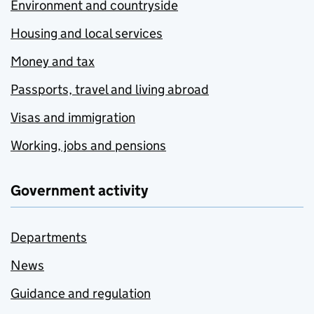
Environment and countryside
Housing and local services
Money and tax
Passports, travel and living abroad
Visas and immigration
Working, jobs and pensions
Government activity
Departments
News
Guidance and regulation