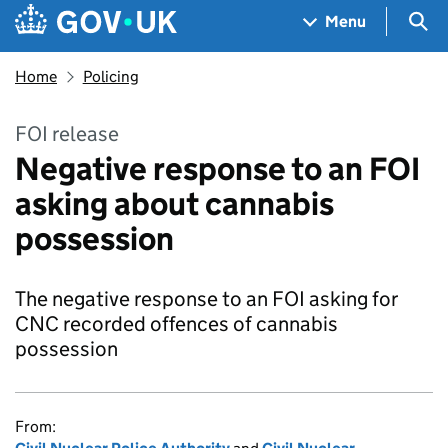
Skip to main content
Navigation menu
Sea
Menu
Home
Policing
FOI release
Negative response to an FOI
asking about cannabis
possession
The negative response to an FOI asking for
CNC recorded offences of cannabis
possession
From: