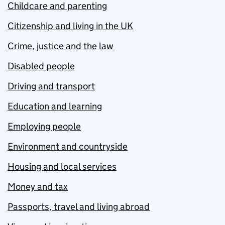
Childcare and parenting
Citizenship and living in the UK
Crime, justice and the law
Disabled people
Driving and transport
Education and learning
Employing people
Environment and countryside
Housing and local services
Money and tax
Passports, travel and living abroad