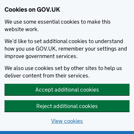
Cookies on GOV.UK
We use some essential cookies to make this
website work.
We’d like to set additional cookies to understand
how you use GOV.UK, remember your settings and
improve government services.
We also use cookies set by other sites to help us
deliver content from their services.
Accept additional cookies
Reject additional cookies
View cookies