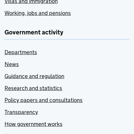
Visas and immigration
Working, jobs and pensions
Government activity
Departments
News
Guidance and regulation
Research and statistics
Policy papers and consultations
Transparency
How government works