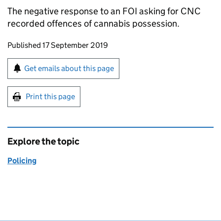
The negative response to an
FOI
asking for
CNC
recorded offences of cannabis possession.
Updates to this page
Published 17 September 2019
Sign up for emails or print this page
Get emails about this page
Print this page
Explore the topic
Policing