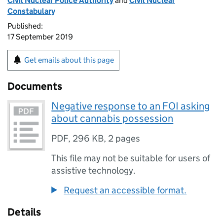
Civil Nuclear Police Authority
and
Civil Nuclear
Constabulary
Published:
17 September 2019
Get emails about this page
Documents
Negative response to an FOI asking
about cannabis possession
PDF
,
296 KB
,
2 pages
This file may not be suitable for users of
assistive technology.
Request an accessible format.
Details