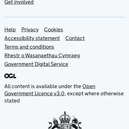
Get involved
Support links
Help
Privacy
Cookies
Accessibility statement
Contact
Terms and conditions
Rhestr o Wasanaethau Cymraeg
Government Digital Service
All content is available under the
Open
Government Licence v3.0
, except where otherwise
stated