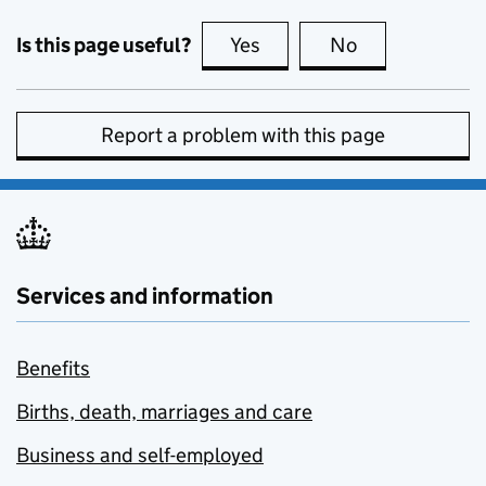
Is this page useful?
Yes
this page is useful
No
this page is no
Report a problem with this page
Services and information
Benefits
Births, death, marriages and care
Business and self-employed