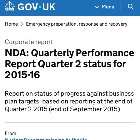
Skip to main content
Navigation menu
Sea
Menu
Home
Emergency preparation, response and recovery
Corporate report
NDA: Quarterly Performance
Report Quarter 2 status for
2015-16
Report on status of progress against business
plan targets, based on reporting at the end of
Quarter 2 2015 (end of September 2015).
From: