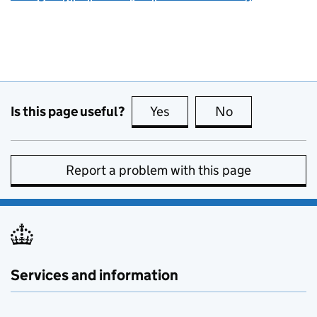
Is this page useful?
Yes
this page is useful
No
this page is no
Report a problem with this page
Services and information