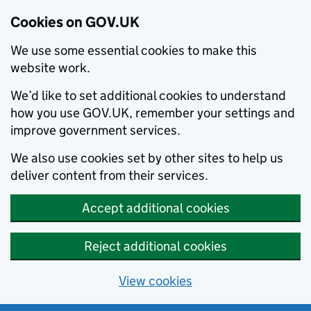
Cookies on GOV.UK
We use some essential cookies to make this
website work.
We’d like to set additional cookies to understand
how you use GOV.UK, remember your settings and
improve government services.
We also use cookies set by other sites to help us
deliver content from their services.
Accept additional cookies
Reject additional cookies
View cookies