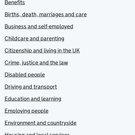
Benefits
Births, death, marriages and care
Business and self-employed
Childcare and parenting
Citizenship and living in the UK
Crime, justice and the law
Disabled people
Driving and transport
Education and learning
Employing people
Environment and countryside
Housing and local services