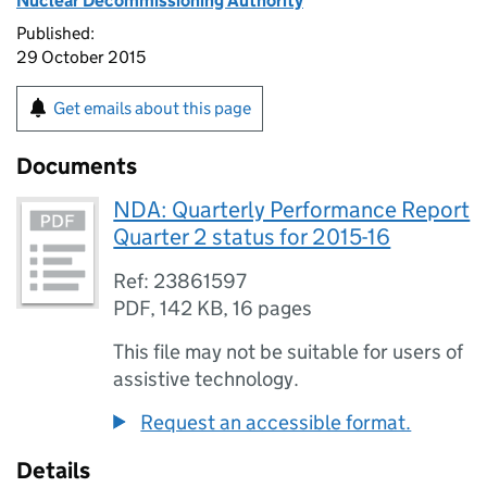
Nuclear Decommissioning Authority
Published:
29 October 2015
Get emails about this page
Documents
NDA: Quarterly Performance Report
Quarter 2 status for 2015-16
Ref: 23861597
PDF
,
142 KB
,
16 pages
This file may not be suitable for users of
assistive technology.
Request an accessible format.
Details