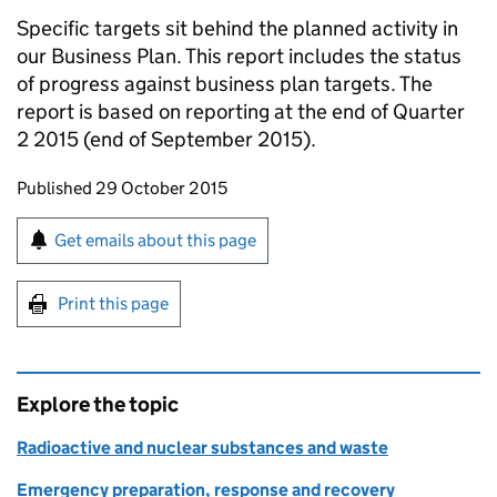
Specific targets sit behind the planned activity in
our Business Plan. This report includes the status
of progress against business plan targets. The
report is based on reporting at the end of Quarter
2 2015 (end of September 2015).
Updates to this page
Published 29 October 2015
Sign up for emails or print this page
Get emails about this page
Print this page
Explore the topic
Radioactive and nuclear substances and waste
Emergency preparation, response and recovery