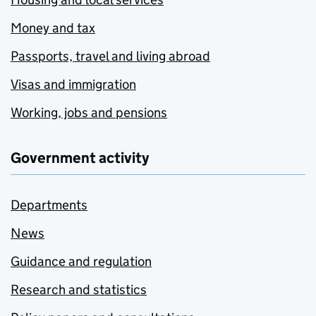
Money and tax
Passports, travel and living abroad
Visas and immigration
Working, jobs and pensions
Government activity
Departments
News
Guidance and regulation
Research and statistics