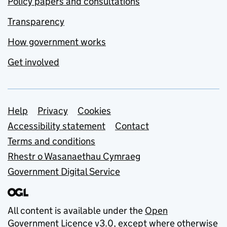
Policy papers and consultations
Transparency
How government works
Get involved
Support links
Help
Privacy
Cookies
Accessibility statement
Contact
Terms and conditions
Rhestr o Wasanaethau Cymraeg
Government Digital Service
All content is available under the
Open
Government Licence v3.0
, except where otherwise