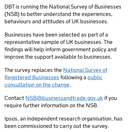
DBT
is running the National Survey of Businesses
(
NSB
) to better understand the experiences,
behaviours and attitudes of UK businesses.
Businesses have been selected as part of a
representative sample of UK businesses. The
findings will help inform government policy and
improve the support available to businesses.
The survey replaces the
National Survey of
Registered Businesses
following a
public
consultation on the change
.
Contact
NSB
@businessandtrade.gov.uk
if you
require further information on the
NSB
.
Ipsos, an independent research organisation, has
been commissioned to carry out the survey.