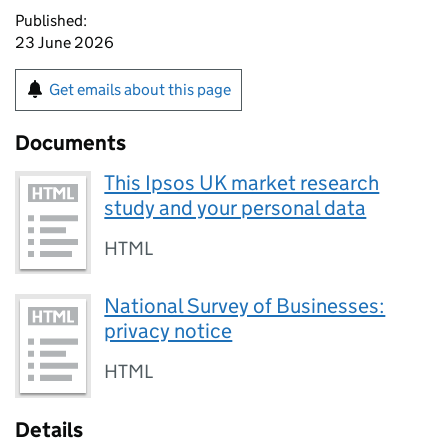
Published:
23 June 2026
Get emails about this page
Documents
This Ipsos UK market research
study and your personal data
HTML
National Survey of Businesses:
privacy notice
HTML
Details