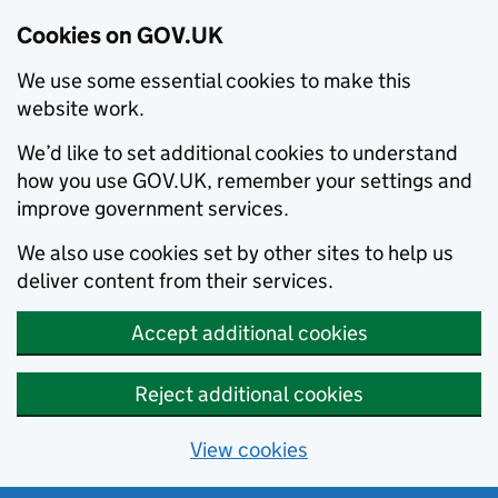
Cookies on GOV.UK
We use some essential cookies to make this
website work.
We’d like to set additional cookies to understand
how you use GOV.UK, remember your settings and
improve government services.
We also use cookies set by other sites to help us
deliver content from their services.
Accept additional cookies
Reject additional cookies
View cookies