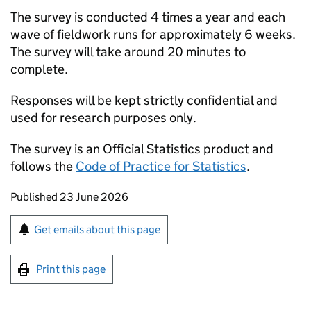
The survey is conducted 4 times a year and each
wave of fieldwork runs for approximately 6 weeks.
The survey will take around 20 minutes to
complete.
Responses will be kept strictly confidential and
used for research purposes only.
The survey is an Official Statistics product and
follows the
Code of Practice for Statistics
.
Updates to this page
Published 23 June 2026
Sign up for emails or print this page
Get emails about this page
Print this page