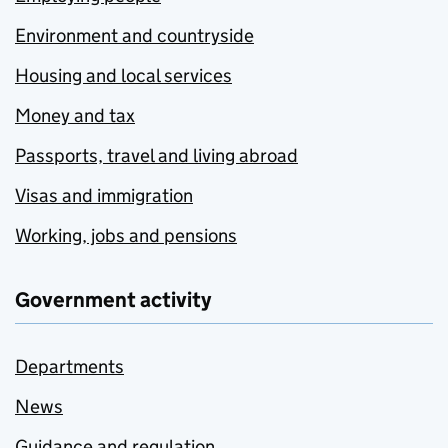
Environment and countryside
Housing and local services
Money and tax
Passports, travel and living abroad
Visas and immigration
Working, jobs and pensions
Government activity
Departments
News
Guidance and regulation