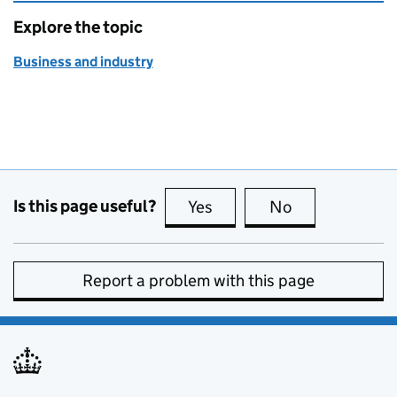
Explore the topic
Business and industry
Is this page useful?
Yes
this page is useful
No
this page is no
Report a problem with this page