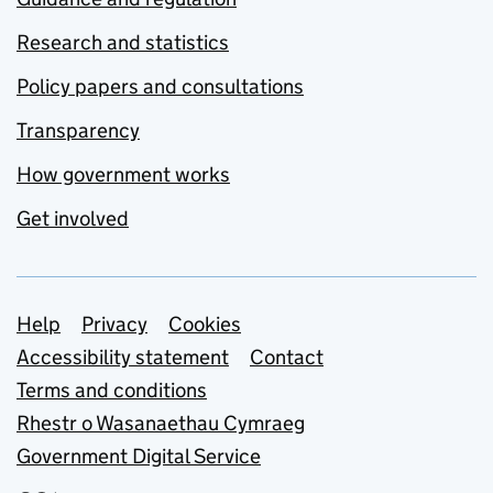
Research and statistics
Policy papers and consultations
Transparency
How government works
Get involved
Support links
Help
Privacy
Cookies
Accessibility statement
Contact
Terms and conditions
Rhestr o Wasanaethau Cymraeg
Government Digital Service