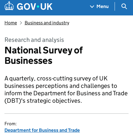
Skip to main content
Navigation menu
Sea
Menu
Home
Business and industry
Research and analysis
National Survey of
Businesses
A quarterly, cross-cutting survey of UK
businesses perceptions and challenges to
inform the Department for Business and Trade
(DBT)'s strategic objectives.
From:
Department for Business and Trade