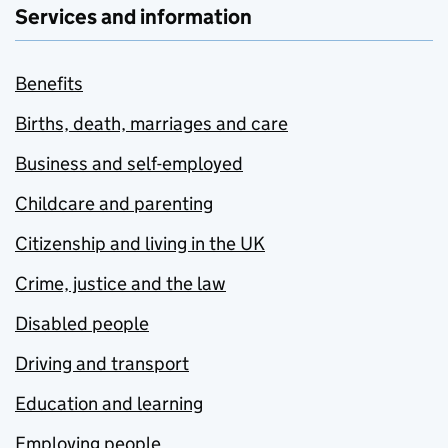
Services and information
Benefits
Births, death, marriages and care
Business and self-employed
Childcare and parenting
Citizenship and living in the UK
Crime, justice and the law
Disabled people
Driving and transport
Education and learning
Employing people