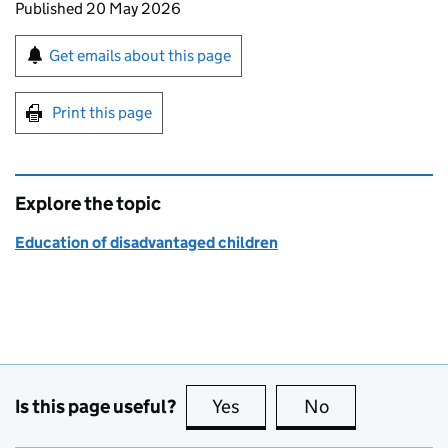
Updates to this page
Published 20 May 2026
Sign up for emails or print this page
Get emails about this page
Print this page
Explore the topic
Education of disadvantaged children
Is this page useful?
Yes
this page is useful
No
this page is no