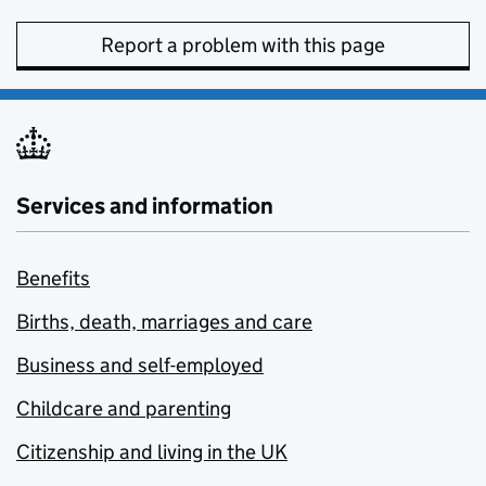
Report a problem with this page
Services and information
Benefits
Births, death, marriages and care
Business and self-employed
Childcare and parenting
Citizenship and living in the UK