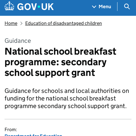
Skip to main content
Navigation menu
Sea
Menu
Home
Education of disadvantaged children
Guidance
National school breakfast
programme: secondary
school support grant
Guidance for schools and local authorities on
funding for the national school breakfast
programme secondary school support grant.
From: