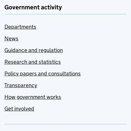
Government activity
Departments
News
Guidance and regulation
Research and statistics
Policy papers and consultations
Transparency
How government works
Get involved