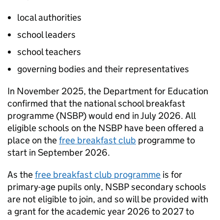
local authorities
school leaders
school teachers
governing bodies and their representatives
In November 2025, the Department for Education
confirmed that the national school breakfast
programme (
NSBP
) would end in July 2026. All
eligible schools on the
NSBP
have been offered a
place on the
free breakfast club
programme to
start in September 2026.
As the
free breakfast club programme
is for
primary-age pupils only,
NSBP
secondary schools
are not eligible to join, and so will be provided with
a grant for the academic year 2026 to 2027 to