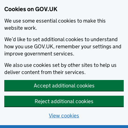
Cookies on GOV.UK
We use some essential cookies to make this
website work.
We’d like to set additional cookies to understand
how you use GOV.UK, remember your settings and
improve government services.
We also use cookies set by other sites to help us
deliver content from their services.
Accept additional cookies
Reject additional cookies
View cookies