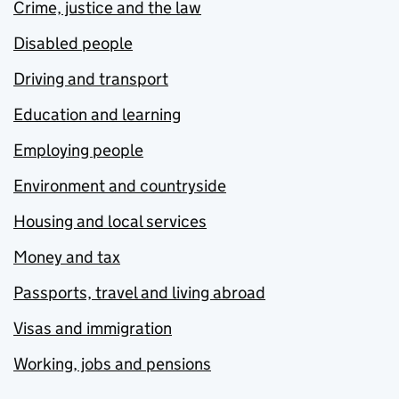
Crime, justice and the law
Disabled people
Driving and transport
Education and learning
Employing people
Environment and countryside
Housing and local services
Money and tax
Passports, travel and living abroad
Visas and immigration
Working, jobs and pensions