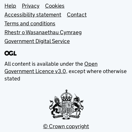
Support links
Help
Privacy
Cookies
Accessibility statement
Contact
Terms and conditions
Rhestr o Wasanaethau Cymraeg
Government Digital Service
All content is available under the
Open
Government Licence v3.0
, except where otherwise
stated
© Crown copyright