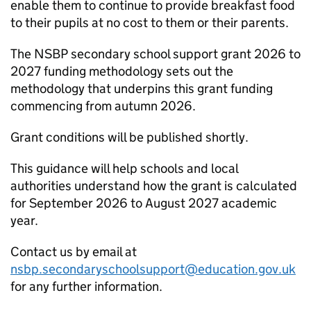
enable them to continue to provide breakfast food
to their pupils at no cost to them or their parents.
The
NSBP
secondary school support grant 2026 to
2027 funding methodology sets out the
methodology that underpins this grant funding
commencing from autumn 2026.
Grant conditions will be published shortly.
This guidance will help schools and local
authorities understand how the grant is calculated
for September 2026 to August 2027 academic
year.
Contact us by email at
nsbp.secondaryschoolsupport@education.gov.uk
for any further information.