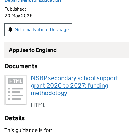
Department for Education
Published:
20 May 2026
Get emails about this page
Applies to England
Documents
NSBP secondary school support
grant 2026 to 2027: funding
methodology
HTML
Details
This guidance is for: