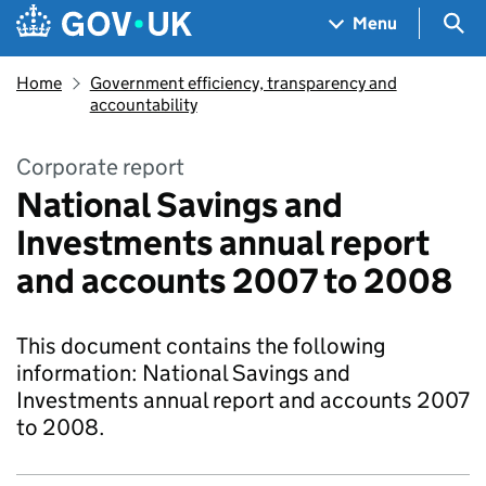
Skip to main content
Navigation menu
Sea
Menu
Home
Government efficiency, transparency and
accountability
Corporate report
National Savings and
Investments annual report
and accounts 2007 to 2008
This document contains the following
information: National Savings and
Investments annual report and accounts 2007
to 2008.