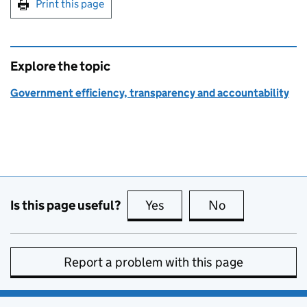
Print this page
Explore the topic
Government efficiency, transparency and accountability
Is this page useful?
Yes
this page is useful
No
this page is no
Report a problem with this page