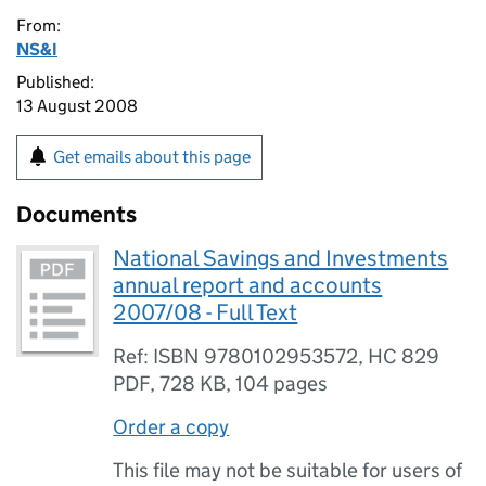
From:
NS&I
Published:
13 August 2008
Get emails about this page
Documents
National Savings and Investments
annual report and accounts
2007/08 - Full Text
Ref: ISBN 9780102953572, HC 829
PDF
,
728 KB
,
104 pages
Order a copy
This file may not be suitable for users of