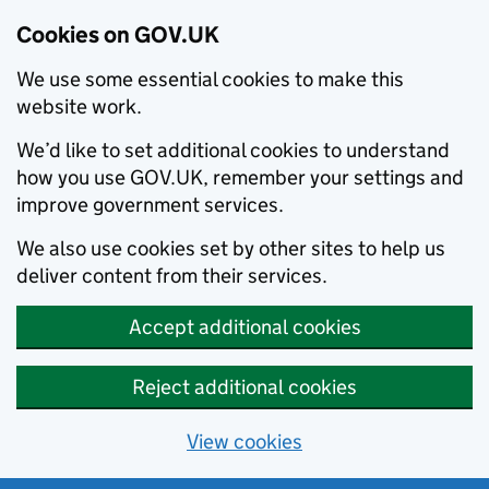
Cookies on GOV.UK
We use some essential cookies to make this
website work.
We’d like to set additional cookies to understand
how you use GOV.UK, remember your settings and
improve government services.
We also use cookies set by other sites to help us
deliver content from their services.
Accept additional cookies
Reject additional cookies
View cookies