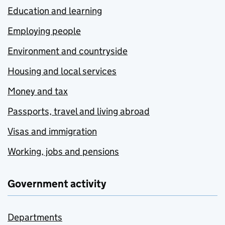
Education and learning
Employing people
Environment and countryside
Housing and local services
Money and tax
Passports, travel and living abroad
Visas and immigration
Working, jobs and pensions
Government activity
Departments