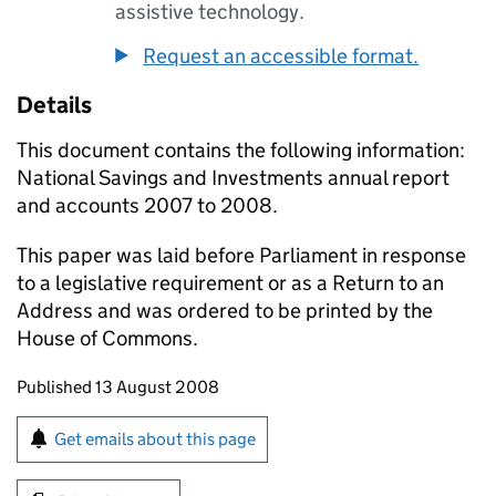
assistive technology.
Request an accessible format.
Details
This document contains the following information:
National Savings and Investments annual report
and accounts 2007 to 2008.
This paper was laid before Parliament in response
to a legislative requirement or as a Return to an
Address and was ordered to be printed by the
House of Commons.
Updates to this page
Published 13 August 2008
Sign up for emails or print this page
Get emails about this page