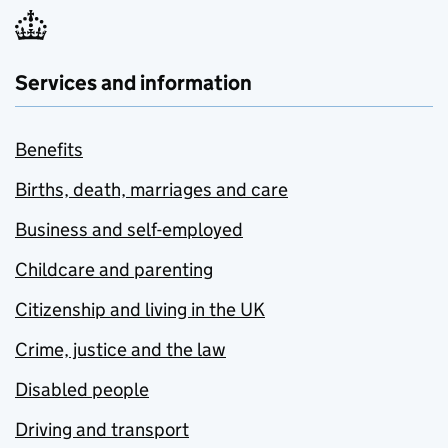
Services and information
Benefits
Births, death, marriages and care
Business and self-employed
Childcare and parenting
Citizenship and living in the UK
Crime, justice and the law
Disabled people
Driving and transport