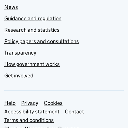
News
Guidance and regulation
Research and statistics
Policy papers and consultations
Transparency
How government works
Get involved
Support links
Help
Privacy
Cookies
Accessibility statement
Contact
Terms and conditions