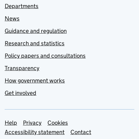
Departments
News
Guidance and regulation
Research and statistics
Policy papers and consultations
Transparency
How government works
Get involved
Support links
Help
Privacy
Cookies
Accessibility statement
Contact