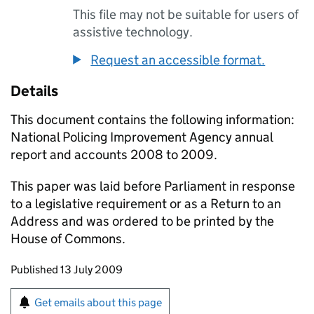
This file may not be suitable for users of
assistive technology.
Request an accessible format.
Details
This document contains the following information:
National Policing Improvement Agency annual
report and accounts 2008 to 2009.
This paper was laid before Parliament in response
to a legislative requirement or as a Return to an
Address and was ordered to be printed by the
House of Commons.
Updates to this page
Published 13 July 2009
Sign up for emails or print this page
Get emails about this page