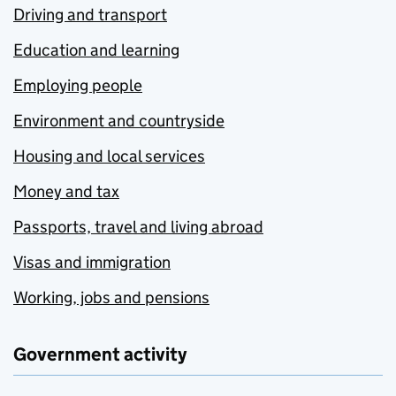
Driving and transport
Education and learning
Employing people
Environment and countryside
Housing and local services
Money and tax
Passports, travel and living abroad
Visas and immigration
Working, jobs and pensions
Government activity