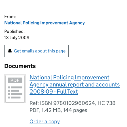
From:
National Policing Improvement Agency
Published:
13 July 2009
Get emails about this page
Documents
National Policing Improvement
Agency annual report and accounts
2008-09 - Full Text
Ref: ISBN 9780102960624, HC 738
PDF
,
1.42 MB
,
144 pages
Order a copy