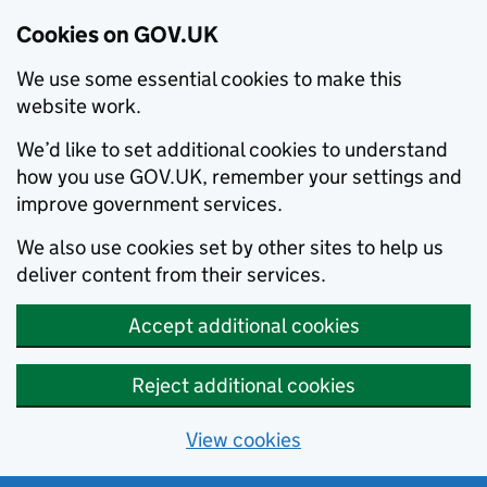
Cookies on GOV.UK
We use some essential cookies to make this
website work.
We’d like to set additional cookies to understand
how you use GOV.UK, remember your settings and
improve government services.
We also use cookies set by other sites to help us
deliver content from their services.
Accept additional cookies
Reject additional cookies
View cookies