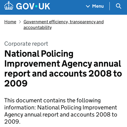
Skip to main content
Navigation menu
Sea
Menu
Home
Government efficiency, transparency and
accountability
Corporate report
National Policing
Improvement Agency annual
report and accounts 2008 to
2009
This document contains the following
information: National Policing Improvement
Agency annual report and accounts 2008 to
2009.