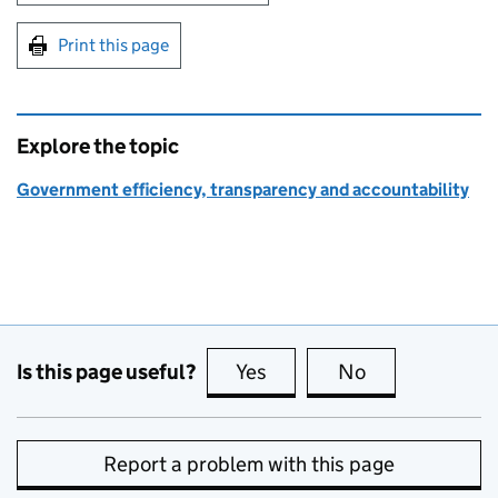
Print this page
Explore the topic
Government efficiency, transparency and accountability
Is this page useful?
Yes
this page is useful
No
this page is no
Report a problem with this page