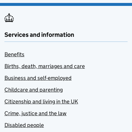
Services and information
Benefits
Births, death, marriages and care
Business and self-employed
Childcare and parenting
Citizenship and living in the UK
Crime, justice and the law
Disabled people