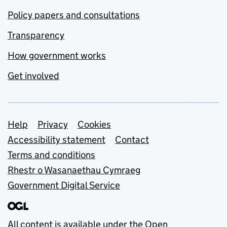
Policy papers and consultations
Transparency
How government works
Get involved
Support links
Help
Privacy
Cookies
Accessibility statement
Contact
Terms and conditions
Rhestr o Wasanaethau Cymraeg
Government Digital Service
All content is available under the
Open