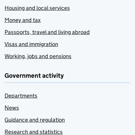
Housing and local services
Money and tax
Passports, travel and living abroad
Visas and immigration
Working, jobs and pensions
Government activity
Departments
News
Guidance and regulation
Research and statistics