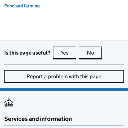
Food and farming
Is this page useful?
Yes
this page is useful
No
this page is no
Report a problem with this page
Services and information