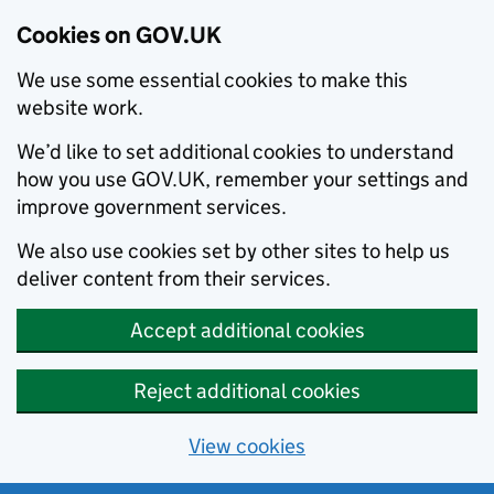
Cookies on GOV.UK
We use some essential cookies to make this
website work.
We’d like to set additional cookies to understand
how you use GOV.UK, remember your settings and
improve government services.
We also use cookies set by other sites to help us
deliver content from their services.
Accept additional cookies
Reject additional cookies
View cookies