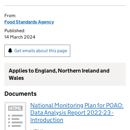
From:
Food Standards Agency
Published:
14 March 2024
Get emails about this page
Applies to England, Northern Ireland and
Wales
Documents
National Monitoring Plan for POAO:
Data Analysis Report 2022-23 -
Introduction