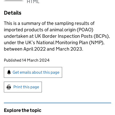
HTML
Details
This is a summary of the sampling results of
imported products of animal origin (POAO)
undertaken at UK Border Inspection Posts (BCPs),
under the UK’s National Monitoring Plan (NMP),
between April 2022 and March 2023.
Updates to this page
Published 14 March 2024
Sign up for emails or print this page
Get emails about this page
Print this page
Explore the topic