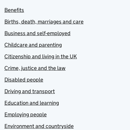
Benefits
Births, death, marriages and care
Business and self-employed
Childcare and parenting
Citizenship and living in the UK
Crime, justice and the law
Disabled people
Driving and transport
Education and learning
Employing people
Environment and countryside