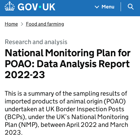
Skip to main content
Navigation menu
Sea
Menu
Home
Food and farming
Research and analysis
National Monitoring Plan for
POAO: Data Analysis Report
2022-23
This is a summary of the sampling results of
imported products of animal origin (POAO)
undertaken at UK Border Inspection Posts
(BCPs), under the UK’s National Monitoring
Plan (NMP), between April 2022 and March
2023.