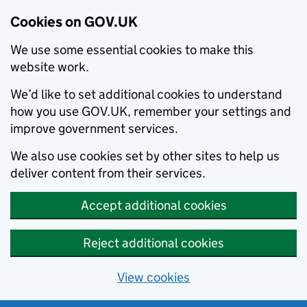
Cookies on GOV.UK
We use some essential cookies to make this
website work.
We’d like to set additional cookies to understand
how you use GOV.UK, remember your settings and
improve government services.
We also use cookies set by other sites to help us
deliver content from their services.
Accept additional cookies
Reject additional cookies
View cookies