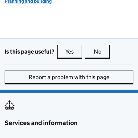
Planning and building
Is this page useful?
Yes
this page is useful
No
this page is no
Report a problem with this page
Services and information