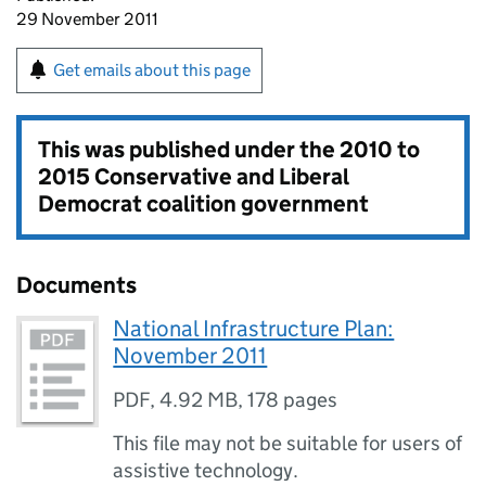
29 November 2011
Get emails about this page
This was published under the
2010 to
2015 Conservative and Liberal
Democrat coalition government
Documents
National Infrastructure Plan:
November 2011
PDF
,
4.92 MB
,
178 pages
This file may not be suitable for users of
assistive technology.