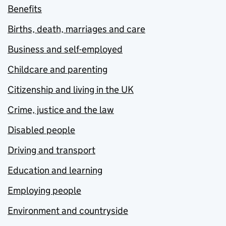
Benefits
Births, death, marriages and care
Business and self-employed
Childcare and parenting
Citizenship and living in the UK
Crime, justice and the law
Disabled people
Driving and transport
Education and learning
Employing people
Environment and countryside