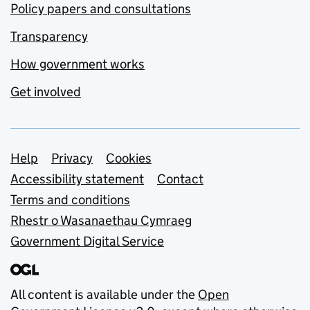
Policy papers and consultations
Transparency
How government works
Get involved
Support links
Help
Privacy
Cookies
Accessibility statement
Contact
Terms and conditions
Rhestr o Wasanaethau Cymraeg
Government Digital Service
All content is available under the
Open