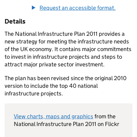
Request an accessible format.
Details
The National Infrastructure Plan 2011 provides a
new strategy for meeting the infrastructure needs
of the UK economy. It contains major commitments
to invest in infrastructure projects and steps to
attract major private sector investment.
The plan has been revised since the original 2010
version to include the top 40 national
infrastructure projects.
View charts, maps and graphics
from the
National Infrastructure Plan 2011 on Flickr