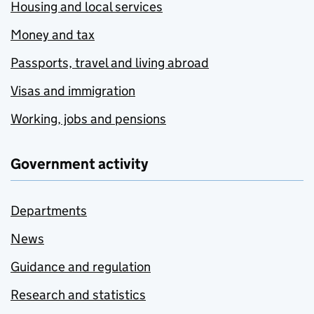
Housing and local services
Money and tax
Passports, travel and living abroad
Visas and immigration
Working, jobs and pensions
Government activity
Departments
News
Guidance and regulation
Research and statistics