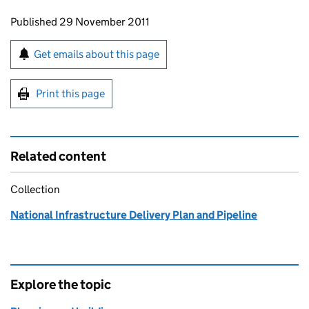
Updates to this page
Published 29 November 2011
Sign up for emails or print this page
Get emails about this page
Print this page
Related content
Collection
National Infrastructure Delivery Plan and Pipeline
Explore the topic