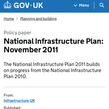
Skip to main content
Navigation menu
Sea
Menu
Home
Planning and building
Policy paper
National Infrastructure Plan:
November 2011
The National Infrastructure Plan 2011 builds
on progress from the National Infrastructure
Plan 2010.
From:
Infrastructure UK
Published: