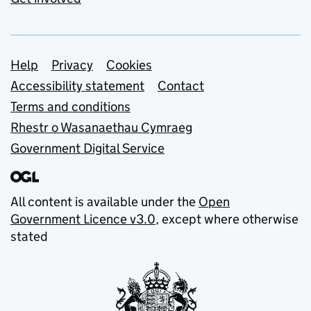
Support links
Help
Privacy
Cookies
Accessibility statement
Contact
Terms and conditions
Rhestr o Wasanaethau Cymraeg
Government Digital Service
All content is available under the
Open
Government Licence v3.0
, except where otherwise
stated