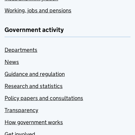
Working, jobs and pensions
Government activity
Departments
News
Guidance and regulation
Research and statistics
Policy papers and consultations
Transparency
How government works
Get involved