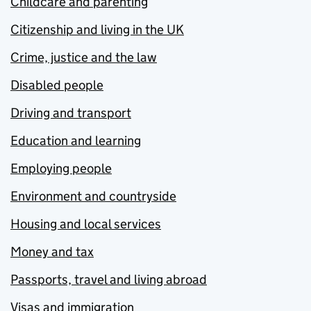
Childcare and parenting
Citizenship and living in the UK
Crime, justice and the law
Disabled people
Driving and transport
Education and learning
Employing people
Environment and countryside
Housing and local services
Money and tax
Passports, travel and living abroad
Visas and immigration