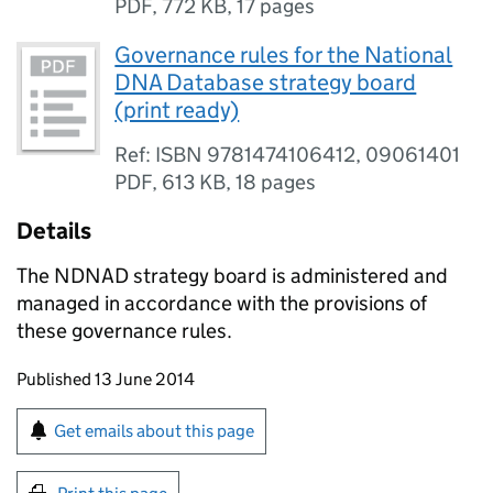
PDF
,
772 KB
,
17 pages
Governance rules for the National
DNA Database strategy board
(print ready)
Ref: ISBN 9781474106412, 09061401
PDF
,
613 KB
,
18 pages
Details
The NDNAD strategy board is administered and
managed in accordance with the provisions of
these governance rules.
Updates to this page
Published 13 June 2014
Sign up for emails or print this page
Get emails about this page