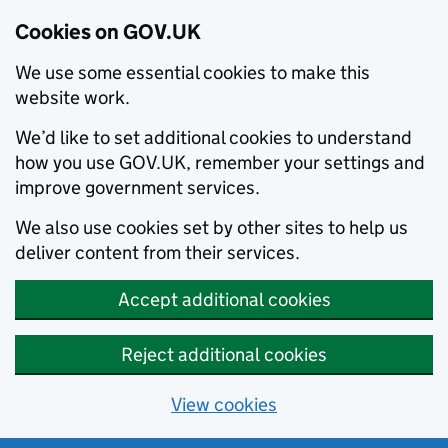
Cookies on GOV.UK
We use some essential cookies to make this
website work.
We’d like to set additional cookies to understand
how you use GOV.UK, remember your settings and
improve government services.
We also use cookies set by other sites to help us
deliver content from their services.
Accept additional cookies
Reject additional cookies
View cookies