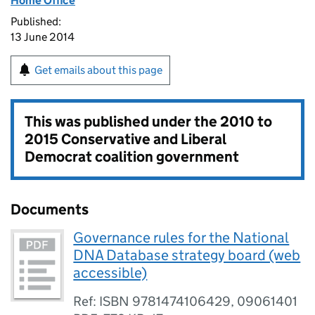
Home Office
Published:
13 June 2014
Get emails about this page
This was published under the
2010 to
2015 Conservative and Liberal
Democrat coalition government
Documents
Governance rules for the National
DNA Database strategy board (web
accessible)
Ref: ISBN 9781474106429, 09061401