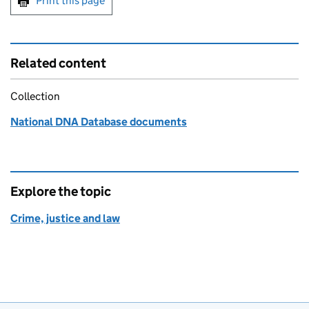
Print this page
Related content
Collection
National DNA Database documents
Explore the topic
Crime, justice and law