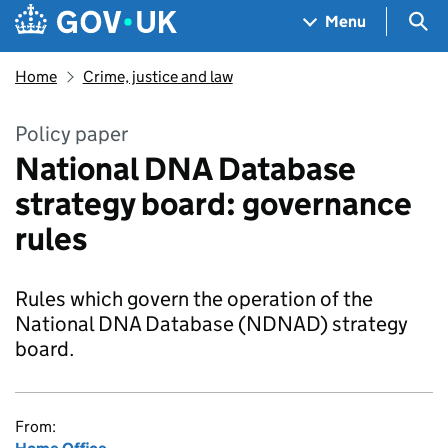
Skip to main content
Navigation menu
Sea
Menu
Home
Crime, justice and law
Policy paper
National DNA Database
strategy board: governance
rules
Rules which govern the operation of the
National DNA Database (NDNAD) strategy
board.
From: