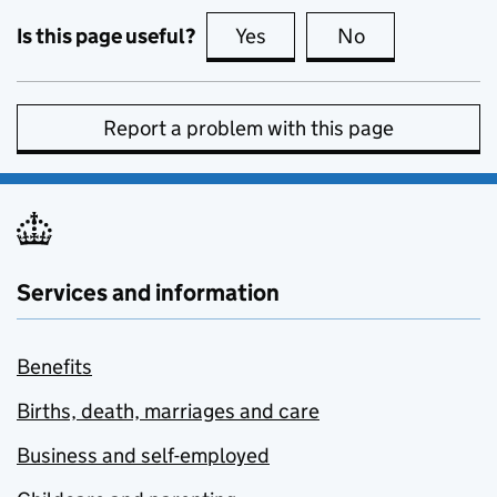
Is this page useful?
Yes
this page is useful
No
this page is no
Report a problem with this page
Services and information
Benefits
Births, death, marriages and care
Business and self-employed