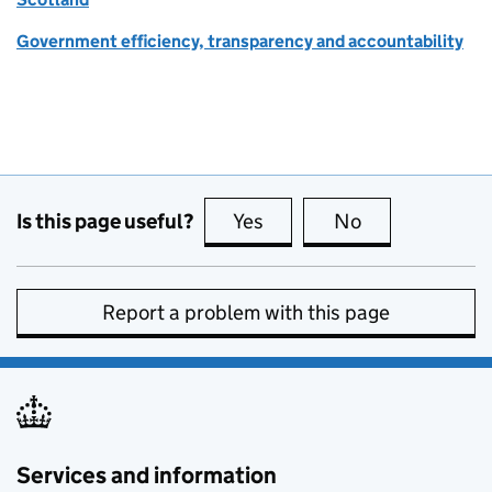
Government efficiency, transparency and accountability
Is this page useful?
Yes
this page is useful
No
this page is no
Report a problem with this page
Services and information