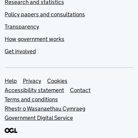
Research and statistics
Policy papers and consultations
Transparency
How government works
Get involved
Support links
Help
Privacy
Cookies
Accessibility statement
Contact
Terms and conditions
Rhestr o Wasanaethau Cymraeg
Government Digital Service