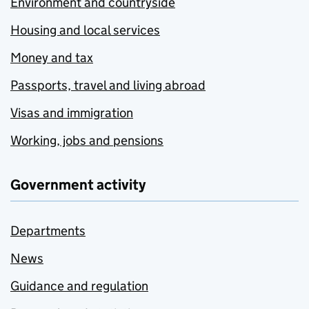
Environment and countryside
Housing and local services
Money and tax
Passports, travel and living abroad
Visas and immigration
Working, jobs and pensions
Government activity
Departments
News
Guidance and regulation