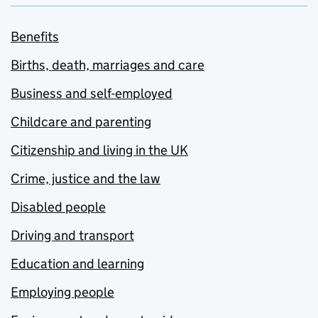
Benefits
Births, death, marriages and care
Business and self-employed
Childcare and parenting
Citizenship and living in the UK
Crime, justice and the law
Disabled people
Driving and transport
Education and learning
Employing people