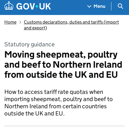
Skip to main content
Navigation menu
Sea
Menu
Home
Customs declarations, duties and tariffs (import
and export)
Statutory guidance
Moving sheepmeat, poultry
and beef to Northern Ireland
from outside the UK and EU
How to access tariff rate quotas when
importing sheepmeat, poultry and beef to
Northern Ireland from certain countries
outside the UK and EU.