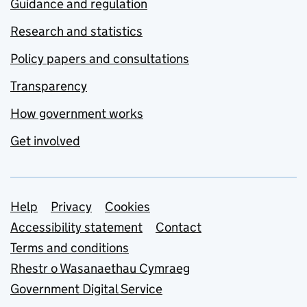
Guidance and regulation
Research and statistics
Policy papers and consultations
Transparency
How government works
Get involved
Support links
Help
Privacy
Cookies
Accessibility statement
Contact
Terms and conditions
Rhestr o Wasanaethau Cymraeg
Government Digital Service