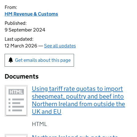
From:
HM Revenue & Customs
Published:
9 September 2024
Last updated:
12 March 2026 —
See all updates
Get emails about this page
Documents
Using tariff rate quotas to import
sheepmeat, poultry and beef into
Northern Ireland from outside the
UK and EU
HTML