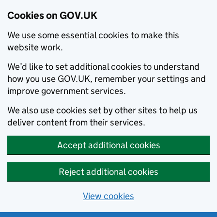
Cookies on GOV.UK
We use some essential cookies to make this
website work.
We’d like to set additional cookies to understand
how you use GOV.UK, remember your settings and
improve government services.
We also use cookies set by other sites to help us
deliver content from their services.
Accept additional cookies
Reject additional cookies
View cookies