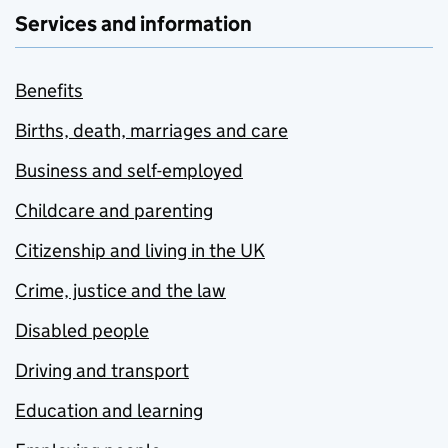
Services and information
Benefits
Births, death, marriages and care
Business and self-employed
Childcare and parenting
Citizenship and living in the UK
Crime, justice and the law
Disabled people
Driving and transport
Education and learning