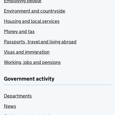
Employing people
Environment and countryside
Housing and local services
Money and tax
Passports, travel and living abroad
Visas and immigration
Working, jobs and pensions
Government activity
Departments
News