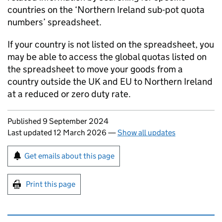
countries on the ‘Northern Ireland sub-pot quota
numbers’ spreadsheet.
If your country is not listed on the spreadsheet, you
may be able to access the global quotas listed on
the spreadsheet to move your goods from a
country outside the UK and EU to Northern Ireland
at a reduced or zero duty rate.
Updates to this page
Published 9 September 2024
Last updated 12 March 2026
—
Show all updates
Sign up for emails or print this page
Get emails about this page
Print this page