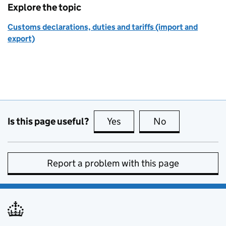
Explore the topic
Customs declarations, duties and tariffs (import and
export)
Is this page useful?
Yes
this page is useful
No
this page is no
Report a problem with this page