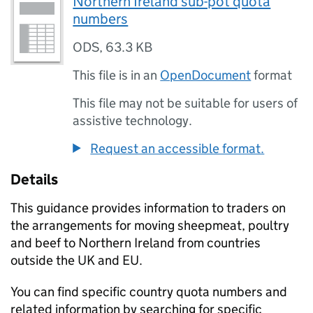
Northern Ireland sub-pot quota
numbers
ODS
,
63.3 KB
This file is in an
OpenDocument
format
This file may not be suitable for users of
assistive technology.
Request an accessible format.
Details
This guidance provides information to traders on
the arrangements for moving sheepmeat, poultry
and beef to Northern Ireland from countries
outside the UK and EU.
You can find specific country quota numbers and
related information by searching for specific