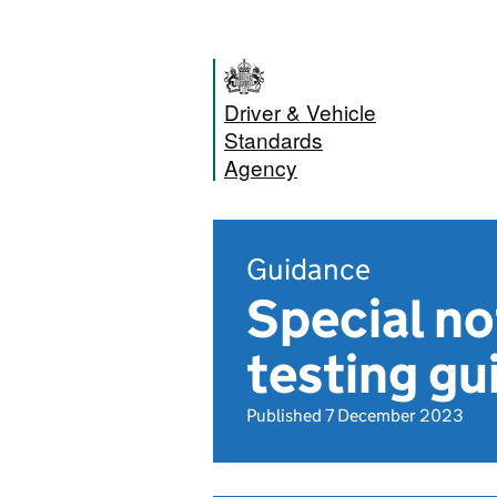
Driver & Vehicle
Standards
Agency
Guidance
Special n
testing gu
Published 7 December 2023