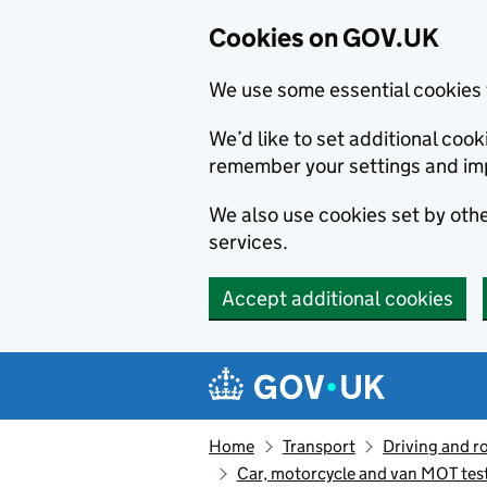
Cookies on GOV.UK
We use some essential cookies 
We’d like to set additional co
remember your settings and im
We also use cookies set by other
services.
Accept additional cookies
Skip to main content
Navigation menu
Home
Transport
Driving and r
Car, motorcycle and van MOT tes