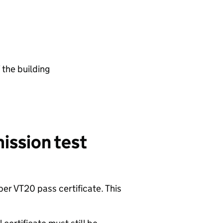
f the building
ission test
per VT20 pass certificate. This