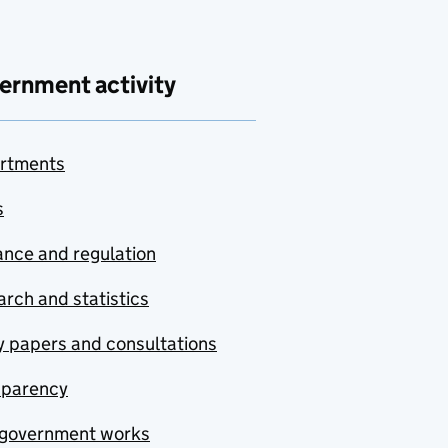
ernment activity
rtments
s
nce and regulation
rch and statistics
y papers and consultations
sparency
government works