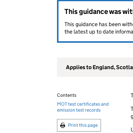
This guidance was wi
This guidance has been withd
the latest up to date informa
Applies to England, Scotl
Contents
MOT test certificates and
T
emission test records
Print this page