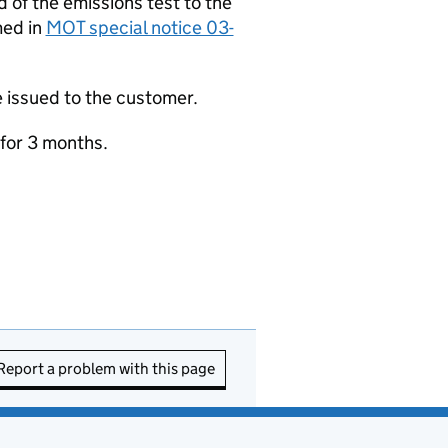
d of the emissions test to the
med in
MOT special notice 03-
be issued to the customer.
 for 3 months.
Report a problem with this page