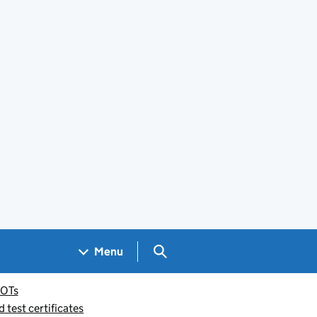
Search GOV.UK
Menu
OTs
test certificates