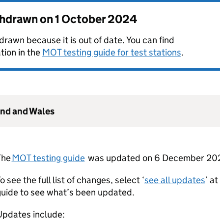
thdrawn on
1 October 2024
rawn because it is out of date. You can find
tion in the
MOT testing guide for test stations
.
and and Wales
The
MOT testing guide
was updated on 6 December 20
o see the full list of changes, select ‘
see all updates
’ a
guide to see what’s been updated.
Updates include: