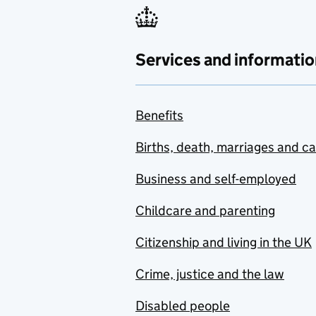
Services and informatio
Benefits
Births, death, marriages and c
Business and self-employed
Childcare and parenting
Citizenship and living in the UK
Crime, justice and the law
Disabled people