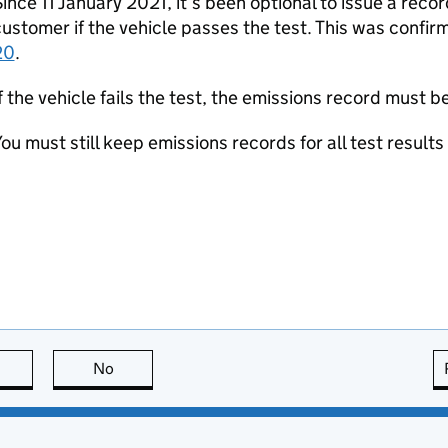
ince 11 January 2021, it’s been optional to issue a recor
ustomer if the vehicle passes the test. This was confir
20
.
f the vehicle fails the test, the emissions record must 
ou must still keep emissions records for all test results
this page is useful
No
this page is not useful