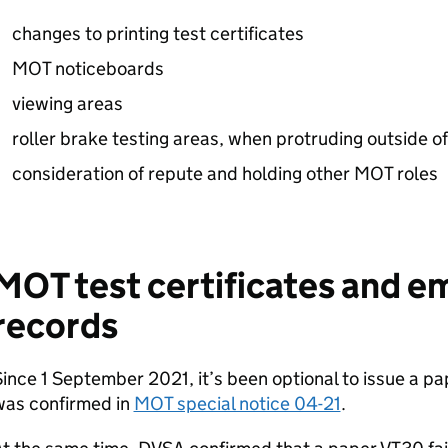
changes to printing test certificates
MOT noticeboards
viewing areas
roller brake testing areas, when protruding outside o
consideration of repute and holding other MOT roles
MOT test certificates and em
records
ince 1 September 2021, it’s been optional to issue a pa
was confirmed in
MOT special notice 04-21
.