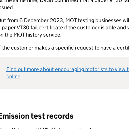
t the same time, DVSA confirmed that a paper VT30 fail 
issued.
ut from 6 December 2023, MOT testing businesses will h
 paper VT30 fail certificate if the customer is able and 
on the MOT history service.
f the customer makes a specific request to have a certi
Find out more about encouraging motorists to view t
online
.
Emission test records