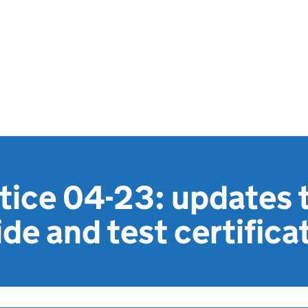
otice 04-23: updates
ide and test certifica