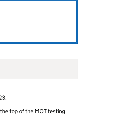
23.
t the top of the MOT testing