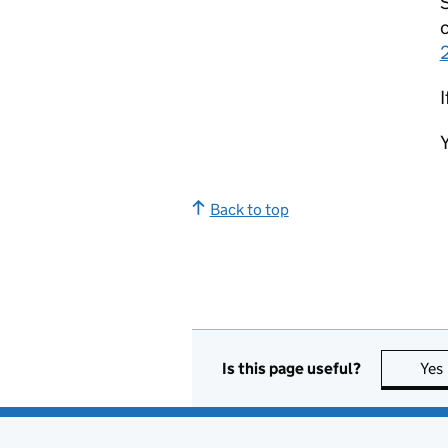
S
c
I
Y
Back to top
Is this page useful?
Yes