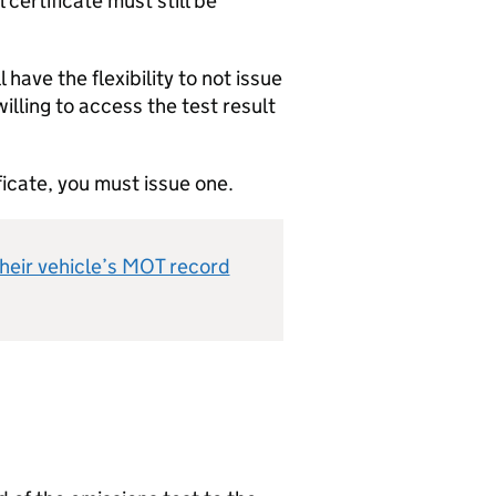
certificate must still be
ave the flexibility to not issue
willing to access the test result
ficate, you must issue one.
heir vehicle’s MOT record