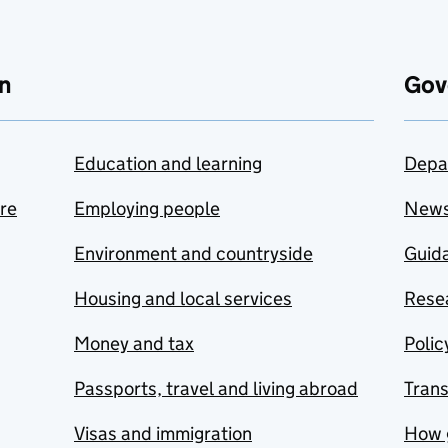
n
Gov
Education and learning
Depa
are
Employing people
New
Environment and countryside
Guida
Housing and local services
Resea
Money and tax
Polic
Passports, travel and living abroad
Tran
Visas and immigration
How 