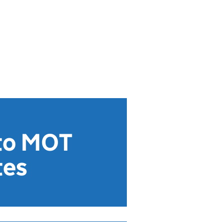
 to MOT
tes