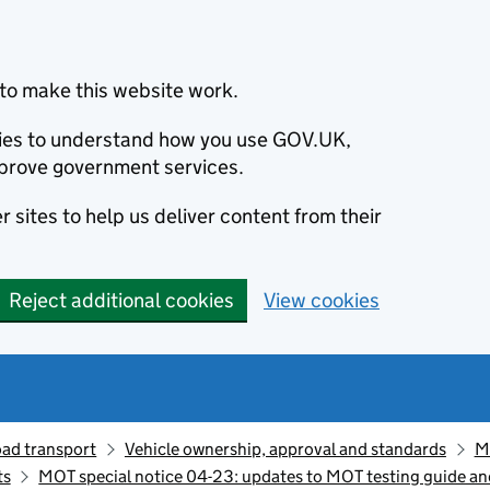
to make this website work.
okies to understand how you use GOV.UK,
prove government services.
 sites to help us deliver content from their
Reject additional cookies
View cookies
oad transport
Vehicle ownership, approval and standards
M
ts
MOT special notice 04-23: updates to MOT testing guide and 