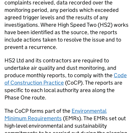
complaints received, data recorded over the
monitoring period, any periods which exceeded
agreed trigger levels and the results of any
investigations. Where High Speed Two (
HS2
) works
have been identified as the source, the reports
include actions taken to resolve the issue and to
prevent a recurrence.
HS2
Ltd and its contractors are required to
undertake air quality and dust monitoring, and
produce monthly reports, to comply with the
Code
of Construction Practice
(
CoCP
). The reports are
specific to each local authority area along the
Phase One route.
The
CoCP
forms part of the
Environmental
Minimum Requirements
(
EMRs
). The
EMRs
set out
high-level environmental and sustainability