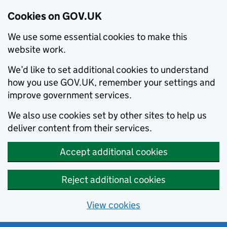
Cookies on GOV.UK
We use some essential cookies to make this
website work.
We’d like to set additional cookies to understand
how you use GOV.UK, remember your settings and
improve government services.
We also use cookies set by other sites to help us
deliver content from their services.
Accept additional cookies
Reject additional cookies
View cookies