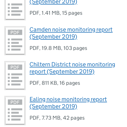
(September 2019)
PDF
,
1.41 MB
,
15 pages
Camden noise monitoring report
(September 2019)
PDF
,
19.8 MB
,
103 pages
Chiltern District noise monitoring
report (September 2019)
PDF
,
811 KB
,
16 pages
Ealing noise monitoring report
(September 2019)
PDF
,
7.73 MB
,
42 pages