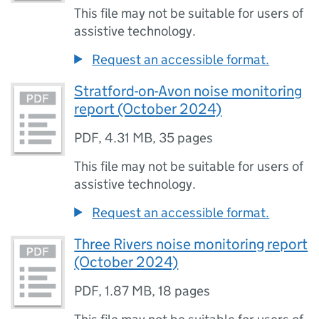
This file may not be suitable for users of
assistive technology.
Request an accessible format.
Stratford-on-Avon noise monitoring
report (October 2024)
PDF
,
4.31 MB
,
35 pages
This file may not be suitable for users of
assistive technology.
Request an accessible format.
Three Rivers noise monitoring report
(October 2024)
PDF
,
1.87 MB
,
18 pages