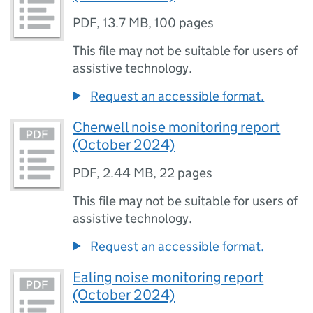
PDF
,
13.7 MB
,
100 pages
This file may not be suitable for users of
assistive technology.
Request an accessible format.
Cherwell noise monitoring report
(October 2024)
PDF
,
2.44 MB
,
22 pages
This file may not be suitable for users of
assistive technology.
Request an accessible format.
Ealing noise monitoring report
(October 2024)