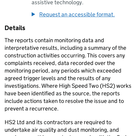
assistive technology.
Request an accessible format.
Details
The reports contain monitoring data and
interpretative results, including a summary of the
construction activities occurring. This covers any
complaints received, data recorded over the
monitoring period, any periods which exceeded
agreed trigger levels and the results of any
investigations. Where High Speed Two (HS2) works
have been identified as the source, the reports
include actions taken to resolve the issue and to
prevent a recurrence.
HS2 Ltd and its contractors are required to
undertake air quality and dust monitoring, and