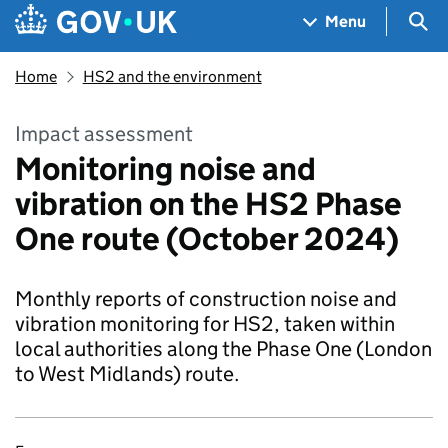
Skip to main content
Navigation menu
Sea
Menu
Home
HS2 and the environment
Impact assessment
Monitoring noise and
vibration on the HS2 Phase
One route (October 2024)
Monthly reports of construction noise and
vibration monitoring for HS2, taken within
local authorities along the Phase One (London
to West Midlands) route.