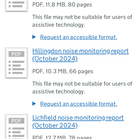
PDF
,
11.8 MB
,
80 pages
This file may not be suitable for users of
assistive technology.
Request an accessible format.
Hillingdon noise monitoring report
(October 2024)
PDF
,
10.3 MB
,
66 pages
This file may not be suitable for users of
assistive technology.
Request an accessible format.
Lichfield noise monitoring report
(October 2024)
PDF
,
12.7 MB
,
78 pages