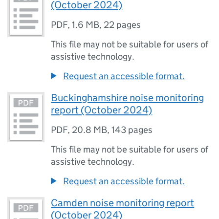
(October 2024)
PDF
,
1.6 MB
,
22 pages
This file may not be suitable for users of
assistive technology.
Request an accessible format.
Buckinghamshire noise monitoring
report (October 2024)
PDF
,
20.8 MB
,
143 pages
This file may not be suitable for users of
assistive technology.
Request an accessible format.
Camden noise monitoring report
(October 2024)