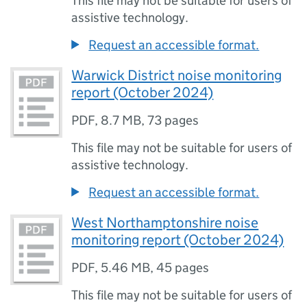
This file may not be suitable for users of
assistive technology.
Request an accessible format.
Warwick District noise monitoring
report (October 2024)
PDF
,
8.7 MB
,
73 pages
This file may not be suitable for users of
assistive technology.
Request an accessible format.
West Northamptonshire noise
monitoring report (October 2024)
PDF
,
5.46 MB
,
45 pages
This file may not be suitable for users of