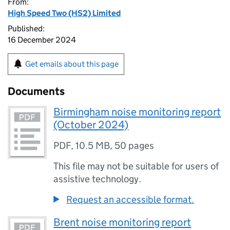
From:
High Speed Two (HS2) Limited
Published:
16 December 2024
Get emails about this page
Documents
Birmingham noise monitoring report
(October 2024)
PDF
,
10.5 MB
,
50 pages
This file may not be suitable for users of
assistive technology.
Request an accessible format.
Brent noise monitoring report