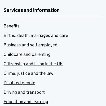
Services and information
Benefits
Births, death, marriages and care
Business and self-employed
Childcare and parenting
Citizenship and living in the UK
Crime, justice and the law
Disabled people
Driving and transport
Education and learning