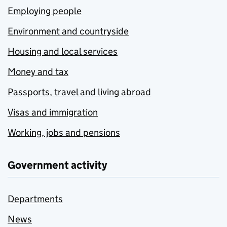
Employing people
Environment and countryside
Housing and local services
Money and tax
Passports, travel and living abroad
Visas and immigration
Working, jobs and pensions
Government activity
Departments
News