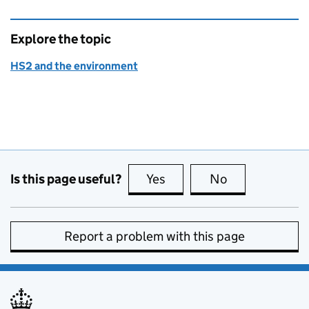
Explore the topic
HS2 and the environment
Is this page useful?
Yes
this page is useful
No
this page is no
Report a problem with this page