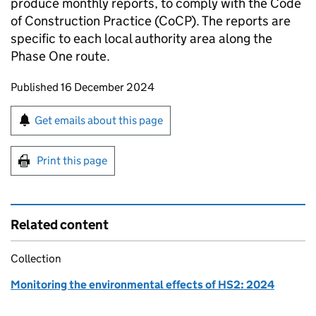
produce monthly reports, to comply with the Code
of Construction Practice (CoCP). The reports are
specific to each local authority area along the
Phase One route.
Updates to this page
Published 16 December 2024
Sign up for emails or print this page
Get emails about this page
Print this page
Related content
Collection
Monitoring the environmental effects of HS2: 2024