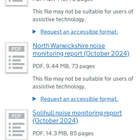
This file may not be suitable for users of
assistive technology.
Request an accessible format.
North Warwickshire noise
monitoring report (October 2024)
PDF
,
9.44 MB
,
73 pages
This file may not be suitable for users of
assistive technology.
Request an accessible format.
Solihull noise monitoring report
(October 2024)
PDF
,
14.3 MB
,
85 pages