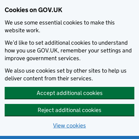
Cookies on GOV.UK
We use some essential cookies to make this
website work.
We’d like to set additional cookies to understand
how you use GOV.UK, remember your settings and
improve government services.
We also use cookies set by other sites to help us
deliver content from their services.
Accept additional cookies
Reject additional cookies
View cookies