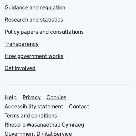
Guidance and regulation
Research and statistics
Policy papers and consultations
Transparency
How government works
Get involved
Support links
Help
Privacy
Cookies
Accessibility statement
Contact
Terms and conditions
Rhestr o Wasanaethau Cymraeg
Government Digital Service