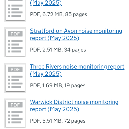
(May 2025)
PDF
,
6.72 MB
,
85 pages
Stratford-on-Avon noise monitoring
report (May 2025)
PDF
,
2.51 MB
,
34 pages
Three Rivers noise monitoring report
(May 2025)
PDF
,
1.69 MB
,
19 pages
Warwick District noise monitoring
report (May 2025)
PDF
,
5.51 MB
,
72 pages