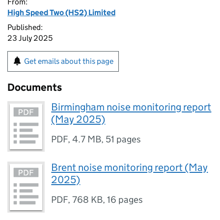
From:
High Speed Two (HS2) Limited
Published:
23 July 2025
Get emails about this page
Documents
Birmingham noise monitoring report
(May 2025)
PDF
,
4.7 MB
,
51 pages
Brent noise monitoring report (May
2025)
PDF
,
768 KB
,
16 pages