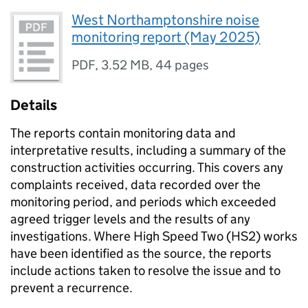
West Northamptonshire noise
monitoring report (May 2025)
PDF
,
3.52 MB
,
44 pages
Details
The reports contain monitoring data and
interpretative results, including a summary of the
construction activities occurring. This covers any
complaints received, data recorded over the
monitoring period, and periods which exceeded
agreed trigger levels and the results of any
investigations. Where High Speed Two (HS2) works
have been identified as the source, the reports
include actions taken to resolve the issue and to
prevent a recurrence.