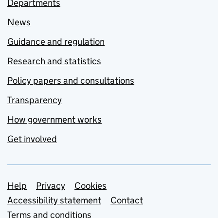
Departments
News
Guidance and regulation
Research and statistics
Policy papers and consultations
Transparency
How government works
Get involved
Support links
Help
Privacy
Cookies
Accessibility statement
Contact
Terms and conditions