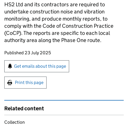
HS2 Ltd and its contractors are required to
undertake construction noise and vibration
monitoring, and produce monthly reports, to
comply with the Code of Construction Practice
(CoCP). The reports are specific to each local
authority area along the Phase One route.
Updates to this page
Published 23 July 2025
Sign up for emails or print this page
Get emails about this page
Print this page
Related content
Collection