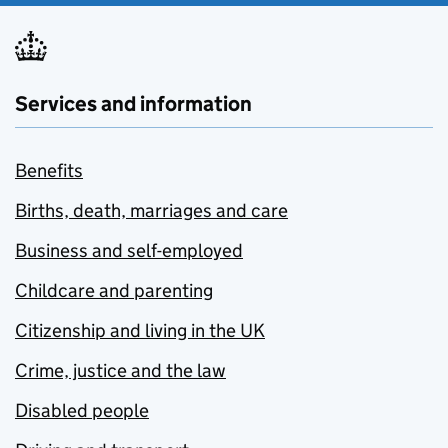
Services and information
Benefits
Births, death, marriages and care
Business and self-employed
Childcare and parenting
Citizenship and living in the UK
Crime, justice and the law
Disabled people