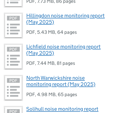
PDF
,
7.73 MB
,
86 pages
Hillingdon noise monitoring report
(May 2025)
PDF
,
5.43 MB
,
64 pages
Lichfield noise monitoring report
(May 2025)
PDF
,
7.44 MB
,
81 pages
North Warwickshire noise
monitoring report (May 2025)
PDF
,
4.98 MB
,
65 pages
Solihull noise monitoring report