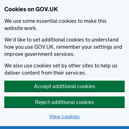
Cookies on GOV.UK
We use some essential cookies to make this
website work.
We’d like to set additional cookies to understand
how you use GOV.UK, remember your settings and
improve government services.
We also use cookies set by other sites to help us
deliver content from their services.
Accept additional cookies
Reject additional cookies
View cookies