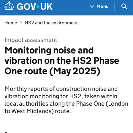
Skip to main content
Navigation menu
Sea
Menu
Home
HS2 and the environment
Impact assessment
Monitoring noise and
vibration on the HS2 Phase
One route (May 2025)
Monthly reports of construction noise and
vibration monitoring for HS2, taken within
local authorities along the Phase One (London
to West Midlands) route.