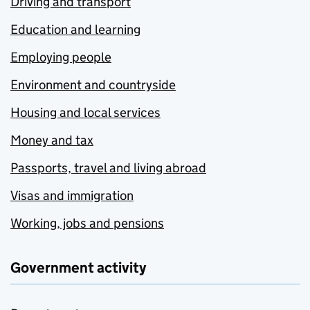
Driving and transport
Education and learning
Employing people
Environment and countryside
Housing and local services
Money and tax
Passports, travel and living abroad
Visas and immigration
Working, jobs and pensions
Government activity