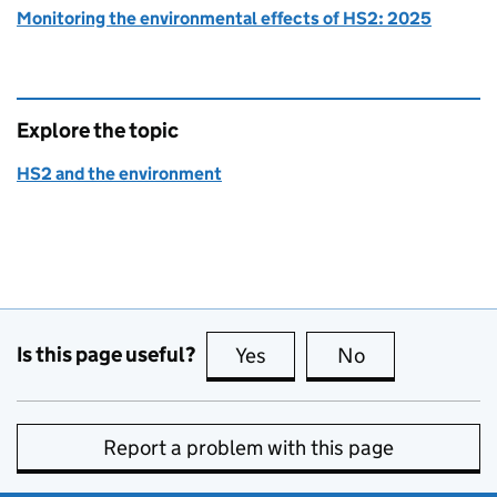
Monitoring the environmental effects of HS2: 2025
Explore the topic
HS2 and the environment
Is this page useful?
Yes
this page is useful
No
this page is no
Report a problem with this page