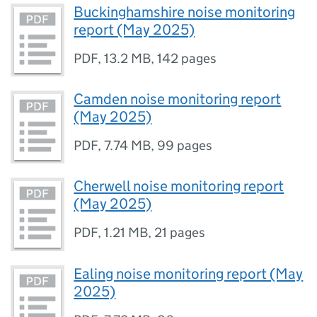
Buckinghamshire noise monitoring
report (May 2025)
PDF
,
13.2 MB
,
142 pages
Camden noise monitoring report
(May 2025)
PDF
,
7.74 MB
,
99 pages
Cherwell noise monitoring report
(May 2025)
PDF
,
1.21 MB
,
21 pages
Ealing noise monitoring report (May
2025)