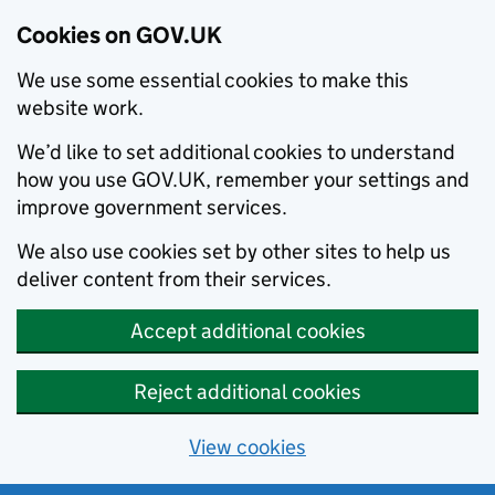
Cookies on GOV.UK
We use some essential cookies to make this
website work.
We’d like to set additional cookies to understand
how you use GOV.UK, remember your settings and
improve government services.
We also use cookies set by other sites to help us
deliver content from their services.
Accept additional cookies
Reject additional cookies
View cookies