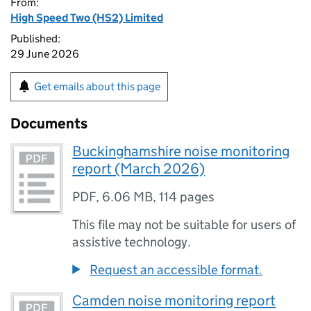
From:
High Speed Two (HS2) Limited
Published:
29 June 2026
Get emails about this page
Documents
Buckinghamshire noise monitoring
report (March 2026)
PDF
,
6.06 MB
,
114 pages
This file may not be suitable for users of
assistive technology.
Request an accessible format.
Camden noise monitoring report