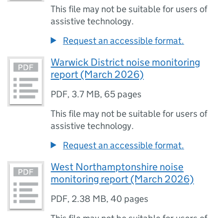
This file may not be suitable for users of
assistive technology.
Request an accessible format.
Warwick District noise monitoring
report (March 2026)
PDF
,
3.7 MB
,
65 pages
This file may not be suitable for users of
assistive technology.
Request an accessible format.
West Northamptonshire noise
monitoring report (March 2026)
PDF
,
2.38 MB
,
40 pages