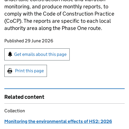
monitoring, and produce monthly reports, to
comply with the Code of Construction Practice
(CoCP). The reports are specific to each local
authority area along the Phase One route.
Updates to this page
Published 29 June 2026
Sign up for emails or print this page
Get emails about this page
Print this page
Related content
Collection
Monitoring the environmental effects of HS2: 2026