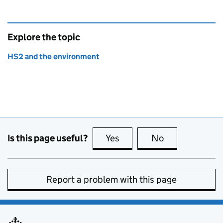
Explore the topic
HS2 and the environment
Is this page useful?
Yes
this page is useful
No
this page is no
Report a problem with this page