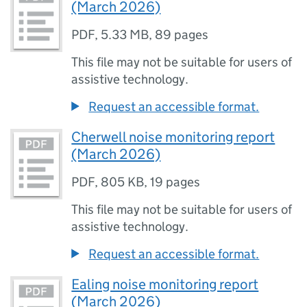
(March 2026)
PDF
,
5.33 MB
,
89 pages
This file may not be suitable for users of
assistive technology.
Request an accessible format.
Cherwell noise monitoring report
(March 2026)
PDF
,
805 KB
,
19 pages
This file may not be suitable for users of
assistive technology.
Request an accessible format.
Ealing noise monitoring report
(March 2026)