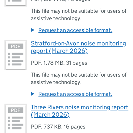
This file may not be suitable for users of
assistive technology.
Request an accessible format.
Stratford-on-Avon noise monitoring
report (March 2026)
PDF
,
1.78 MB
,
31 pages
This file may not be suitable for users of
assistive technology.
Request an accessible format.
Three Rivers noise monitoring report
(March 2026)
PDF
,
737 KB
,
16 pages