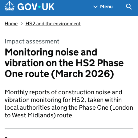
Skip to main content
Navigation menu
Sea
Menu
Home
HS2 and the environment
Impact assessment
Monitoring noise and
vibration on the HS2 Phase
One route (March 2026)
Monthly reports of construction noise and
vibration monitoring for HS2, taken within
local authorities along the Phase One (London
to West Midlands) route.