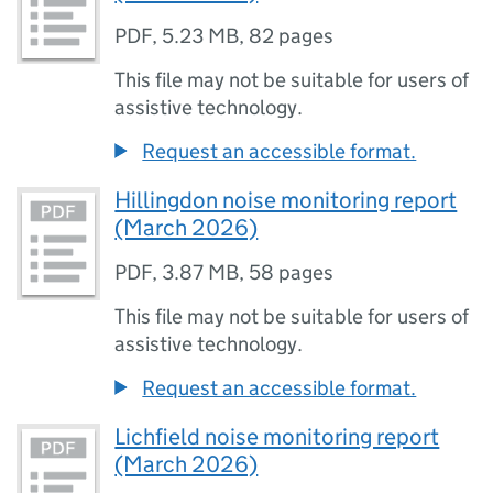
PDF
,
5.23 MB
,
82 pages
This file may not be suitable for users of
assistive technology.
Request an accessible format.
Hillingdon noise monitoring report
(March 2026)
PDF
,
3.87 MB
,
58 pages
This file may not be suitable for users of
assistive technology.
Request an accessible format.
Lichfield noise monitoring report
(March 2026)