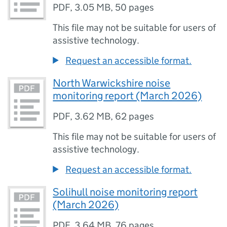
PDF
,
3.05 MB
,
50 pages
This file may not be suitable for users of
assistive technology.
Request an accessible format.
North Warwickshire noise
monitoring report (March 2026)
PDF
,
3.62 MB
,
62 pages
This file may not be suitable for users of
assistive technology.
Request an accessible format.
Solihull noise monitoring report
(March 2026)
PDF
,
3.64 MB
,
76 pages