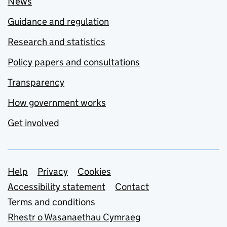
News
Guidance and regulation
Research and statistics
Policy papers and consultations
Transparency
How government works
Get involved
Support links
Help
Privacy
Cookies
Accessibility statement
Contact
Terms and conditions
Rhestr o Wasanaethau Cymraeg