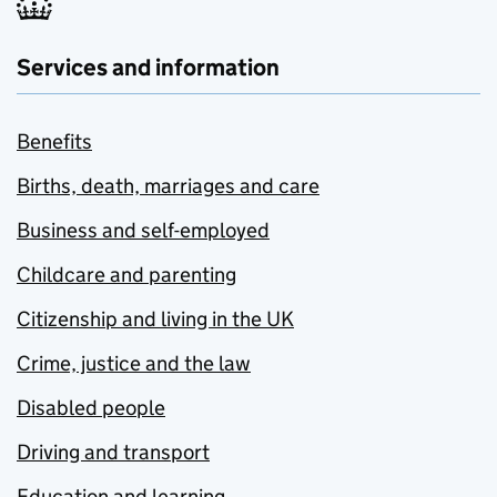
Services and information
Benefits
Births, death, marriages and care
Business and self-employed
Childcare and parenting
Citizenship and living in the UK
Crime, justice and the law
Disabled people
Driving and transport
Education and learning