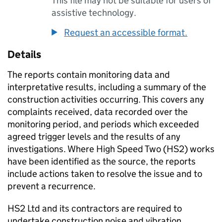
This file may not be suitable for users of
assistive technology.
Request an accessible format.
Details
The reports contain monitoring data and
interpretative results, including a summary of the
construction activities occurring. This covers any
complaints received, data recorded over the
monitoring period, and periods which exceeded
agreed trigger levels and the results of any
investigations. Where High Speed Two (HS2) works
have been identified as the source, the reports
include actions taken to resolve the issue and to
prevent a recurrence.
HS2 Ltd and its contractors are required to
undertake construction noise and vibration