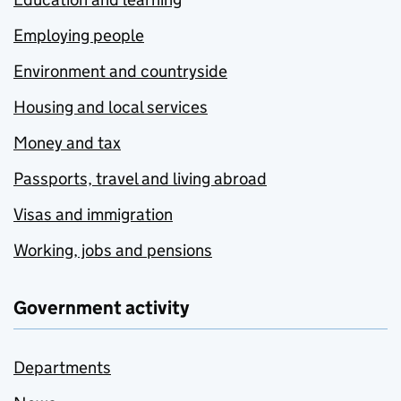
Employing people
Environment and countryside
Housing and local services
Money and tax
Passports, travel and living abroad
Visas and immigration
Working, jobs and pensions
Government activity
Departments