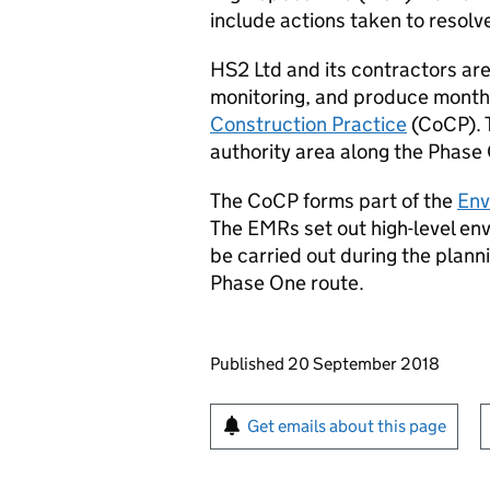
include actions taken to resolv
HS2
Ltd and its contractors are
monitoring, and produce monthl
Construction Practice
(
CoCP
).
authority area along the Phase
The
CoCP
forms part of the
Env
The
EMRs
set out high-level e
be carried out during the plan
Phase One route.
Updates to this page
Published 20 September 2018
Sign up for emails or pr
Get emails about this page