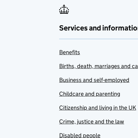
Services and informatio
Benefits
Births, death, marriages and c
Business and self-employed
Childcare and parenting
Citizenship and living in the UK
Crime, justice and the law
Disabled people