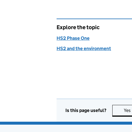
Explore the topic
HS2 Phase One
HS2 and the environment
Is this page useful?
Yes