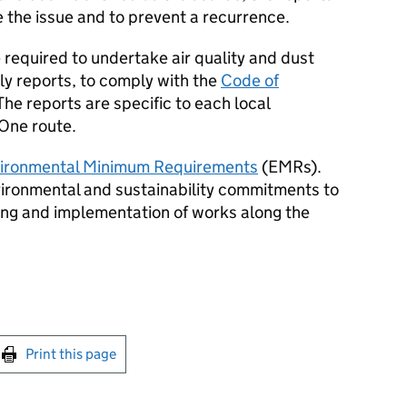
e the issue and to prevent a recurrence.
 required to undertake air quality and dust
y reports, to comply with the
Code of
 The reports are specific to each local
 One route.
ironmental Minimum Requirements
(
EMRs
).
nvironmental and sustainability commitments to
ning and implementation of works along the
int this page
Print this page