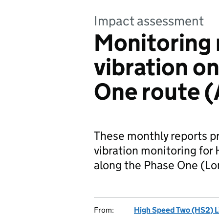
Impact assessment
Monitoring 
vibration o
One route (
These monthly reports p
vibration monitoring for 
along the Phase One (Lo
From:
High Speed Two (HS2) L