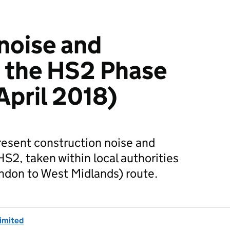
noise and
n the HS2 Phase
April 2018)
resent construction noise and
HS2, taken within local authorities
ndon to West Midlands) route.
imited