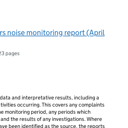
rs noise monitoring report (April
23 pages
data and interpretative results, including a
ivities occurring. This covers any complaints
he monitoring period, any periods which
and the results of any investigations. Where
ave been identified as the source, the reports