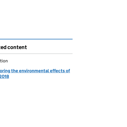
ted content
tion
oring the environmental effects of
2018