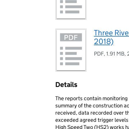
Three Rive
2018)
PDF
,
1.91 MB
,
Details
The reports contain monitoring 
summary of the construction act
received, data recorded over t
exceeded agreed trigger levels 
High Speed Two (
HS2
) works h