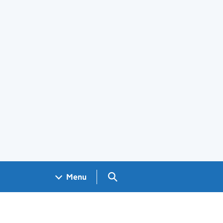
Search GOV.UK
Menu