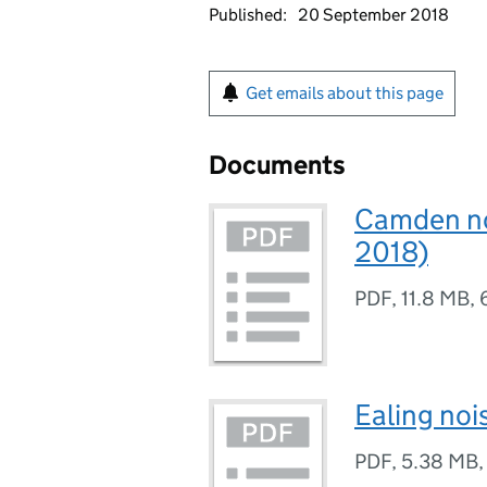
Published:
20 September 2018
Get emails about this page
Documents
Camden noi
2018)
PDF
,
11.8 MB
,
Ealing noi
PDF
,
5.38 MB