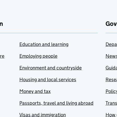
n
Gov
Education and learning
Depa
are
Employing people
New
Environment and countryside
Guida
Housing and local services
Resea
Money and tax
Polic
Passports, travel and living abroad
Tran
Visas and immigration
How 