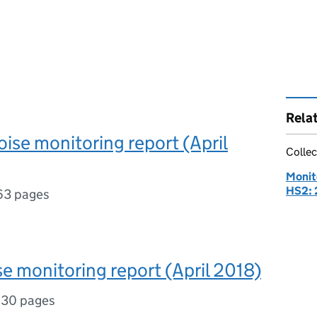
Rela
se monitoring report (April
Collec
Monit
HS2: 
63 pages
se monitoring report (April 2018)
,
30 pages