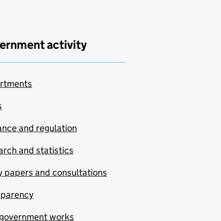
ernment activity
rtments
s
nce and regulation
rch and statistics
y papers and consultations
sparency
government works