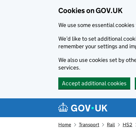
Cookies on GOV.UK
We use some essential cookies 
We’d like to set additional co
remember your settings and im
We also use cookies set by other
services.
Accept additional cookies
Skip to main content
Navigation menu
Home
Transport
Rail
HS2