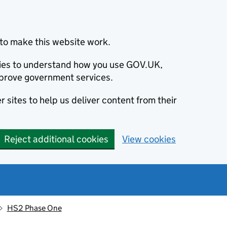
to make this website work.
okies to understand how you use GOV.UK,
prove government services.
 sites to help us deliver content from their
Reject additional cookies
View cookies
HS2 Phase One