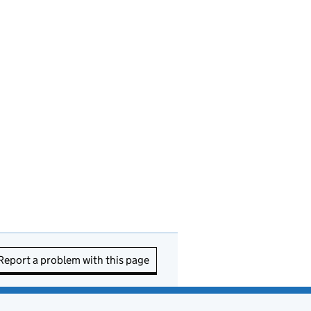
Report a problem with this page