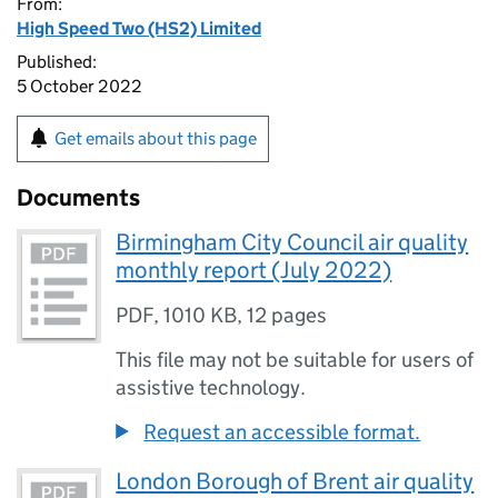
From:
High Speed Two (HS2) Limited
Published:
5 October 2022
Get emails about this page
Documents
Birmingham City Council air quality
monthly report (July 2022)
PDF
,
1010 KB
,
12 pages
This file may not be suitable for users of
assistive technology.
Request an accessible format.
London Borough of Brent air quality