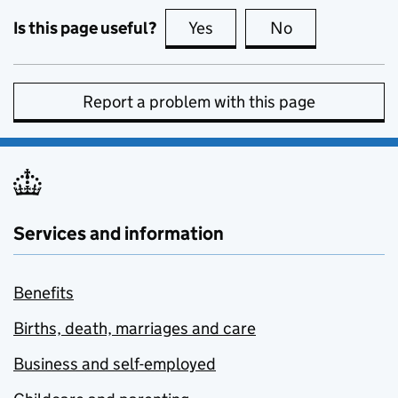
Is this page useful?
Yes
this page is useful
No
this page is no
Report a problem with this page
Services and information
Benefits
Births, death, marriages and care
Business and self-employed