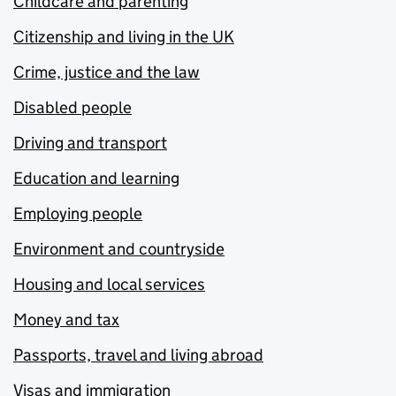
Childcare and parenting
Citizenship and living in the UK
Crime, justice and the law
Disabled people
Driving and transport
Education and learning
Employing people
Environment and countryside
Housing and local services
Money and tax
Passports, travel and living abroad
Visas and immigration