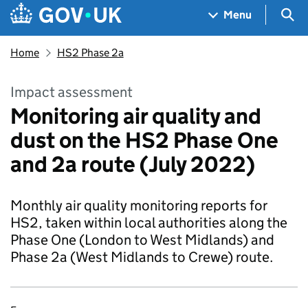
Skip to main content
Navigation menu
Sea
Menu
Home
HS2 Phase 2a
Impact assessment
Monitoring air quality and
dust on the HS2 Phase One
and 2a route (July 2022)
Monthly air quality monitoring reports for
HS2, taken within local authorities along the
Phase One (London to West Midlands) and
Phase 2a (West Midlands to Crewe) route.