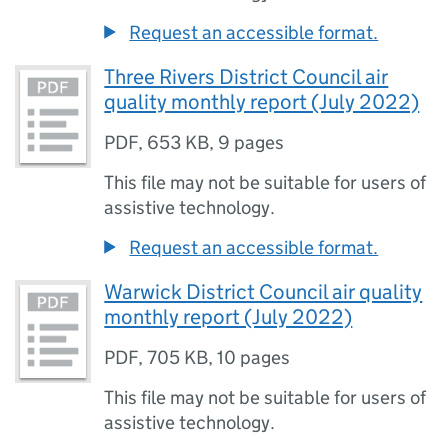
Request an accessible format.
Three Rivers District Council air
quality monthly report (July 2022)
PDF
,
653 KB
,
9 pages
This file may not be suitable for users of
assistive technology.
Request an accessible format.
Warwick District Council air quality
monthly report (July 2022)
PDF
,
705 KB
,
10 pages
This file may not be suitable for users of
assistive technology.