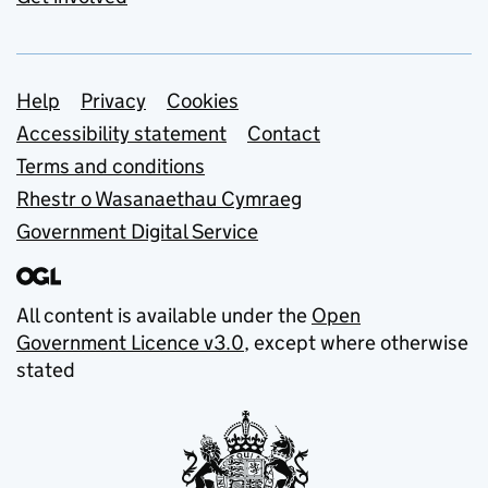
Support links
Help
Privacy
Cookies
Accessibility statement
Contact
Terms and conditions
Rhestr o Wasanaethau Cymraeg
Government Digital Service
All content is available under the
Open
Government Licence v3.0
, except where otherwise
stated