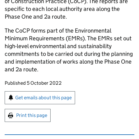
of Construction Practice (CoCP). The reports are
specific to each local authority area along the
Phase One and 2a route.
The CoCP forms part of the Environmental
Minimum Requirements (EMRs). The EMRs set out
high-level environmental and sustainability
commitments to be carried out during the planning
and implementation of works along the Phase One
and 2a route.
Updates to this page
Published 5 October 2022
Sign up for emails or print this page
Get emails about this page
Print this page