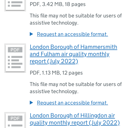
PDF
,
3.42 MB
,
18 pages
This file may not be suitable for users of
assistive technology.
Request an accessible format.
London Borough of Hammersmith
and Fulham air quality monthly
report (July 2022)
PDF
,
1.13 MB
,
12 pages
This file may not be suitable for users of
assistive technology.
Request an accessible format.
London Borough of Hillingdon air
quality monthly report (July 2022)