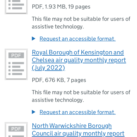
PDF
,
1.93 MB
,
19 pages
This file may not be suitable for users of
assistive technology.
Request an accessible format.
Royal Borough of Kensington and
Chelsea air quality monthly report
(July 2022)
PDF
,
676 KB
,
7 pages
This file may not be suitable for users of
assistive technology.
Request an accessible format.
North Warwickshire Borough
Council air quality monthly report