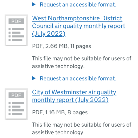
Request an accessible format.
West Northamptonshire District
Council air quality monthly report
(July 2022)
PDF
,
2.66 MB
,
11 pages
This file may not be suitable for users of
assistive technology.
Request an accessible format.
City of Westminster air quality
monthly report (July 2022)
PDF
,
1.16 MB
,
8 pages
This file may not be suitable for users of
assistive technology.