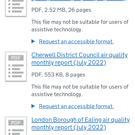
PDF
,
2.52 MB
,
26 pages
This file may not be suitable for users of
assistive technology.
Request an accessible format.
Cherwell District Council air quality
monthly report (July 2022)
PDF
,
553 KB
,
8 pages
This file may not be suitable for users of
assistive technology.
Request an accessible format.
London Borough of Ealing air quality
monthly report (July 2022)