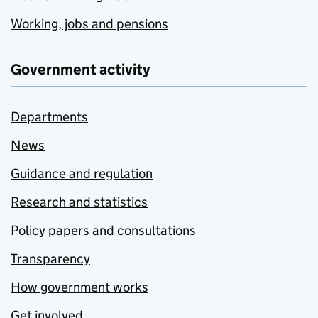
Working, jobs and pensions
Government activity
Departments
News
Guidance and regulation
Research and statistics
Policy papers and consultations
Transparency
How government works
Get involved