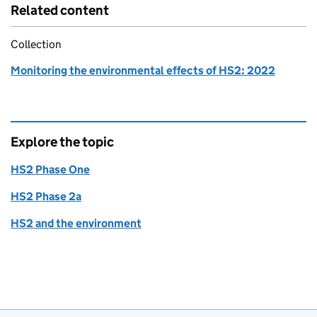
Related content
Collection
Monitoring the environmental effects of HS2: 2022
Explore the topic
HS2 Phase One
HS2 Phase 2a
HS2 and the environment