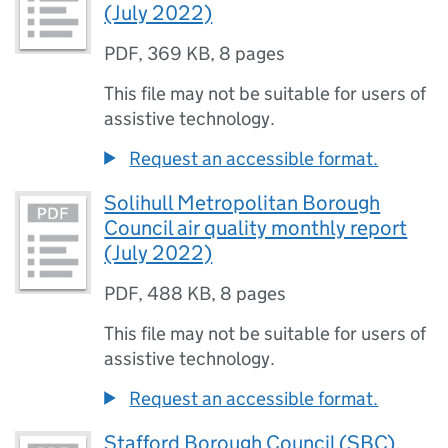
(July 2022)
PDF
,
369 KB
,
8 pages
This file may not be suitable for users of
assistive technology.
Request an accessible format.
Solihull Metropolitan Borough
Council air quality monthly report
(July 2022)
PDF
,
488 KB
,
8 pages
This file may not be suitable for users of
assistive technology.
Request an accessible format.
Stafford Borough Council (SBC),