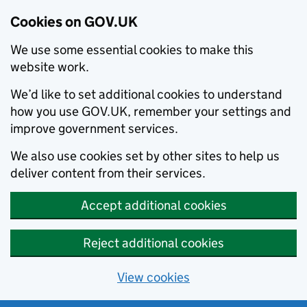
Cookies on GOV.UK
We use some essential cookies to make this
website work.
We’d like to set additional cookies to understand
how you use GOV.UK, remember your settings and
improve government services.
We also use cookies set by other sites to help us
deliver content from their services.
Accept additional cookies
Reject additional cookies
View cookies