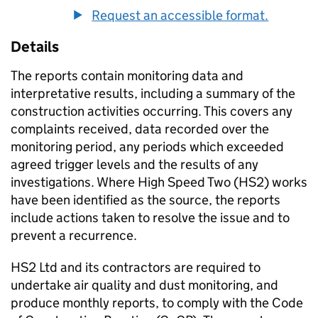
Request an accessible format.
Details
The reports contain monitoring data and
interpretative results, including a summary of the
construction activities occurring. This covers any
complaints received, data recorded over the
monitoring period, any periods which exceeded
agreed trigger levels and the results of any
investigations. Where High Speed Two (HS2) works
have been identified as the source, the reports
include actions taken to resolve the issue and to
prevent a recurrence.
HS2 Ltd and its contractors are required to
undertake air quality and dust monitoring, and
produce monthly reports, to comply with the Code