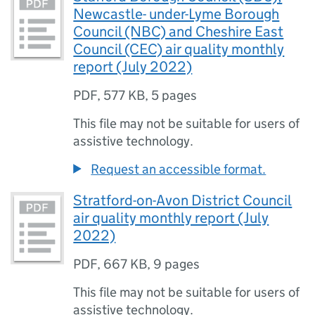
Newcastle- under-Lyme Borough
Council (NBC) and Cheshire East
Council (CEC) air quality monthly
report (July 2022)
PDF
,
577 KB
,
5 pages
This file may not be suitable for users of
assistive technology.
Request an accessible format.
Stratford-on-Avon District Council
air quality monthly report (July
2022)
PDF
,
667 KB
,
9 pages
This file may not be suitable for users of
assistive technology.