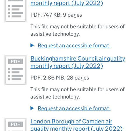
monthly report (July 2022)
PDF
,
747 KB
,
9 pages
This file may not be suitable for users of
assistive technology.
Request an accessible format.
Buckinghamshire Council air quality
monthly report (July 2022)
PDF
,
2.86 MB
,
28 pages
This file may not be suitable for users of
assistive technology.
Request an accessible format.
London Borough of Camden air
quality monthly report (July 2022)