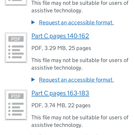
This file may not be suitable for users of
assistive technology.
Request an accessible format.
Part C pages 140-162
PDF
,
3.29 MB
,
25 pages
This file may not be suitable for users of
assistive technology.
Request an accessible format.
Part C pages 163-183
PDF
,
3.74 MB
,
22 pages
This file may not be suitable for users of
assistive technology.