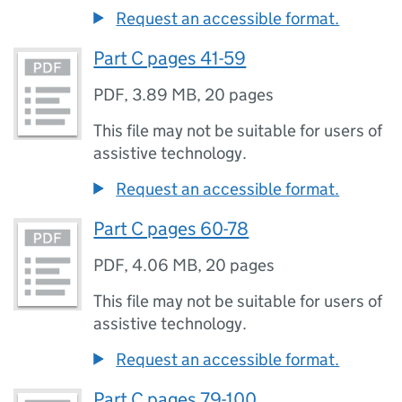
Request an accessible format.
Part C pages 41-59
PDF
,
3.89 MB
,
20 pages
This file may not be suitable for users of
assistive technology.
Request an accessible format.
Part C pages 60-78
PDF
,
4.06 MB
,
20 pages
This file may not be suitable for users of
assistive technology.
Request an accessible format.
Part C pages 79-100