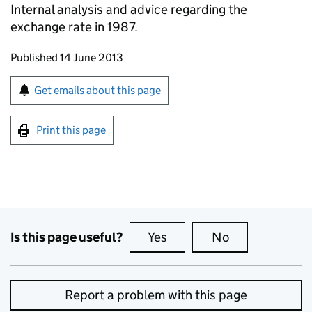
Internal analysis and advice regarding the
exchange rate in 1987.
Updates to this page
Published 14 June 2013
Sign up for emails or print this page
Get emails about this page
Print this page
Is this page useful?
Yes
this page is useful
No
this page is no
Report a problem with this page