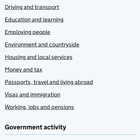
Driving and transport
Education and learning
Employing people
Environment and countryside
Housing and local services
Money and tax
Passports, travel and living abroad
Visas and immigration
Working, jobs and pensions
Government activity