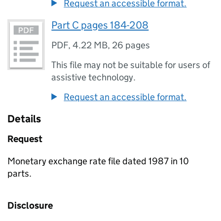
Request an accessible format.
Part C pages 184-208
PDF
,
4.22 MB
,
26 pages
This file may not be suitable for users of
assistive technology.
Request an accessible format.
Details
Request
Monetary exchange rate file dated 1987 in 10
parts.
Disclosure