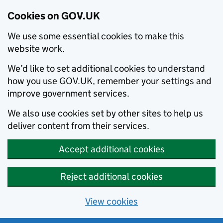
Cookies on GOV.UK
We use some essential cookies to make this
website work.
We’d like to set additional cookies to understand
how you use GOV.UK, remember your settings and
improve government services.
We also use cookies set by other sites to help us
deliver content from their services.
Accept additional cookies
Reject additional cookies
View cookies