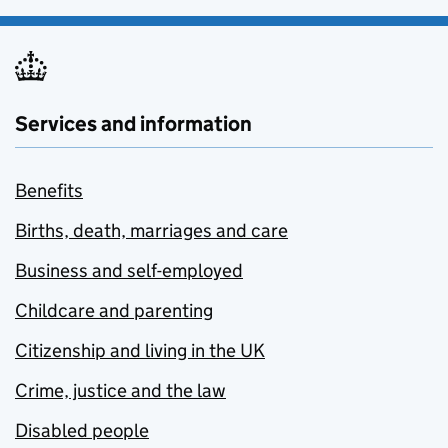
Services and information
Benefits
Births, death, marriages and care
Business and self-employed
Childcare and parenting
Citizenship and living in the UK
Crime, justice and the law
Disabled people