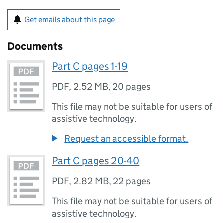
Get emails about this page
Documents
Part C pages 1-19
PDF
,
2.52 MB
,
20 pages
This file may not be suitable for users of
assistive technology.
Request an accessible format.
Part C pages 20-40
PDF
,
2.82 MB
,
22 pages
This file may not be suitable for users of
assistive technology.