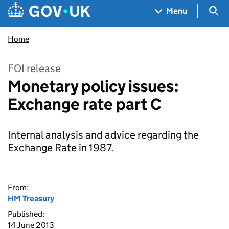
Skip to main content
Navigation menu
Sea
Menu
Home
FOI release
Monetary policy issues:
Exchange rate part C
Internal analysis and advice regarding the
Exchange Rate in 1987.
From:
HM Treasury
Published:
14 June 2013