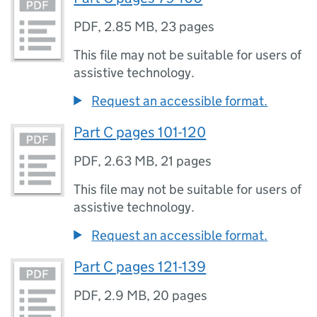
PDF
,
2.85 MB
,
23 pages
This file may not be suitable for users of
assistive technology.
Request an accessible format.
Part C pages 101-120
PDF
,
2.63 MB
,
21 pages
This file may not be suitable for users of
assistive technology.
Request an accessible format.
Part C pages 121-139
PDF
,
2.9 MB
,
20 pages