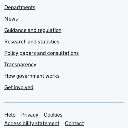
Departments
News
Guidance and regulation
Research and statistics
Policy papers and consultations
Transparency
How government works
Get involved
Support links
Help
Privacy
Cookies
Accessibility statement
Contact