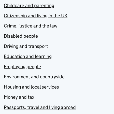
Childcare and parenting
Citizenship and living in the UK
Crime, justice and the law
Disabled people
Driving and transport
Education and learning
Employing people
Environment and countryside
Housing and local services
Money and tax
Passports, travel and living abroad