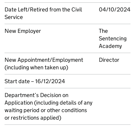
Date Left/Retired from the Civil
04/10/2024
Service
New Employer
The
Sentencing
Academy
New Appointment/Employment
Director
(including when taken up)
Start date – 16/12/2024
Department’s Decision on
Application (including details of any
waiting period or other conditions
or restrictions applied)