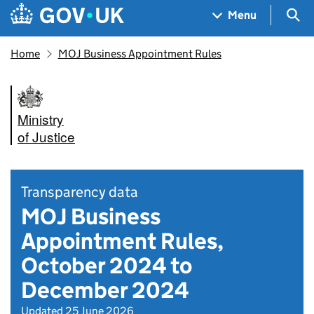
Skip to main content
Navigation menu
Sea
Menu
Home
MOJ Business Appointment Rules
Ministry
of Justice
Transparency data
MOJ Business
Appointment Rules,
October 2024 to
December 2024
Updated 25 June 2026