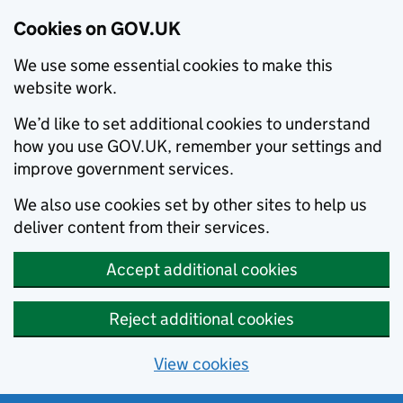
Cookies on GOV.UK
We use some essential cookies to make this
website work.
We’d like to set additional cookies to understand
how you use GOV.UK, remember your settings and
improve government services.
We also use cookies set by other sites to help us
deliver content from their services.
Accept additional cookies
Reject additional cookies
View cookies