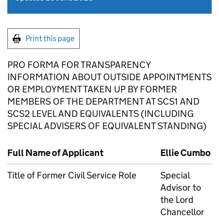
Print this page
PRO FORMA FOR TRANSPARENCY
INFORMATION ABOUT OUTSIDE APPOINTMENTS
OR EMPLOYMENT TAKEN UP BY FORMER
MEMBERS OF THE DEPARTMENT AT SCS1 AND
SCS2 LEVEL AND EQUIVALENTS (INCLUDING
SPECIAL ADVISERS OF EQUIVALENT STANDING)
Full Name of Applicant
Ellie Cumbo
Title of Former Civil Service Role
Special
Advisor to
the Lord
Chancellor