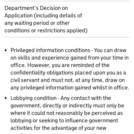
Department’s Decision on
Application (including details of
any waiting period or other
conditions or restrictions applied)
Privileged information conditions - You can draw
on skills and experience gained from your time in
office. However, you are reminded of the
confidentiality obligations placed upon you as a
civil servant and must not, at any time, draw on
any privileged information gained whilst in office.
Lobbying condition - Any contact with the
government, directly or indirectly must only be
where it could not reasonably be perceived as
lobbying or seeking to influence government
activities for the advantage of your new