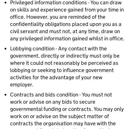
Privileged information conditions - You can draw
on skills and experience gained from your time in
office. However, you are reminded of the
confidentiality obligations placed upon you as a
civil servant and must not, at any time, draw on
any privileged information gained whilst in office.
Lobbying condition - Any contact with the
government, directly or indirectly must only be
where it could not reasonably be perceived as
lobbying or seeking to influence government
activities for the advantage of your new
employer.
Contracts and bids condition - You must not
work or advise on any bids to secure
governmental funding or contracts. You may only
work on or advise on the subject matter of
contracts the organisation may have with the