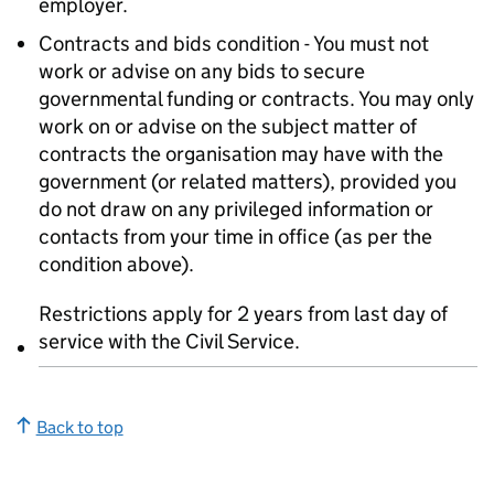
employer.
Contracts and bids condition - You must not
work or advise on any bids to secure
governmental funding or contracts. You may only
work on or advise on the subject matter of
contracts the organisation may have with the
government (or related matters), provided you
do not draw on any privileged information or
contacts from your time in office (as per the
condition above).
Restrictions apply for 2 years from last day of
service with the Civil Service.
Back to top