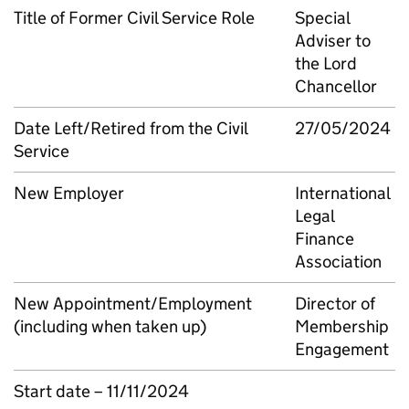
Title of Former Civil Service Role
Special
Adviser to
the Lord
Chancellor
Date Left/Retired from the Civil
27/05/2024
Service
New Employer
International
Legal
Finance
Association
New Appointment/Employment
Director of
(including when taken up)
Membership
Engagement
Start date – 11/11/2024