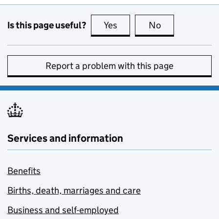
Is this page useful?
Yes
this page is useful
No
this page is no
Report a problem with this page
Services and information
Benefits
Births, death, marriages and care
Business and self-employed