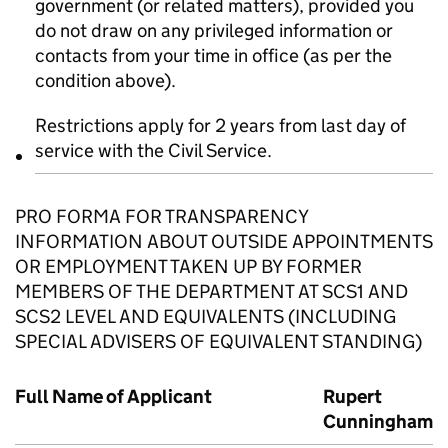
government (or related matters), provided you
do not draw on any privileged information or
contacts from your time in office (as per the
condition above).
Restrictions apply for 2 years from last day of
service with the Civil Service.
PRO FORMA FOR TRANSPARENCY
INFORMATION ABOUT OUTSIDE APPOINTMENTS
OR EMPLOYMENT TAKEN UP BY FORMER
MEMBERS OF THE DEPARTMENT AT SCS1 AND
SCS2 LEVEL AND EQUIVALENTS (INCLUDING
SPECIAL ADVISERS OF EQUIVALENT STANDING)
Full Name of Applicant
Rupert
Cunningham