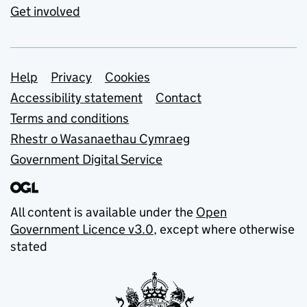
Get involved
Support links
Help
Privacy
Cookies
Accessibility statement
Contact
Terms and conditions
Rhestr o Wasanaethau Cymraeg
Government Digital Service
All content is available under the
Open
Government Licence v3.0
, except where otherwise
stated