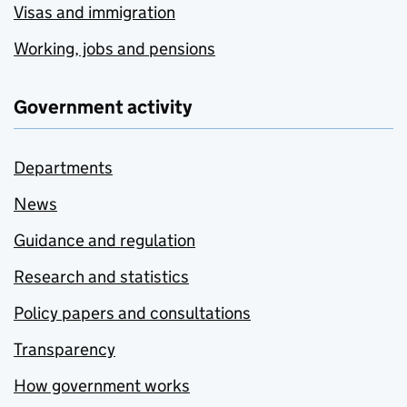
Visas and immigration
Working, jobs and pensions
Government activity
Departments
News
Guidance and regulation
Research and statistics
Policy papers and consultations
Transparency
How government works